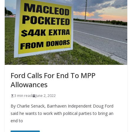
Ford Calls For End To MPP
Allowances
3 min read
June 2, 2022
By Charlie Senack, Barrhaven Independent Doug Ford
said he wants to work with political parties to bring an
end to