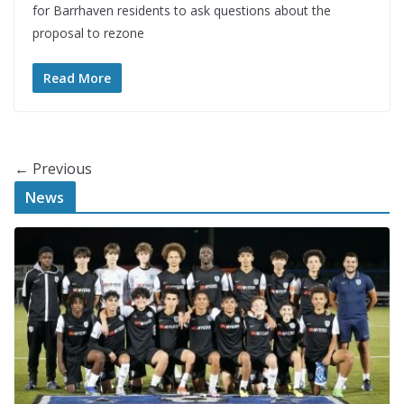
for Barrhaven residents to ask questions about the
proposal to rezone
Read More
← Previous
News