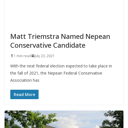
Matt Triemstra Named Nepean
Conservative Candidate
1 min read
July 23, 2021
With the next federal election expected to take place in
the fall of 2021, the Nepean Federal Conservative
Association has
Read More