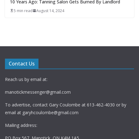
10 Years Ago: Tanning Salon Gets Burned By Landlord
5 min read
August 14, 2024
Contact Us
Reach us by email at:
manotickmessenger@gmail.com
To advertise, contact Gary Coulombe at 613-462-4030 or by
email at
garyhcoulombe@gmail.com
Mailing address:
PO Box 567, Manotick, ON K4M 1A5