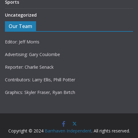
Sports
Uncategorized
Our Team
Editor: Jeff Morris
Advertising: Gary Coulombe
Reporter: Charlie Senack
Contributors: Larry Ellis, Phill Potter
Graphics: Skyler Fraser, Ryan Birtch
Copyright © 2024
Barrhaven Independent
. All rights reserved.