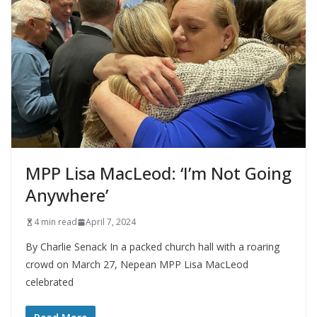
MPP Lisa MacLeod: ‘I’m Not Going
Anywhere’
4 min read
April 7, 2024
By Charlie Senack In a packed church hall with a roaring
crowd on March 27, Nepean MPP Lisa MacLeod
celebrated