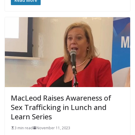
Read More
MacLeod Raises Awareness of
Sex Trafficking in Lunch and
Learn Series
3 min read
November 11, 2023