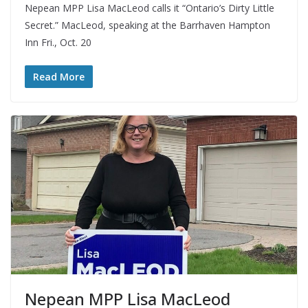
Nepean MPP Lisa MacLeod calls it “Ontario’s Dirty Little
Secret.” MacLeod, speaking at the Barrhaven Hampton
Inn Fri., Oct. 20
Read More
Nepean MPP Lisa MacLeod