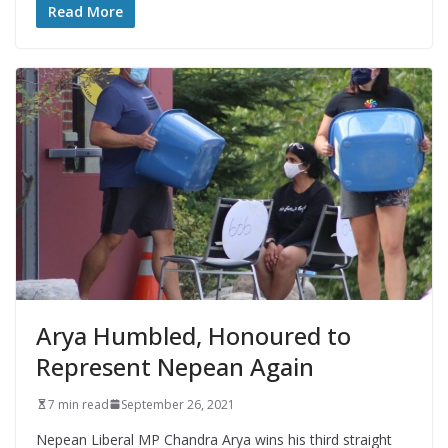
Read More
Arya Humbled, Honoured to
Represent Nepean Again
7 min read
September 26, 2021
Nepean Liberal MP Chandra Arya wins his third straight