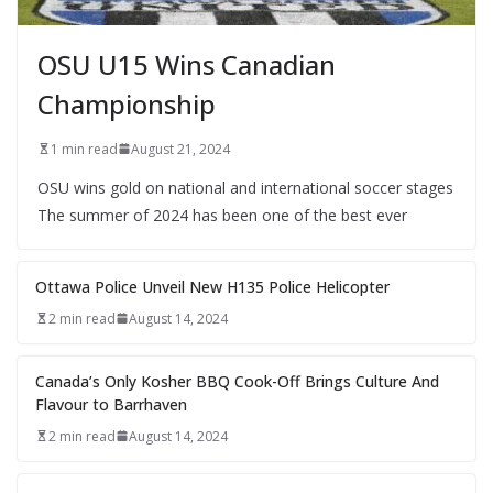
OSU U15 Wins Canadian
Championship
1 min read
August 21, 2024
OSU wins gold on national and international soccer stages
The summer of 2024 has been one of the best ever
Ottawa Police Unveil New H135 Police Helicopter
2 min read
August 14, 2024
Canada’s Only Kosher BBQ Cook-Off Brings Culture And
Flavour to Barrhaven
2 min read
August 14, 2024