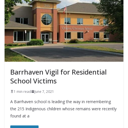
Barrhaven Vigil for Residential
School Victims
1 min read
June 7, 2021
A Barrhaven school is leading the way in remembering
the 215 Indigenous children whose remains were recently
found at a