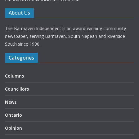
About Us
The Barrhaven Independent is an award-winning community
newspaper, serving Barrhaven, South Nepean and Riverside
South since 1990.
Categories
Columns
Councillors
News
Ontario
Opinion