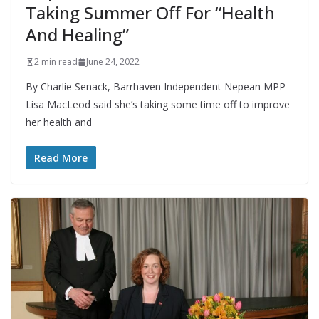
Taking Summer Off For “Health
And Healing”
2 min read
June 24, 2022
By Charlie Senack, Barrhaven Independent Nepean MPP
Lisa MacLeod said she’s taking some time off to improve
her health and
Read More