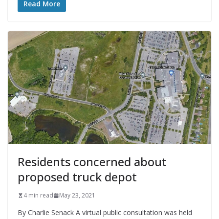
Read More
Residents concerned about
proposed truck depot
4 min read
May 23, 2021
By Charlie Senack A virtual public consultation was held