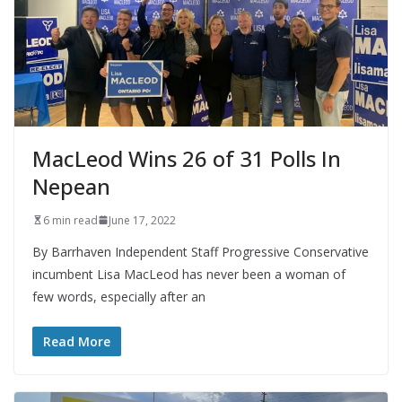
MacLeod Wins 26 of 31 Polls In
Nepean
6 min read
June 17, 2022
By Barrhaven Independent Staff Progressive Conservative
incumbent Lisa MacLeod has never been a woman of
few words, especially after an
Read More