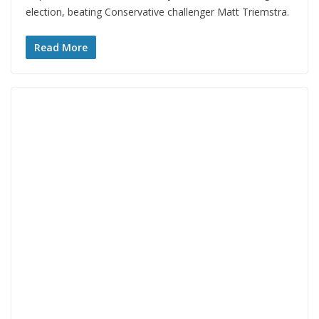
election, beating Conservative challenger Matt Triemstra.
Read More