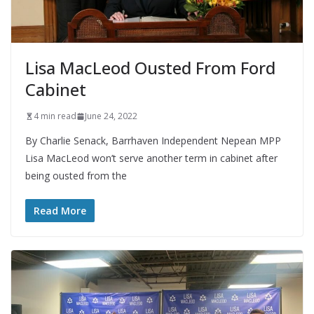
Lisa MacLeod Ousted From Ford
Cabinet
4 min read
June 24, 2022
By Charlie Senack, Barrhaven Independent Nepean MPP
Lisa MacLeod won’t serve another term in cabinet after
being ousted from the
Read More