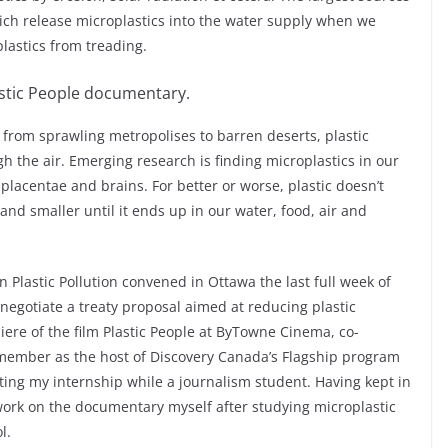
which release microplastics into the water supply when we
lastics from treading.
astic People documentary.
, from sprawling metropolises to barren deserts, plastic
h the air. Emerging research is finding microplastics in our
placentae and brains. For better or worse, plastic doesn’t
and smaller until it ends up in our water, food, air and
Plastic Pollution convened in Ottawa the last full week of
 negotiate a treaty proposal aimed at reducing plastic
iere of the film Plastic People at ByTowne Cinema, co-
member as the host of Discovery Canada’s Flagship program
eting my internship while a journalism student. Having kept in
 work on the documentary myself after studying microplastic
l.