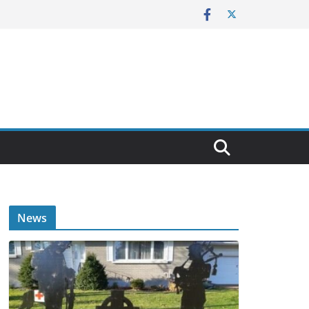
E
News