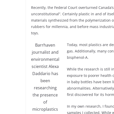
Recently, the Federal Court overturned Canada’s 
unconstitutional”. Certainly plastic in and of itse
materials synthesized from the polymerization 
rubbers for millennia, and before mass industria
toys.
Barrhaven
Today, most plastics are de
gas. Additionally, many con
journalist and
bisphenol-A.
environmental
scientist Alexa
While the research is still i
Daddario has
exposure to poorer health o
been
in baby bottles have been 
researching
abnormalities. Alternativel
the presence
first discovered for its hor
of
In my own research, I found
microplastics
samples I collected. While w