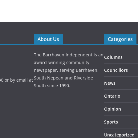
About Us
Categories
The Barrhaven Independent is an
Columns
award-winning community
newspaper, serving Barrhaven,
Councillors
South Nepean and Riverside
0 or by email at
News
South since 1990.
Ontario
Opinion
Sports
Uncategorized