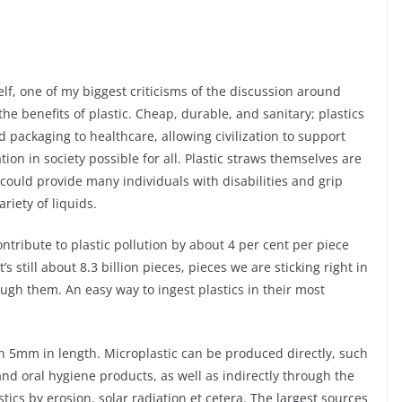
elf, one of my biggest criticisms of the discussion around
the benefits of plastic. Cheap, durable, and sanitary; plastics
 packaging to healthcare, allowing civilization to support
on in society possible for all. Plastic straws themselves are
 could provide many individuals with disabilities and grip
riety of liquids.
ntribute to plastic pollution by about 4 per cent per piece
 still about 8.3 billion pieces, pieces we are sticking right in
gh them. An easy way to ingest plastics in their most
han 5mm in length. Microplastic can be produced directly, such
d oral hygiene products, as well as indirectly through the
ics by erosion, solar radiation et cetera. The largest sources