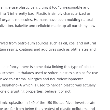
single-use plastic ban, citing it too “unreasonable and
lf isn’t inherently bad. Plastic is simply characterized as
of organic molecules. Humans have been molding natural
lization, bakelite and celluloid made up all our shiny new
rived from petroleum sources such as oil, coal and natural
tain resins, coatings and additives such as phthalates and
n its infancy, there is some data linking this type of plastic
utcomes. Phthalates used to soften plastics such as for use
linked to asthma, allergies and neurodevelopmental
y, bisphenol-A which is used to harden plastic was actually
mone disrupting properties, believe it or not.
 microplastics in 149 of the 150 Rideau River invertebrate
e are far from being the greatest of plastic polluters, and