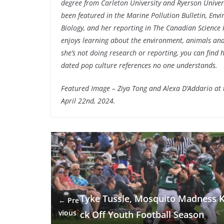
degree from Carleton University and Ryerson Univer
been featured in the Marine Pollution Bulletin, Env
Biology, and her reporting in The Canadian Science 
enjoys learning about the environment, animals and
she’s not doing research or reporting, you can find
dated pop culture references no one understands.
Featured Image – Ziya Tong and Alexa D’Addario at
April 22nd, 2024.
Tyke Tussle, Mosquito Madness K
← Pre
vious
ck Off Youth Football Season