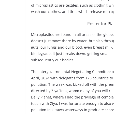
of microplastics are textiles, such as clothing 
wash our clothes, and tires which release microp
Poster for Pl
Microplastics are found in all areas of the globe
doesn’t just move there by water, but also throug
guts, our lungs and our blood, even breast milk, 
biodegrade, it just breaks down, getting smaller 
subsequently our bodies.
The Intergovernmental Negotiating Committee on 
April, 2024 with delegates from 175 countries to
pollution. The week was kicked off with the prem
directed by Ziya Tong whom many of you will re
Daily Planet, where I had the privilege of compl
touch with Ziya, I was fortunate enough to also
pollution in Ottawa waterways in graduate schoo