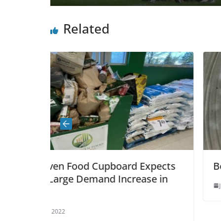
Related
upboard Expects
Bear captured safely, no
nd Increase in
June 14, 2021