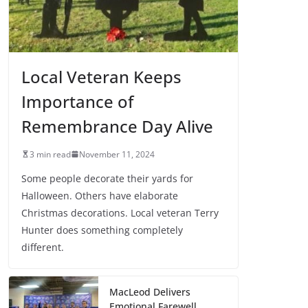
Local Veteran Keeps
Importance of
Remembrance Day Alive
3 min read
November 11, 2024
Some people decorate their yards for
Halloween. Others have elaborate
Christmas decorations. Local veteran Terry
Hunter does something completely
different.
MacLeod Delivers
Emotional Farewell