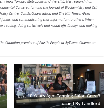
sity (now Toronto Metropolitan University). Her research has
ironmental Conservation and the Journal of Biochemistry and Cell
Policy Centre, ComSciConversation and The Hill Times. Alexa
 fossils, and communicating that information to others. When
 her reading, doing cartwheels and round-offs (badly), and making
 the Canadian premiere of Plastic People at ByTowne Cinema on
i
10 Years Ago: Tanning Salon Gets B
Next
→
urned By Landlord