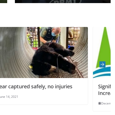
 injuries
Significant Precipitation Will
Increased Water Levels
December 21, 2022