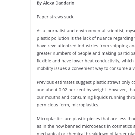
By Alexa Daddario
Paper straws suck.
As a journalist and environmental scientist, mys
plastic pollution is the lack of nuance regarding 
have revolutionized industries from shipping and
greater numbers of people and making participati
flexible and have lower heat conductivity, which
mobility issues a convenient way to consume a va
Previous estimates suggest plastic straws only co
and about 0.02 per cent by weight. However, that’s
our mouths and consuming liquids running throu
pernicious form, microplastics.
Microplastics are plastic pieces that are less t
as in the now banned microbeads in cosmetics an
mechanical or chemical breakdown of larger plast