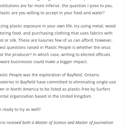
titutions are far more inferior, the question I pose to you,
astic are you willing to accept in your food and water?
izing plastic exposure in your own life, try using metal, wood
toring food, and purchasing clothing that uses fabrics with
ol or silk. These are luxuries few of us can afford, however,
est questions raised in Plastic People is whether the onus
r the producer? In which case, writing to elected officials
aware businesses could make a bigger impact.
stic People was the exploration of Bayfield, Ontario.
eateries in Bayfield have committed to eliminating single-use
own in North America to be listed as plastic-free by Surfers
ntal organization based in the United Kingdom.
 ready to try as well?
io received both a Master of Science and Master of Journalism