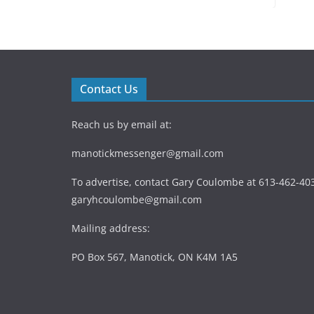
Contact Us
Reach us by email at:
manotickmessenger@gmail.com
To advertise, contact Gary Coulombe at 613-462-403
garyhcoulombe@gmail.com
Mailing address:
PO Box 567, Manotick, ON K4M 1A5