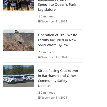
Speech to Queen’s Park
Legislature
5 min read
November 11, 2024
Operation of Trail Waste
Facility Included in New
Solid Waste By-law
1 min read
November 11, 2024
Street Racing Crackdown
in Barrhaven and Other
Community Safety
Updates
2 min read
November 11, 2024