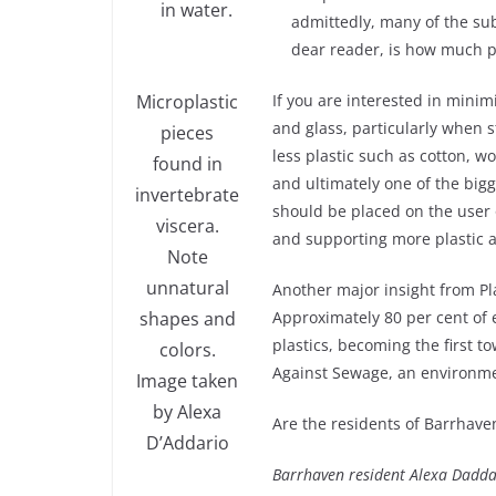
in water.
admittedly, many of the subs
dear reader, is how much pl
Microplastic
If you are interested in minim
and glass, particularly when s
pieces
less plastic such as cotton, wo
found in
and ultimately one of the bigg
invertebrate
should be placed on the user o
viscera.
and supporting more plastic 
Note
unnatural
Another major insight from Pla
shapes and
Approximately 80 per cent of 
plastics, becoming the first t
colors.
Against Sewage, an environme
Image taken
by Alexa
Are the residents of Barrhaven
D’Addario
Barrhaven resident Alexa Daddar