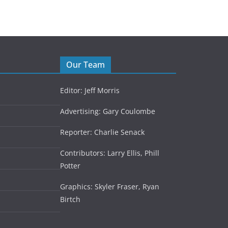
Our Team
Editor: Jeff Morris
Advertising: Gary Coulombe
Reporter: Charlie Senack
Contributors: Larry Ellis, Phill
Potter
Graphics: Skyler Fraser, Ryan
Birtch