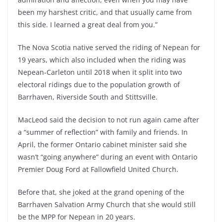
been my harshest critic, and that usually came from
this side. I learned a great deal from you.”
The Nova Scotia native served the riding of Nepean for
19 years, which also included when the riding was
Nepean-Carleton until 2018 when it split into two
electoral ridings due to the population growth of
Barrhaven, Riverside South and Stittsville.
MacLeod said the decision to not run again came after
a “summer of reflection” with family and friends. In
April, the former Ontario cabinet minister said she
wasn’t “going anywhere” during an event with Ontario
Premier Doug Ford at Fallowfield United Church.
Before that, she joked at the grand opening of the
Barrhaven Salvation Army Church that she would still
be the MPP for Nepean in 20 years.