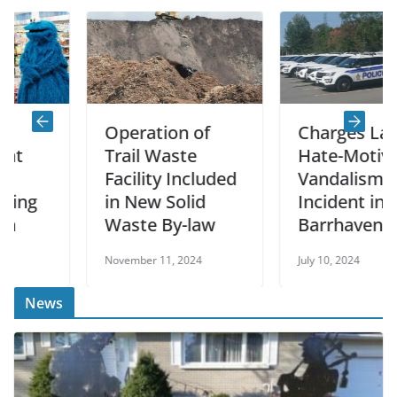
Operation of
Charges Laid in
Trail Waste
Hate-Motivated
Facility Included
Vandalism
in New Solid
Incident in
Waste By-law
Barrhaven
November 11, 2024
July 10, 2024
News