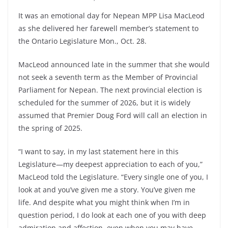
It was an emotional day for Nepean MPP Lisa MacLeod
as she delivered her farewell member’s statement to
the Ontario Legislature Mon., Oct. 28.
MacLeod announced late in the summer that she would
not seek a seventh term as the Member of Provincial
Parliament for Nepean. The next provincial election is
scheduled for the summer of 2026, but it is widely
assumed that Premier Doug Ford will call an election in
the spring of 2025.
“I want to say, in my last statement here in this
Legislature—my deepest appreciation to each of you,”
MacLeod told the Legislature. “Every single one of you, I
look at and you’ve given me a story. You’ve given me
life. And despite what you might think when I’m in
question period, I do look at each one of you with deep
admiration and affection, even when you may have