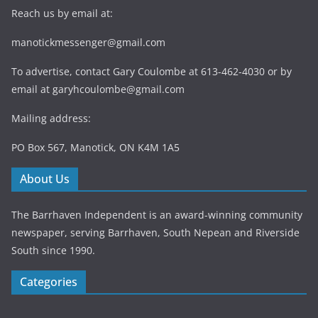
Reach us by email at:
manotickmessenger@gmail.com
To advertise, contact Gary Coulombe at 613-462-4030 or by
email at
garyhcoulombe@gmail.com
Mailing address:
PO Box 567, Manotick, ON K4M 1A5
About Us
The Barrhaven Independent is an award-winning community
newspaper, serving Barrhaven, South Nepean and Riverside
South since 1990.
Categories