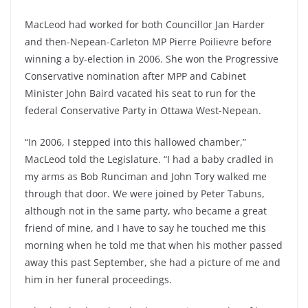
MacLeod had worked for both Councillor Jan Harder
and then-Nepean-Carleton MP Pierre Poilievre before
winning a by-election in 2006. She won the Progressive
Conservative nomination after MPP and Cabinet
Minister John Baird vacated his seat to run for the
federal Conservative Party in Ottawa West-Nepean.
“In 2006, I stepped into this hallowed chamber,”
MacLeod told the Legislature. “I had a baby cradled in
my arms as Bob Runciman and John Tory walked me
through that door. We were joined by Peter Tabuns,
although not in the same party, who became a great
friend of mine, and I have to say he touched me this
morning when he told me that when his mother passed
away this past September, she had a picture of me and
him in her funeral proceedings.