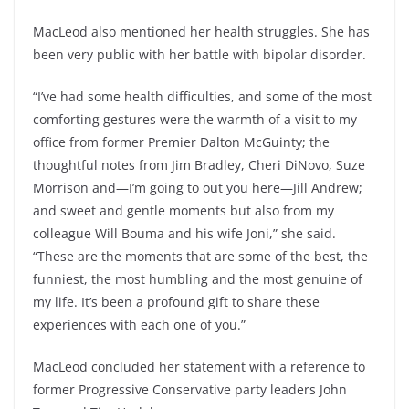
MacLeod also mentioned her health struggles. She has
been very public with her battle with bipolar disorder.
“I’ve had some health difficulties, and some of the most
comforting gestures were the warmth of a visit to my
office from former Premier Dalton McGuinty; the
thoughtful notes from Jim Bradley, Cheri DiNovo, Suze
Morrison and—I’m going to out you here—Jill Andrew;
and sweet and gentle moments but also from my
colleague Will Bouma and his wife Joni,” she said.
“These are the moments that are some of the best, the
funniest, the most humbling and the most genuine of
my life. It’s been a profound gift to share these
experiences with each one of you.”
MacLeod concluded her statement with a reference to
former Progressive Conservative party leaders John