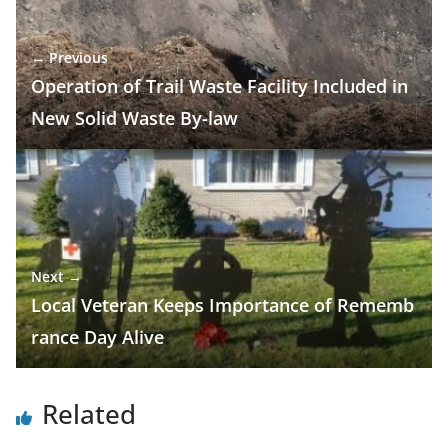
← Previous
Operation of Trail Waste Facility Included in
New Solid Waste By-law
Next →
Local Veteran Keeps Importance of Rememb
rance Day Alive
Related