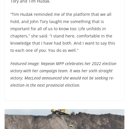
Tory and Tim Hudak.
“Tim Hudak reminded me of the platform that we all
hold, and John Tory taught me something that is
important for all of us to know too: Life unfolds in
chapters,” she said. “I stand here, comfortable in the
knowledge that I have had both. And I want to say this
to each one of you: You do as well.”
Featured Image: Nepean MPP celebrates her 2022 election
victory with her campaign team. It was her sixth straight
victory. MacLeod announced she would not be seeking re-
election in the next provincial election.