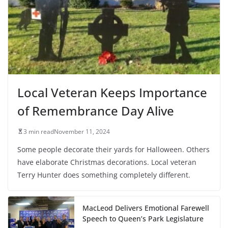
Local Veteran Keeps Importance
of Remembrance Day Alive
3 min read
November 11, 2024
Some people decorate their yards for Halloween. Others
have elaborate Christmas decorations. Local veteran
Terry Hunter does something completely different.
MacLeod Delivers Emotional Farewell
Speech to Queen’s Park Legislature