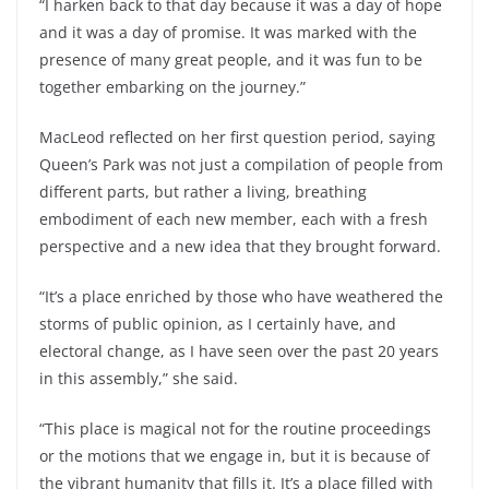
“I harken back to that day because it was a day of hope
and it was a day of promise. It was marked with the
presence of many great people, and it was fun to be
together embarking on the journey.”
MacLeod reflected on her first question period, saying
Queen’s Park was not just a compilation of people from
different parts, but rather a living, breathing
embodiment of each new member, each with a fresh
perspective and a new idea that they brought forward.
“It’s a place enriched by those who have weathered the
storms of public opinion, as I certainly have, and
electoral change, as I have seen over the past 20 years
in this assembly,” she said.
“This place is magical not for the routine proceedings
or the motions that we engage in, but it is because of
the vibrant humanity that fills it. It’s a place filled with