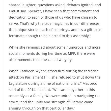
shared laughter, questions asked, debates ignited, and
I must say, Speaker, I have seen that commitment and
dedication to each of those of us who have chosen to
serve. That’s why the true magic lies in our differences,
the unique stories each of us brings, and it’s a gift to us
fortunate enough to be elected to this assembly.”
While she reminisced about some humorous and more
social moments during her time as MPP, there were
also moments that she called weighty.
When Kathleen Wynne stood firm during the terrorist
attack on Parliament Hill, she refused to shut down the
Legislature during a time of national crisis,” MacLeod
said of the 2014 incident. “We came together in this
assembly as a family. We were united in navigating the
storm, and the unity and strength of Ontario came
shining through on that particular day.”