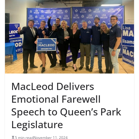
MacLeod Delivers
Emotional Farewell
Speech to Queen’s Park
Legislature
5 min read
November 11, 2024