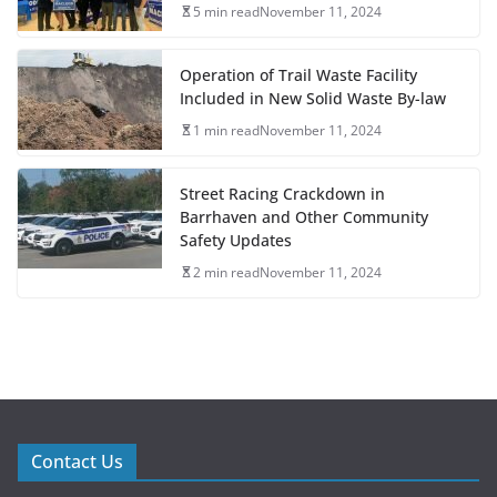
5 min read
November 11, 2024
Operation of Trail Waste Facility
Included in New Solid Waste By-law
1 min read
November 11, 2024
Street Racing Crackdown in
Barrhaven and Other Community
Safety Updates
2 min read
November 11, 2024
Contact Us