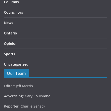
Columns
Councillors
News
Ontario
Opinion
Sports
Uncategorized
Our Team
Editor: Jeff Morris
Advertising: Gary Coulombe
Reporter: Charlie Senack