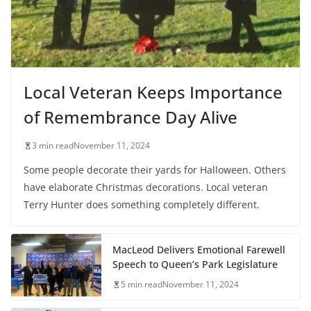
Local Veteran Keeps Importance
of Remembrance Day Alive
3 min read
November 11, 2024
Some people decorate their yards for Halloween. Others
have elaborate Christmas decorations. Local veteran
Terry Hunter does something completely different.
MacLeod Delivers Emotional Farewell
Speech to Queen’s Park Legislature
5 min read
November 11, 2024