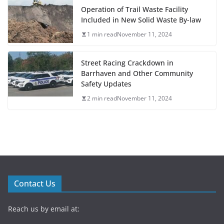
Operation of Trail Waste Facility
Included in New Solid Waste By-law
1 min read
November 11, 2024
Street Racing Crackdown in
Barrhaven and Other Community
Safety Updates
2 min read
November 11, 2024
Contact Us
Reach us by email at: