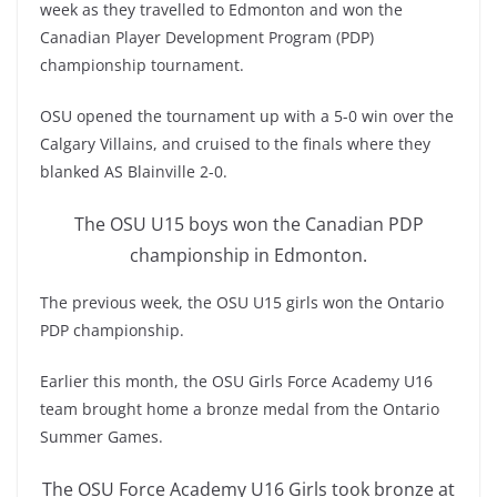
week as they travelled to Edmonton and won the
Canadian Player Development Program (PDP)
championship tournament.
OSU opened the tournament up with a 5-0 win over the
Calgary Villains, and cruised to the finals where they
blanked AS Blainville 2-0.
The OSU U15 boys won the Canadian PDP
championship in Edmonton.
The previous week, the OSU U15 girls won the Ontario
PDP championship.
Earlier this month, the OSU Girls Force Academy U16
team brought home a bronze medal from the Ontario
Summer Games.
The OSU Force Academy U16 Girls took bronze at