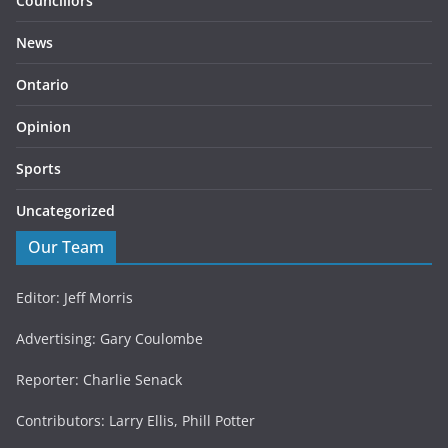
Councillors
News
Ontario
Opinion
Sports
Uncategorized
Our Team
Editor: Jeff Morris
Advertising: Gary Coulombe
Reporter: Charlie Senack
Contributors: Larry Ellis, Phill Potter