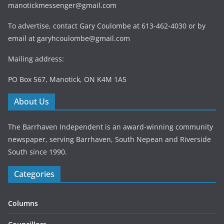
manotickmessenger@gmail.com
To advertise, contact Gary Coulombe at 613-462-4030 or by
email at
garyhcoulombe@gmail.com
Mailing address:
PO Box 567, Manotick, ON K4M 1A5
About Us
The Barrhaven Independent is an award-winning community
newspaper, serving Barrhaven, South Nepean and Riverside
South since 1990.
Categories
Columns