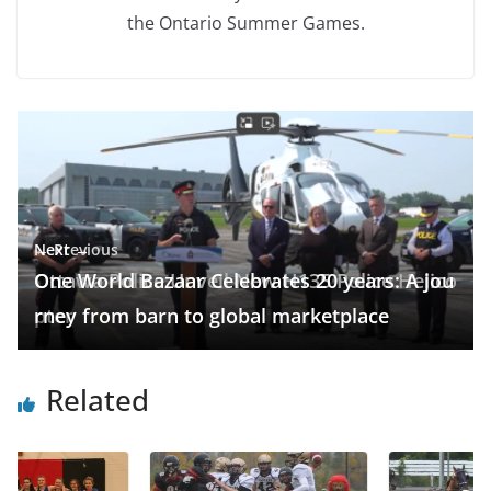
the Ontario Summer Games.
← Previous
Next →
Ottawa Police Unveil New H135 Police Helico
One World Bazaar Celebrates 20 years: A jou
pter
rney from barn to global marketplace
Related