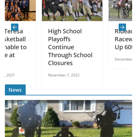
sa
High School
Rideau Carlet
all
Playoffs
Raceway Wra
 to
Continue
Up 60th Seas
Through School
December 27, 2022
Closures
November 7, 2022
News