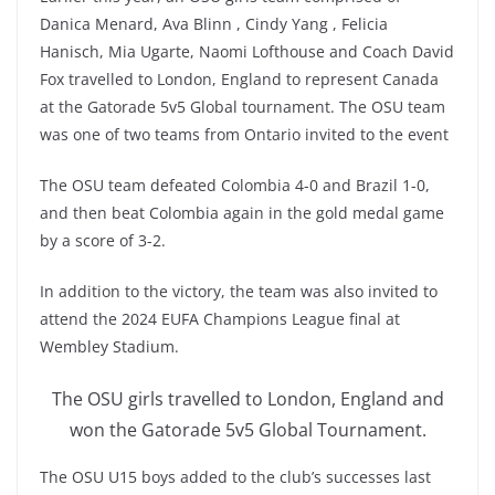
Danica Menard, Ava Blinn , Cindy Yang , Felicia
Hanisch, Mia Ugarte, Naomi Lofthouse and Coach David
Fox travelled to London, England to represent Canada
at the Gatorade 5v5 Global tournament. The OSU team
was one of two teams from Ontario invited to the event
The OSU team defeated Colombia 4-0 and Brazil 1-0,
and then beat Colombia again in the gold medal game
by a score of 3-2.
In addition to the victory, the team was also invited to
attend the 2024 EUFA Champions League final at
Wembley Stadium.
The OSU girls travelled to London, England and
won the Gatorade 5v5 Global Tournament.
The OSU U15 boys added to the club’s successes last