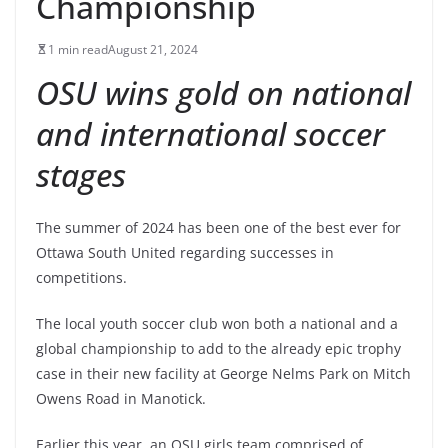
Championship
1 min read
August 21, 2024
OSU wins gold on national
and international soccer
stages
The summer of 2024 has been one of the best ever for
Ottawa South United regarding successes in
competitions.
The local youth soccer club won both a national and a
global championship to add to the already epic trophy
case in their new facility at George Nelms Park on Mitch
Owens Road in Manotick.
Earlier this year, an OSU girls team comprised of