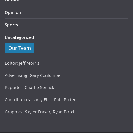
Opinion
Sports
Uncategorized
Our Team
Editor: Jeff Morris
Advertising: Gary Coulombe
Reporter: Charlie Senack
Contributors: Larry Ellis, Phill Potter
Graphics: Skyler Fraser, Ryan Birtch