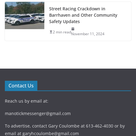
Street Racing Crackdown in
Barrhaven and Other Community
Safety Updates
2 min read
November 11, 2024
Contact Us
Reach us by email at:
manotickmessenger@gmail.com
To advertise, contact Gary Coulombe at 613-462-4030 or by
email at
garyhcoulombe@gmail.com