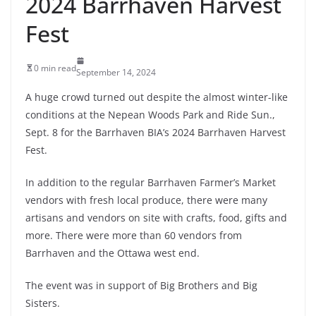
2024 Barrhaven Harvest
Fest
0 min read
September 14, 2024
A huge crowd turned out despite the almost winter-like
conditions at the Nepean Woods Park and Ride Sun.,
Sept. 8 for the Barrhaven BIA’s 2024 Barrhaven Harvest
Fest.
In addition to the regular Barrhaven Farmer’s Market
vendors with fresh local produce, there were many
artisans and vendors on site with crafts, food, gifts and
more. There were more than 60 vendors from
Barrhaven and the Ottawa west end.
The event was in support of Big Brothers and Big
Sisters.