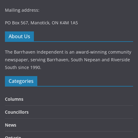
Mailing address:
PO Box 567, Manotick, ON K4M 1A5
About Us
The Barrhaven Independent is an award-winning community
newspaper, serving Barrhaven, South Nepean and Riverside
South since 1990.
Categories
Columns
Councillors
News
Ontario