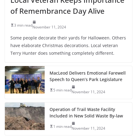
of Remembrance Day Alive
3 min read
November 11, 2024
Some people decorate their yards for Halloween. Others
have elaborate Christmas decorations. Local veteran
Terry Hunter does something completely different.
MacLeod Delivers Emotional Farewell
Speech to Queen’s Park Legislature
5 min read
November 11, 2024
Operation of Trail Waste Facility
Included in New Solid Waste By-law
1 min read
November 11, 2024