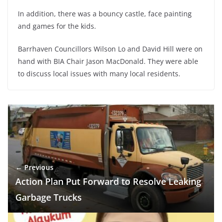
In addition, there was a bouncy castle, face painting
and games for the kids.
Barrhaven Councillors Wilson Lo and David Hill were on
hand with BIA Chair Jason MacDonald. They were able
to discuss local issues with many local residents.
← Previous
Action Plan Put Forward to Resolve Leaking
Garbage Trucks