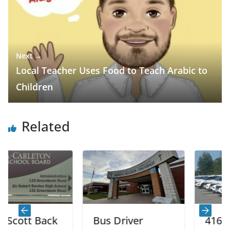
Next →
Local Teacher Uses Food to Teach Arabic to
Children
Related
 Back
Bus Driver
416 Speed L