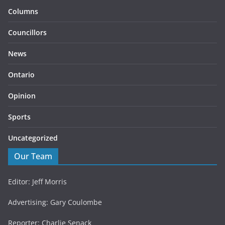
Columns
Councillors
News
Ontario
Opinion
Sports
Uncategorized
Our Team
Editor: Jeff Morris
Advertising: Gary Coulombe
Reporter: Charlie Senack