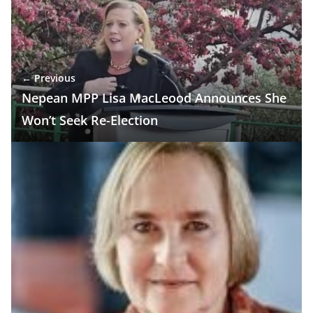
← Previous
Nepean MPP Lisa MacLeood Announces She
Won’t Seek Re-Election