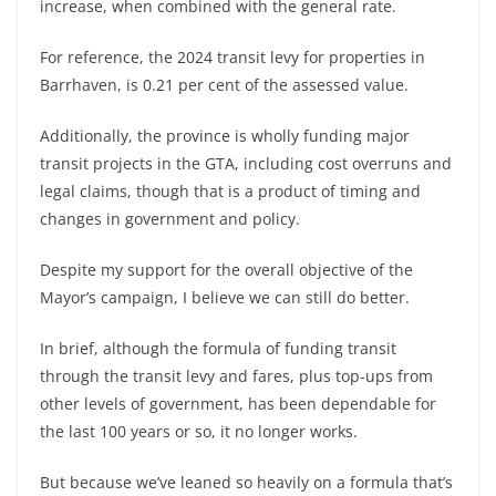
increase, when combined with the general rate.
For reference, the 2024 transit levy for properties in
Barrhaven, is 0.21 per cent of the assessed value.
Additionally, the province is wholly funding major
transit projects in the GTA, including cost overruns and
legal claims, though that is a product of timing and
changes in government and policy.
Despite my support for the overall objective of the
Mayor’s campaign, I believe we can still do better.
In brief, although the formula of funding transit
through the transit levy and fares, plus top-ups from
other levels of government, has been dependable for
the last 100 years or so, it no longer works.
But because we’ve leaned so heavily on a formula that’s