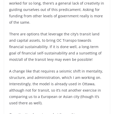
worked for so long, there’s a general lack of creativity in
guiding ourselves out of this predicament. Asking for
funding from other levels of government really is more
of the same.
There are options that leverage the city’s transit land
and capital assets, to bring OC Transpo towards
financial sustainability. If it is done well, a long-term
goal of financial self-sustainability and a sunsetting of
most/all of the transit levy may even be possible!
A change like that requires a seismic shift in mentality,
structure, and administration, which I am working on.
Interestingly, the model is already used in Ottawa,
although not for transit, so it’s not another exercise in
comparing us to a European or Asian city (though it’s
used there as well).