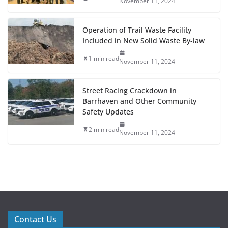
November 11, 2024
Operation of Trail Waste Facility
Included in New Solid Waste By-law
1 min read
November 11, 2024
Street Racing Crackdown in
Barrhaven and Other Community
Safety Updates
2 min read
November 11, 2024
Contact Us