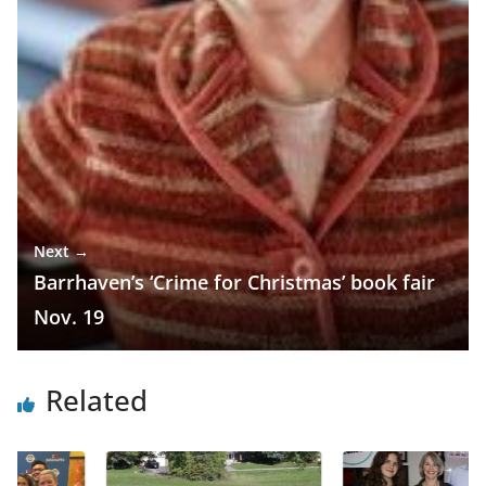
Next →
Barrhaven’s ‘Crime for Christmas’ book fair
Nov. 19
Related