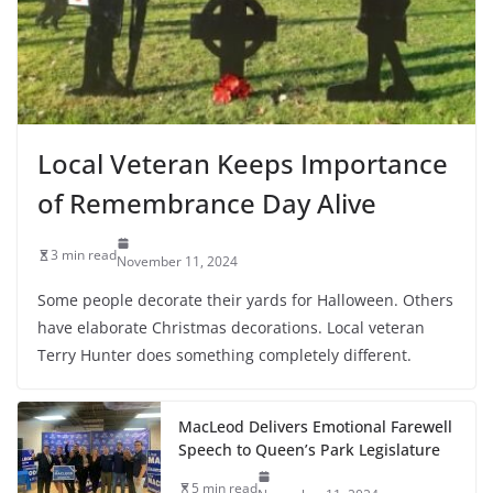
Local Veteran Keeps Importance
of Remembrance Day Alive
3 min read
November 11, 2024
Some people decorate their yards for Halloween. Others
have elaborate Christmas decorations. Local veteran
Terry Hunter does something completely different.
MacLeod Delivers Emotional Farewell
Speech to Queen’s Park Legislature
5 min read