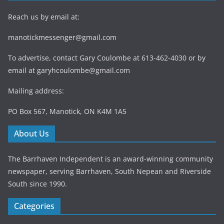
Reach us by email at:
manotickmessenger@gmail.com
To advertise, contact Gary Coulombe at 613-462-4030 or by
email at
garyhcoulombe@gmail.com
Mailing address:
PO Box 567, Manotick, ON K4M 1A5
About Us
The Barrhaven Independent is an award-winning community
newspaper, serving Barrhaven, South Nepean and Riverside
South since 1990.
Categories