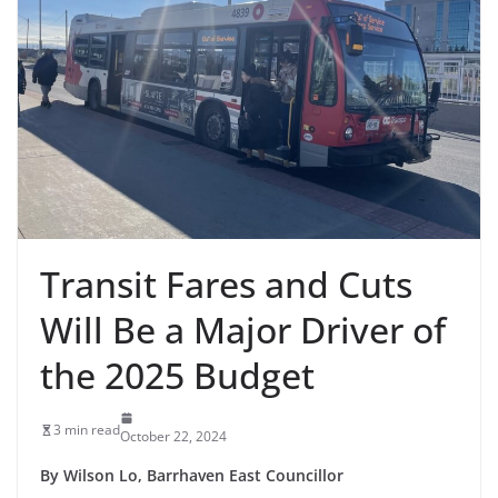
Transit Fares and Cuts
Will Be a Major Driver of
the 2025 Budget
3 min read
October 22, 2024
By Wilson Lo, Barrhaven East Councillor