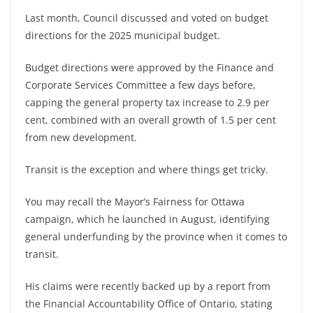
Last month, Council discussed and voted on budget
directions for the 2025 municipal budget.
Budget directions were approved by the Finance and
Corporate Services Committee a few days before,
capping the general property tax increase to 2.9 per
cent, combined with an overall growth of 1.5 per cent
from new development.
Transit is the exception and where things get tricky.
You may recall the Mayor’s Fairness for Ottawa
campaign, which he launched in August, identifying
general underfunding by the province when it comes to
transit.
His claims were recently backed up by a report from
the Financial Accountability Office of Ontario, stating