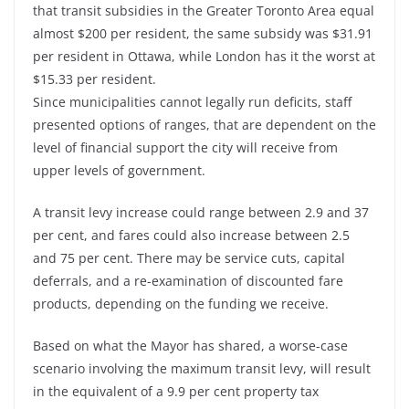
that transit subsidies in the Greater Toronto Area equal
almost $200 per resident, the same subsidy was $31.91
per resident in Ottawa, while London has it the worst at
$15.33 per resident.
Since municipalities cannot legally run deficits, staff
presented options of ranges, that are dependent on the
level of financial support the city will receive from
upper levels of government.
A transit levy increase could range between 2.9 and 37
per cent, and fares could also increase between 2.5
and 75 per cent. There may be service cuts, capital
deferrals, and a re-examination of discounted fare
products, depending on the funding we receive.
Based on what the Mayor has shared, a worse-case
scenario involving the maximum transit levy, will result
in the equivalent of a 9.9 per cent property tax