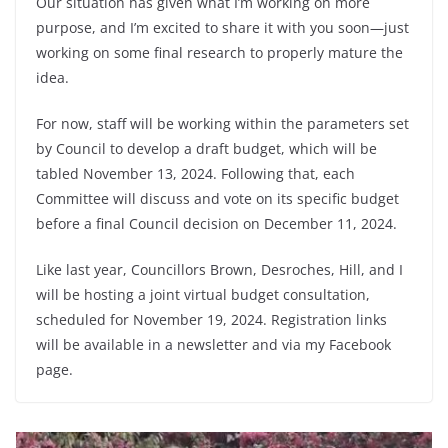
Our situation has given what I’m working on more
purpose, and I’m excited to share it with you soon—just
working on some final research to properly mature the
idea.
For now, staff will be working within the parameters set
by Council to develop a draft budget, which will be
tabled November 13, 2024. Following that, each
Committee will discuss and vote on its specific budget
before a final Council decision on December 11, 2024.
Like last year, Councillors Brown, Desroches, Hill, and I
will be hosting a joint virtual budget consultation,
scheduled for November 19, 2024. Registration links
will be available in a newsletter and via my Facebook
page.