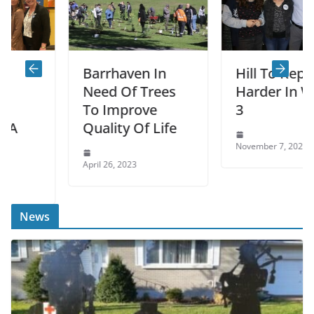
Barrhaven In
Hill To Replace
Need Of Trees
Harder In Ward
To Improve
3
Quality Of Life
November 7, 2022
April 26, 2023
News