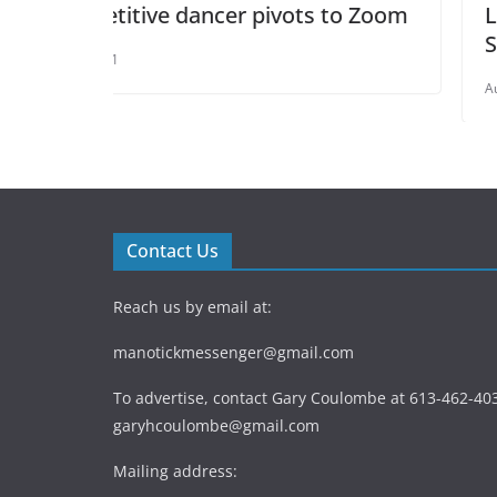
ivots to Zoom
Life’s Toughest Challenges 
Success
August 6, 2021
Contact Us
Reach us by email at:
manotickmessenger@gmail.com
To advertise, contact Gary Coulombe at 613-462-403
garyhcoulombe@gmail.com
Mailing address: