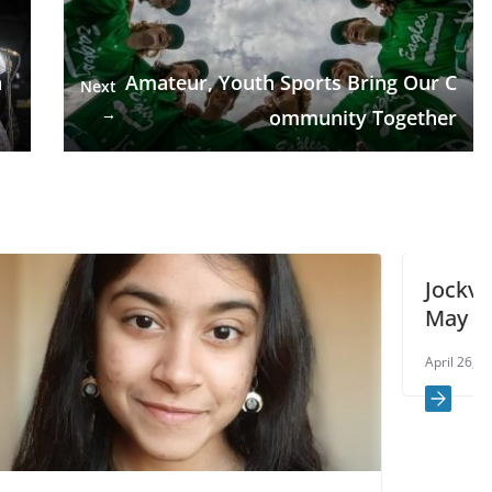
n
Amateur, Youth Sports Bring Our C
Next
→
ommunity Together
Jockvale Road closures coming i
May
April 26, 2021