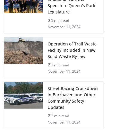
Speech to Queen’s Park
Legislature
5 min read
November 11, 2024
Operation of Trail Waste
Facility Included in New
Solid Waste By-law
1 min read
November 11, 2024
Street Racing Crackdown
in Barrhaven and Other
Community Safety
Updates
2 min read
November 11, 2024