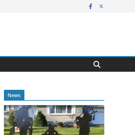
E
News