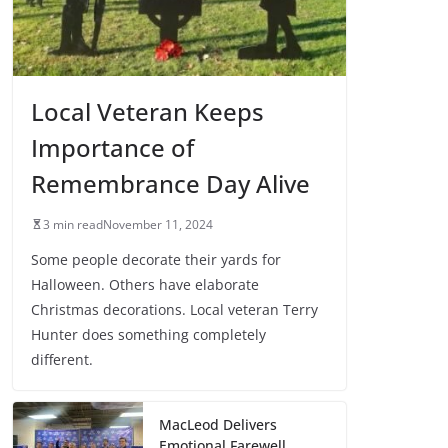
Local Veteran Keeps
Importance of
Remembrance Day Alive
3 min read
November 11, 2024
Some people decorate their yards for
Halloween. Others have elaborate
Christmas decorations. Local veteran Terry
Hunter does something completely
different.
MacLeod Delivers
Emotional Farewell