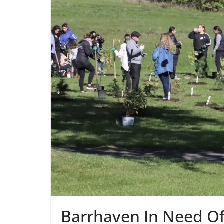
Barrhaven In Need Of