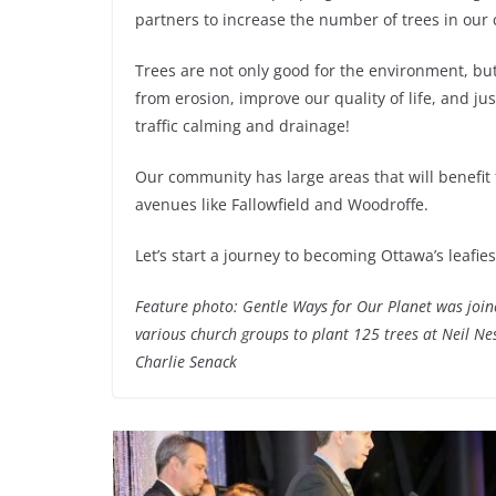
partners to increase the number of trees in our
Trees are not only good for the environment, but
from erosion, improve our quality of life, and ju
traffic calming and drainage!
Our community has large areas that will benefit
avenues like Fallowfield and Woodroffe.
Let’s start a journey to becoming Ottawa’s leafies
Feature photo: Gentle Ways for Our Planet was joi
various church groups to plant 125 trees at Neil Ne
Charlie Senack