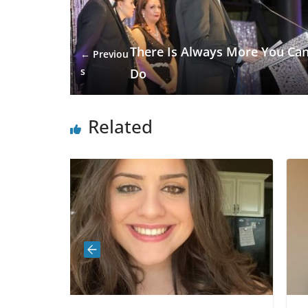
There Is Always More You Ca
← Previou
s
Do
Related