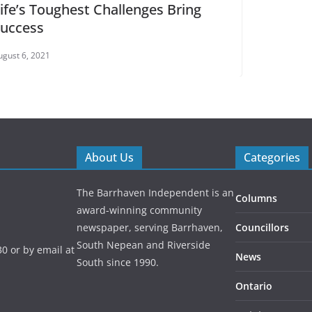
Bring
About Us
Categories
The Barrhaven Independent is an
Columns
award-winning community
newspaper, serving Barrhaven,
Councillors
South Nepean and Riverside
0 or by email at
News
South since 1990.
Ontario