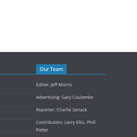
Competitive dancer pivots to Zoom
June 4, 2021
Our Team
Editor: Jeff Morris
Advertising: Gary Coulombe
Reporter: Charlie Senack
Contributors: Larry Ellis, Phill
Potter