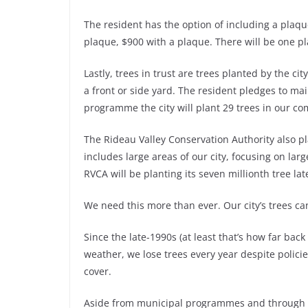
The resident has the option of including a plaq
plaque, $900 with a plaque. There will be one pl
Lastly, trees in trust are trees planted by the cit
a front or side yard. The resident pledges to maint
programme the city will plant 29 trees in our co
The Rideau Valley Conservation Authority also p
includes large areas of our city, focusing on lar
RVCA will be planting its seven millionth tree late
We need this more than ever. Our city’s trees can
Since the late-1990s (at least that’s how far bac
weather, we lose trees every year despite polici
cover.
Aside from municipal programmes and through t