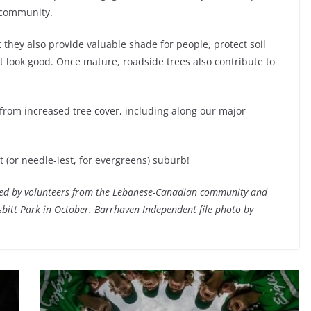
 community.
 they also provide valuable shade for people, protect soil
st look good. Once mature, roadside trees also contribute to
 from increased tree cover, including along our major
t (or needle-iest, for evergreens) suburb!
ned by volunteers from the Lebanese-Canadian community and
sbitt Park in October. Barrhaven Independent file photo by