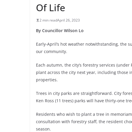
Of Life
2 min read
April 26, 2023
By Councillor Wilson Lo
Early-April’s hot weather notwithstanding, the su
our community.
Each autumn, the city’s forestry services (under 
plant across the city next year, including those 
properties.
Trees in city parks are straightforward. City for
Ken Ross (11 trees) parks will have thirty-one tre
Residents who wish to plant a tree in memoriam,
consultation with forestry staff, the resident ch
season.