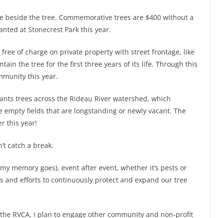
ue beside the tree. Commemorative trees are $400 without a
anted at Stonecrest Park this year.
y free of charge on private property with street frontage, like
ain the tree for the first three years of its life. Through this
mmunity this year.
lants trees across the Rideau River watershed, which
ge empty fields that are longstanding or newly vacant. The
r this year!
’t catch a break.
k my memory goes), event after event, whether it’s pests or
es and efforts to continuously protect and expand our tree
he RVCA, I plan to engage other community and non-profit