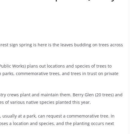
rest sign spring is here is the leaves budding on trees across
Public Works) plans out locations and species of trees to
in parks, commemorative trees, and trees in trust on private
estry crews plant and maintain them. Berry Glen (20 trees) and
es of various native species planted this year.
 usually at a park, can request a commemorative tree. In
ooses a location and species, and the planting occurs next