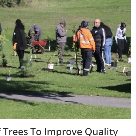
 Trees To Improve Quality