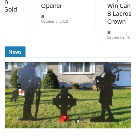
Opener
Win Canadian Jr.
B Lacrosse
Crown
October 7, 2023
September 4, 2022
News