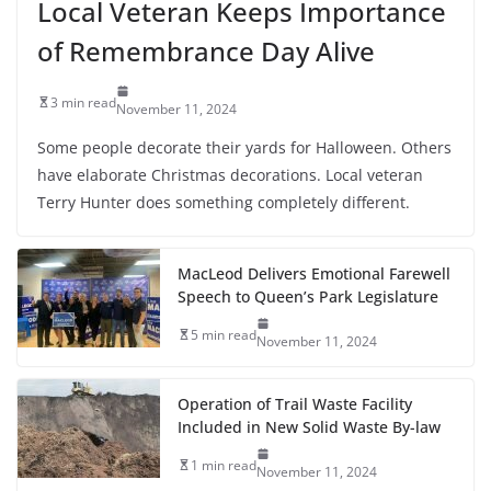
Local Veteran Keeps Importance
of Remembrance Day Alive
3 min read
November 11, 2024
Some people decorate their yards for Halloween. Others
have elaborate Christmas decorations. Local veteran
Terry Hunter does something completely different.
MacLeod Delivers Emotional Farewell
Speech to Queen’s Park Legislature
5 min read
November 11, 2024
Operation of Trail Waste Facility
Included in New Solid Waste By-law
1 min read
November 11, 2024