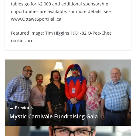
tables go for $2,000 and additional sponsorship
opportunities are available. For more details, see
www.OttawaSportHall.ca
Featured Image: Tim Higgins 1981-82 O-Pee-Chee
rookie card.
← Previous
Mystic Carnivale Fundraising Gala