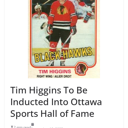
Tim Higgins To Be
Inducted Into Ottawa
Sports Hall of Fame
2 min read