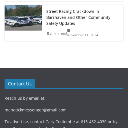
Street Racing Crackdown in
Barrhaven and Other Community
Safety Updates
2 min read
November 11, 2024
Contact Us
Reach us by email at:
manotickmessenger@gmail.com
To advertise, contact Gary Coulombe at 613-462-4030 or by