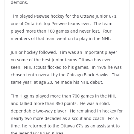
demons.
Tim played Peewee hockey for the Ottawa Junior 67’s,
one of Ontario’s top Peewee teams ever. The team
played more than 100 games and never lost. Four
members of that team went on to play in the NHL.
Junior hockey followed. Tim was an important player
on some of the best junior teams Ottawa has ever
seen. NHL scouts flocked to his games. In 1978 he was
chosen tenth overall by the Chicago Black Hawks. That
same year, at age 20, he made his NHL debut.
Tim Higgins played more than 700 games in the NHL
and tallied more than 350 points. He was a solid,
dependable two-way player. He remained in hockey for
nearly two more decades as a scout and coach. For a
time, he returned to the Ottawa 67’s as an assistant to
the legendary Brian Kilrea.