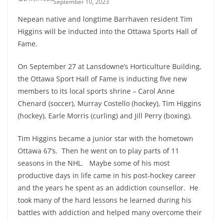
September 10, 2023
Nepean native and longtime Barrhaven resident Tim
Higgins will be inducted into the Ottawa Sports Hall of
Fame.
On September 27 at Lansdowne’s Horticulture Building,
the Ottawa Sport Hall of Fame is inducting five new
members to its local sports shrine – Carol Anne
Chenard (soccer), Murray Costello (hockey), Tim Higgins
(hockey), Earle Morris (curling) and Jill Perry (boxing).
Tim Higgins became a junior star with the hometown
Ottawa 67’s. Then he went on to play parts of 11
seasons in the NHL. Maybe some of his most
productive days in life came in his post-hockey career
and the years he spent as an addiction counsellor. He
took many of the hard lessons he learned during his
battles with addiction and helped many overcome their