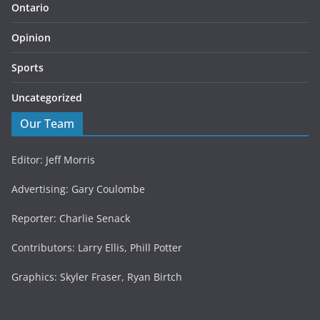
Ontario
Opinion
Sports
Uncategorized
Our Team
Editor: Jeff Morris
Advertising: Gary Coulombe
Reporter: Charlie Senack
Contributors: Larry Ellis, Phill Potter
Graphics: Skyler Fraser, Ryan Birtch