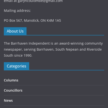
email at
garyhcoulombe@gmail.com
Mailing address:
PO Box 567, Manotick, ON K4M 1A5
About Us
The Barrhaven Independent is an award-winning community
newspaper, serving Barrhaven, South Nepean and Riverside
South since 1990.
Categories
Columns
Councillors
News