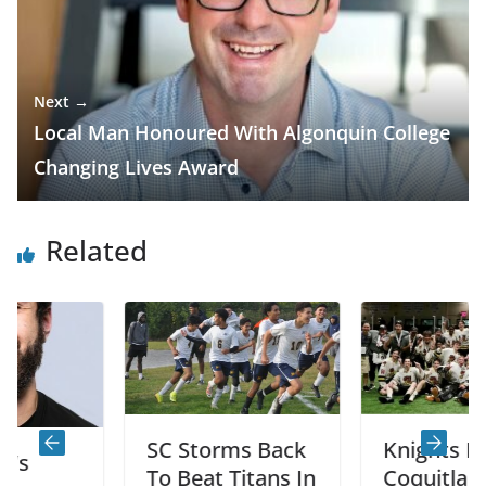
Next →
Local Man Honoured With Algonquin College
Changing Lives Award
Related
SC Storms Back
Knights Beat
To Beat Titans In
Coquitlam 7-6 T