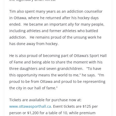
Tim also spent many years as an addiction counsellor
in Ottawa, where he returned after his hockey days
ended. He became an important ally for many people,
including athletes and former athletes who battled
addiction. He remains proud of the unsung work he
has done away from hockey.
He is also proud of becoming part of Ottawa’s Sport Hall
of Fame and being able to share the moment with his
three daughters and seven grandchildren. “To have
this opportunity means the world to me,” he says. “I’m
proud to be from Ottawa and proud to be representing
the city in our hall of fame.”
Tickets are available for purchase now at:
www.ottawasporthall.ca
. Event tickets are $125 per
person or $1,200 for a table of 10, while premium