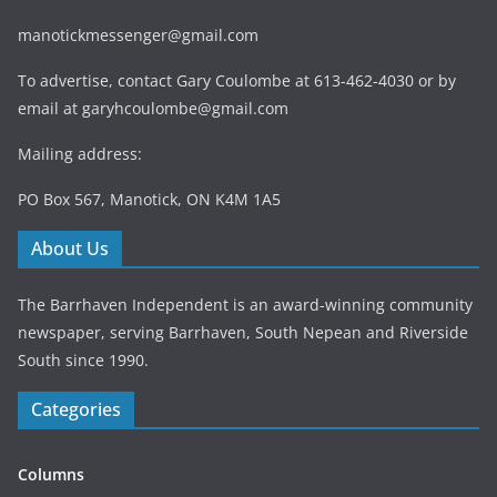
manotickmessenger@gmail.com
To advertise, contact Gary Coulombe at 613-462-4030 or by
email at
garyhcoulombe@gmail.com
Mailing address:
PO Box 567, Manotick, ON K4M 1A5
About Us
The Barrhaven Independent is an award-winning community
newspaper, serving Barrhaven, South Nepean and Riverside
South since 1990.
Categories
Columns