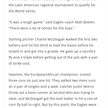
the Latin American regional tournament to qualify for
the World Series.
“It was a tough game,” said Eagles coach Matt Beelen.
“There were a lot of nerves for the boys.”
Starting pitcher Charlie McDougall walked the first two
batters and hit the third to load the bases before he
locked in and got into a groove. He gave up a sacrifice
fly and a triple before getting out of the jam with a pair
of strike outs.
Haarlem, the European/African champions, scored
three runs on just one hit. They added two more runs
on a pair of singles and a walk. Catcher Justin Morris
threw out a base runner at second who was trying to
steal, and McDougall got the next batter to hit a can-of-
corn fly ball to right. But by this point, the Eagles were