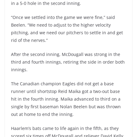
in a 5-0 hole in the second inning.
“Once we settled into the game we were fine,” said
Beelen. “We need to adjust to the higher velocity
pitching, and we need our pitchers to settle in and get
rid of the nerves.”
After the second inning, McDougall was strong in the
third and fourth innings, retiring the side in order both
innings.
The Canadian champion Eagles did not get a base
runner until shortstop Reid Maika got a two-out base
hit in the fourth inning. Maika advanced to third on a
single by first baseman Nolan Beelen but was thrown
out at home to end the inning.
Haarlem’s bats came to life again in the fifth, as they
scored six times off McDougall and reliever David Kelly.