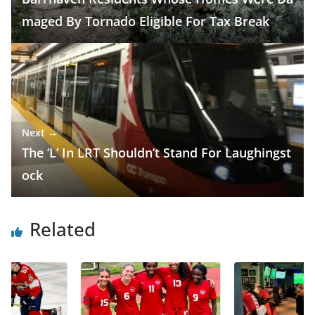
maged By Tornado Eligible For Tax Break
Next →
The ‘L’ In LRT Shouldn’t Stand For Laughingst
ock
Related