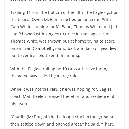
Trailing 11-0 in the bottom of the fifth, the Eagles got on
the board. Owen McBane reached on an error. With
Cam White running for McBane, Thomas White and Jeff
Luo followed with singles to drive in the Eagles’ run.
Thomas White was thrown out at home trying to score
on an Evan Campbell ground ball, and Jacob Elyea flew
out to centre field to end the inning.
With the Eagles trailing by 10 runs after five innings,
the game was called by mercy rule.
While it was not the result he was hoping for, Eagles
coach Matt Beelen praised the effort and resilience of
his team.
“Charlie (McDougall) had a tough start to the game but
then settled down and pitched great,” he said. “There