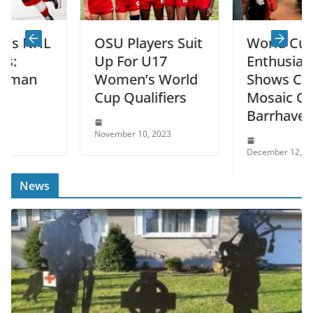
HL
OSU Players Suit
World Cup
Up For U17
Enthusiasm
Women’s World
Shows Cultural
Cup Qualifiers
Mosaic Of
Barrhaven
November 10, 2023
December 12, 2022
News