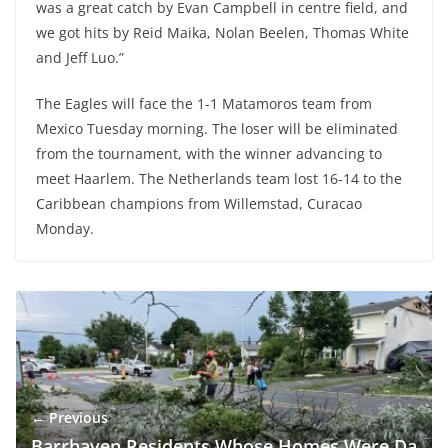
was a great catch by Evan Campbell in centre field, and
we got hits by Reid Maika, Nolan Beelen, Thomas White
and Jeff Luo.”
The Eagles will face the 1-1 Matamoros team from
Mexico Tuesday morning. The loser will be eliminated
from the tournament, with the winner advancing to
meet Haarlem. The Netherlands team lost 16-14 to the
Caribbean champions from Willemstad, Curacao
Monday.
← Previous
Barrhaven Residents Whose Homes Were Da