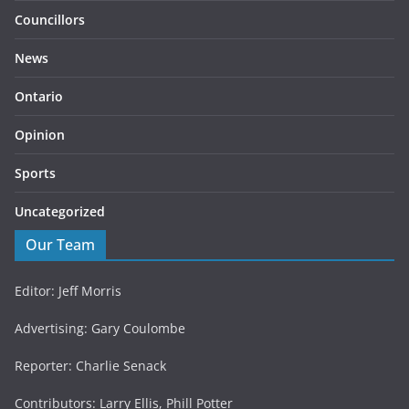
Councillors
News
Ontario
Opinion
Sports
Uncategorized
Our Team
Editor: Jeff Morris
Advertising: Gary Coulombe
Reporter: Charlie Senack
Contributors: Larry Ellis, Phill Potter