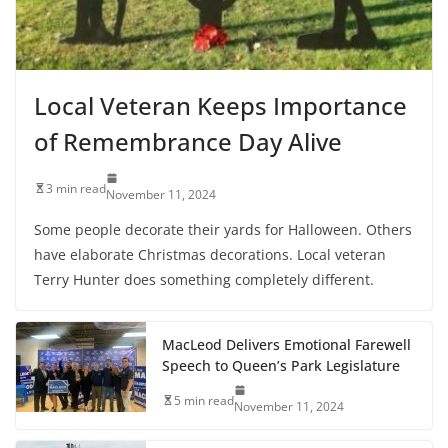
Local Veteran Keeps Importance
of Remembrance Day Alive
3 min read
November 11, 2024
Some people decorate their yards for Halloween. Others
have elaborate Christmas decorations. Local veteran
Terry Hunter does something completely different.
MacLeod Delivers Emotional Farewell
Speech to Queen’s Park Legislature
5 min read
November 11, 2024