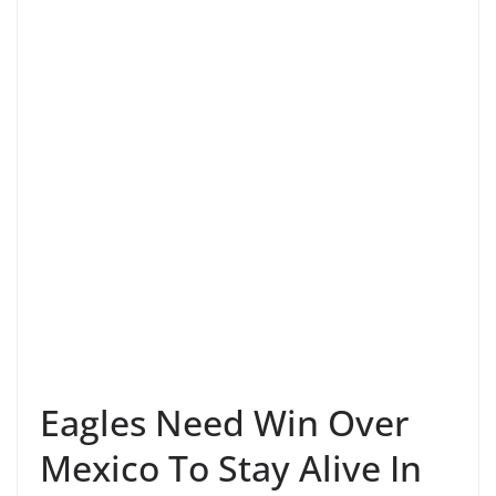
Eagles Need Win Over
Mexico To Stay Alive In