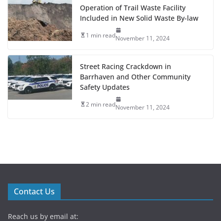
Operation of Trail Waste Facility
Included in New Solid Waste By-law
1 min read
November 11, 2024
Street Racing Crackdown in
Barrhaven and Other Community
Safety Updates
2 min read
November 11, 2024
Contact Us
Reach us by email at: