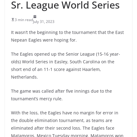
Sr. League World Series
3 min read
July 31, 2023
It wasn’t the beginning to the tournament that the East
Nepean Eagles were hoping for.
The Eagles opened up the Senior League (15-16 year-
olds) World Series in Easley, South Carolina on the
short end of an 11-1 score against Haarlem,
Netherlands.
The game was called after five innings due to the
tournament’s mercy rule.
With the loss, the Eagles have no margin for error in
the double elimination tournament, as teams are
eliminated after their second loss. The Eagles face
Matamoros, Mexico Tuesday morning. Matamoros won