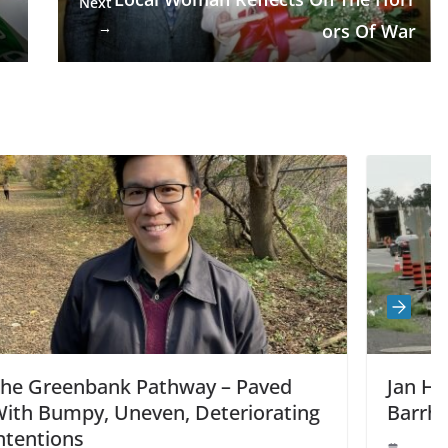
Next
→
ors Of War
 Paved
Jan Harder: Construction Impac
riorating
Barrhaven Traffic