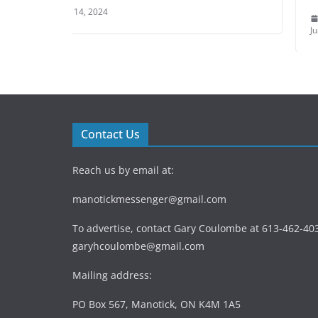
June 9, 2024
Contact Us
Reach us by email at:
manotickmessenger@gmail.com
To advertise, contact Gary Coulombe at 613-462-403
garyhcoulombe@gmail.com
Mailing address:
PO Box 567, Manotick, ON K4M 1A5