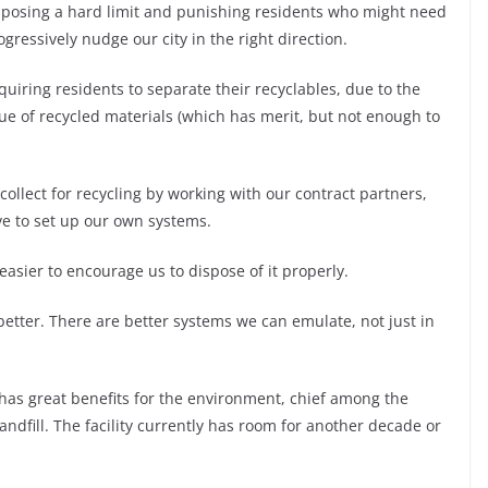
posing a hard limit and punishing residents who might need
gressively nudge our city in the right direction.
equiring residents to separate their recyclables, due to the
lue of recycled materials (which has merit, but not enough to
ollect for recycling by working with our contract partners,
ive to set up our own systems.
sier to encourage us to dispose of it properly.
etter. There are better systems we can emulate, not just in
 has great benefits for the environment, chief among the
Landfill. The facility currently has room for another decade or