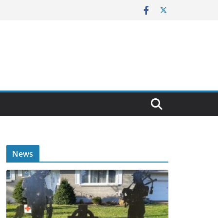
E
News