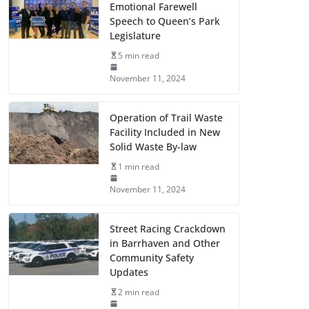
Emotional Farewell
Speech to Queen’s Park
Legislature
5 min read
November 11, 2024
Operation of Trail Waste
Facility Included in New
Solid Waste By-law
1 min read
November 11, 2024
Street Racing Crackdown
in Barrhaven and Other
Community Safety
Updates
2 min read