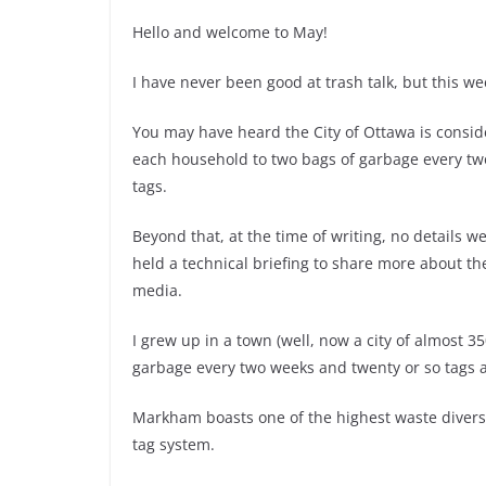
Hello and welcome to May!
I have never been good at trash talk, but this wee
You may have heard the City of Ottawa is consi
each household to two bags of garbage every tw
tags.
Beyond that, at the time of writing, no details 
held a technical briefing to share more about t
media.
I grew up in a town (well, now a city of almost 
garbage every two weeks and twenty or so tags a
Markham boasts one of the highest waste diversion
tag system.