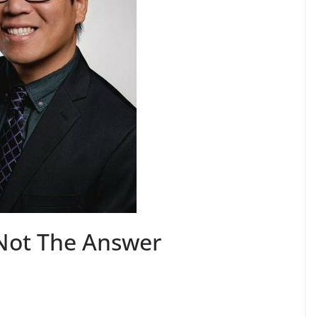
Not The Answer