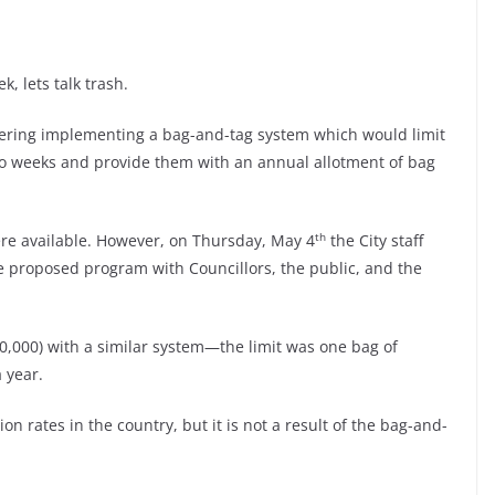
k, lets talk trash.
dering implementing a bag-and-tag system which would limit
o weeks and provide them with an annual allotment of bag
th
were available. However, on Thursday, May 4
the City staff
he proposed program with Councillors, the public, and the
350,000) with a similar system—the limit was one bag of
 year.
 rates in the country, but it is not a result of the bag-and-