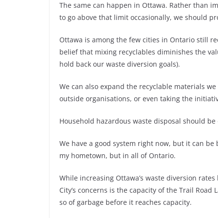
The same can happen in Ottawa. Rather than im
to go above that limit occasionally, we should pro
Ottawa is among the few cities in Ontario still r
belief that mixing recyclables diminishes the va
hold back our waste diversion goals).
We can also expand the recyclable materials we c
outside organisations, or even taking the initiat
Household hazardous waste disposal should be ea
We have a good system right now, but it can be b
my hometown, but in all of Ontario.
While increasing Ottawa’s waste diversion rates
City’s concerns is the capacity of the Trail Road 
so of garbage before it reaches capacity.