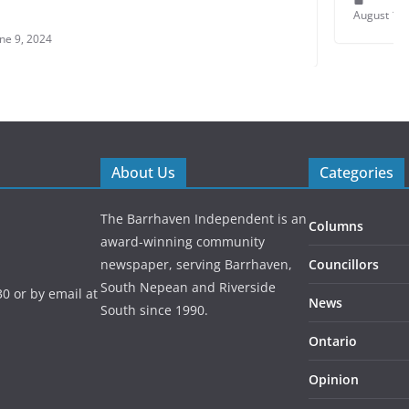
August 1, 2021
About Us
Categories
The Barrhaven Independent is an
Columns
award-winning community
newspaper, serving Barrhaven,
Councillors
South Nepean and Riverside
0 or by email at
News
South since 1990.
Ontario
Opinion