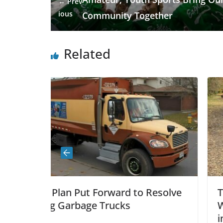
← Prev
ious
Community Together
Related
ard to Resolve
The Greenbank Pathway –
cks
With Bumpy, Uneven, Dete
intentions