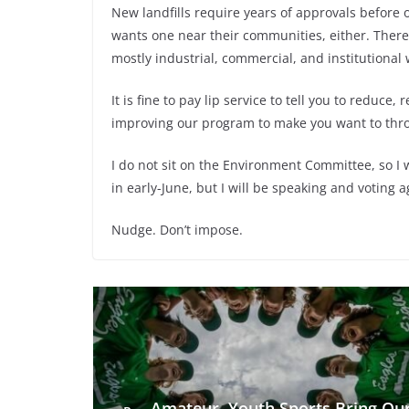
New landfills require years of approvals before
wants one near their communities, either. There 
mostly industrial, commercial, and institutional 
It is fine to pay lip service to tell you to reduce,
improving our program to make you want to thro
I do not sit on the Environment Committee, so I 
in early-June, but I will be speaking and voting a
Nudge. Don’t impose.
Amateur, Youth Sports Bring Ou