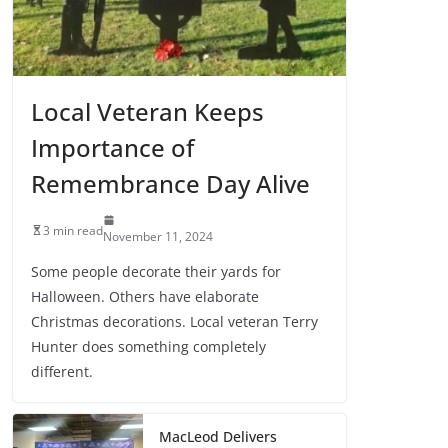
Local Veteran Keeps
Importance of
Remembrance Day Alive
3 min read
November 11, 2024
Some people decorate their yards for
Halloween. Others have elaborate
Christmas decorations. Local veteran Terry
Hunter does something completely
different.
MacLeod Delivers