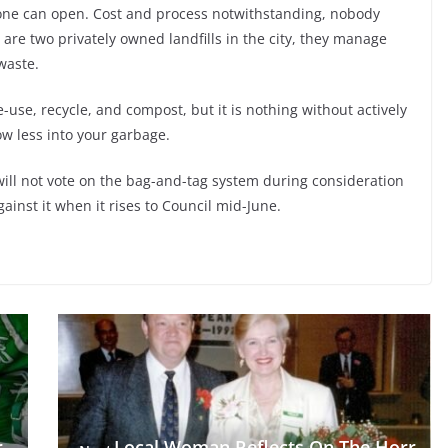
 one can open. Cost and process notwithstanding, nobody
are two privately owned landfills in the city, they manage
waste.
 re-use, recycle, and compost, but it is nothing without actively
w less into your garbage.
will not vote on the bag-and-tag system during consideration
gainst it when it rises to Council mid-June.
r
Local Woman Reflects On The Horr