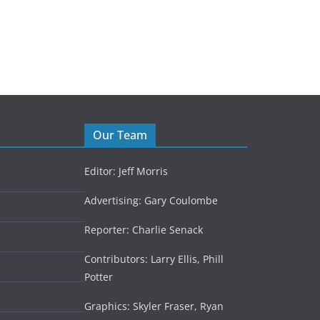
September 14, 2024
Our Team
Editor: Jeff Morris
Advertising: Gary Coulombe
Reporter: Charlie Senack
Contributors: Larry Ellis, Phill
Potter
Graphics: Skyler Fraser, Ryan