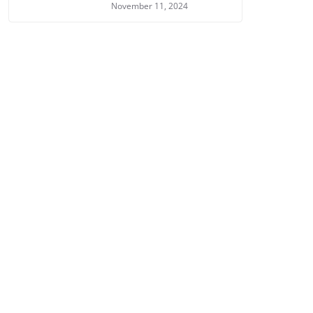
November 11, 2024