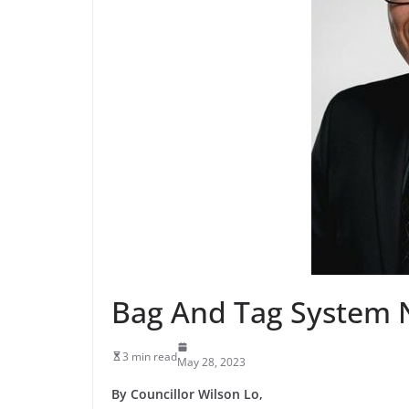
Bag And Tag System 
3 min read
May 28, 2023
By Councillor Wilson Lo,