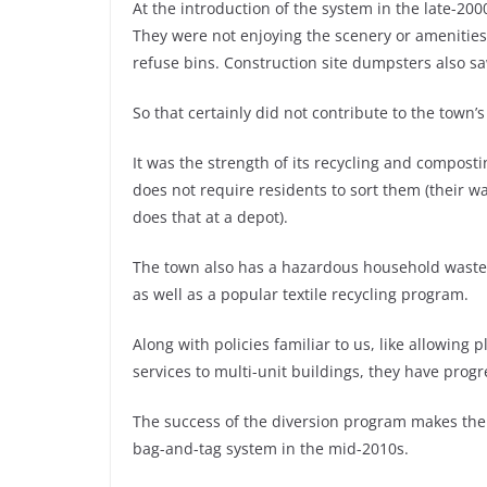
At the introduction of the system in the late-200
They were not enjoying the scenery or amenities
refuse bins. Construction site dumpsters also s
So that certainly did not contribute to the town’
It was the strength of its recycling and compost
does not require residents to sort them (their wa
does that at a depot).
The town also has a hazardous household waste d
as well as a popular textile recycling program.
Along with policies familiar to us, like allowing 
services to multi-unit buildings, they have progr
The success of the diversion program makes the
bag-and-tag system in the mid-2010s.