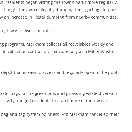
0s, residents began visiting the town’s parks more regularly.
, though, they were illegally dumping their garbage in park
aw an increase in illegal dumping from nearby communities.
s high waste diversion rates.
ing programs. Markham collects all recyclables weekly and
ste collection contractor, coincidentally also Miller Waste,
epot that is easy to access and regularly open to the public
plastic bags to line green bins and providing waste diversion
essively nudged residents to divert more of their waste.
 bag-and-tag system pointless. FYI: Markham cancelled their