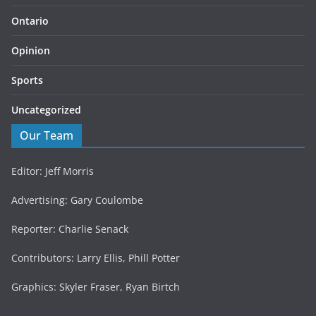
Ontario
Opinion
Sports
Uncategorized
Our Team
Editor: Jeff Morris
Advertising: Gary Coulombe
Reporter: Charlie Senack
Contributors: Larry Ellis, Phill Potter
Graphics: Skyler Fraser, Ryan Birtch