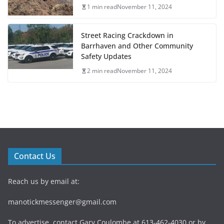
1 min read
November 11, 2024
Street Racing Crackdown in
Barrhaven and Other Community
Safety Updates
2 min read
November 11, 2024
Contact Us
Reach us by email at:
manotickmessenger@gmail.com
To advertise, contact Gary Coulombe at 613-462-4030 or by