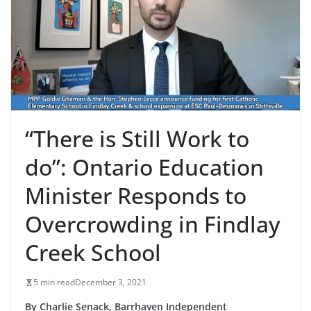
“There is Still Work to
do”: Ontario Education
Minister Responds to
Overcrowding in Findlay
Creek School
5 min read
December 3, 2021
By Charlie Senack, Barrhaven Independent