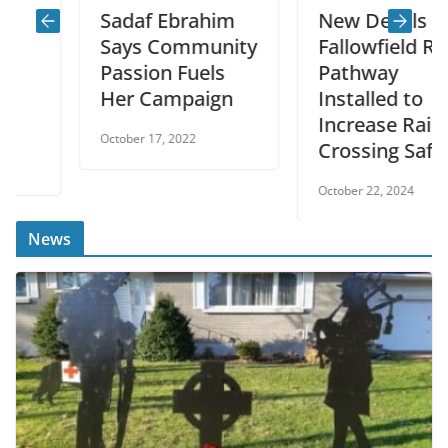
Sadaf Ebrahim
New Decals on
Says Community
Fallowfield Rd.
Passion Fuels
Pathway
Her Campaign
Installed to
Increase Rail
October 17, 2022
Crossing Safety
October 22, 2024
News