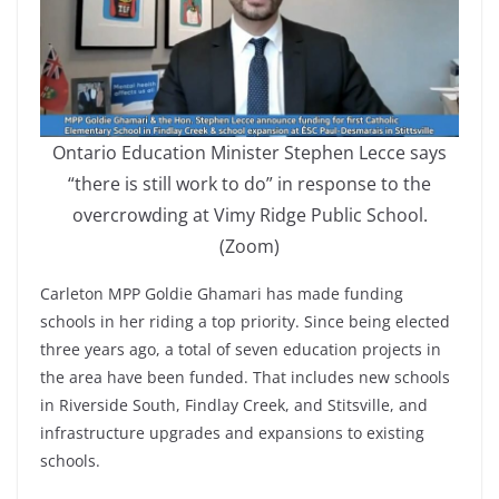
Ontario Education Minister Stephen Lecce says
“there is still work to do” in response to the
overcrowding at Vimy Ridge Public School.
(Zoom)
Carleton MPP Goldie Ghamari has made funding
schools in her riding a top priority. Since being elected
three years ago, a total of seven education projects in
the area have been funded. That includes new schools
in Riverside South, Findlay Creek, and Stitsville, and
infrastructure upgrades and expansions to existing
schools.