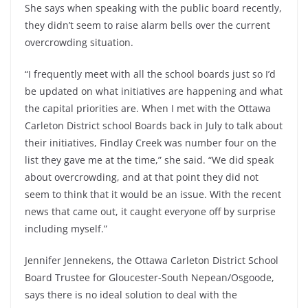
She says when speaking with the public board recently,
they didn’t seem to raise alarm bells over the current
overcrowding situation.
“I frequently meet with all the school boards just so I’d
be updated on what initiatives are happening and what
the capital priorities are. When I met with the Ottawa
Carleton District school Boards back in July to talk about
their initiatives, Findlay Creek was number four on the
list they gave me at the time,” she said. “We did speak
about overcrowding, and at that point they did not
seem to think that it would be an issue. With the recent
news that came out, it caught everyone off by surprise
including myself.”
Jennifer Jennekens, the Ottawa Carleton District School
Board Trustee for Gloucester-South Nepean/Osgoode,
says there is no ideal solution to deal with the