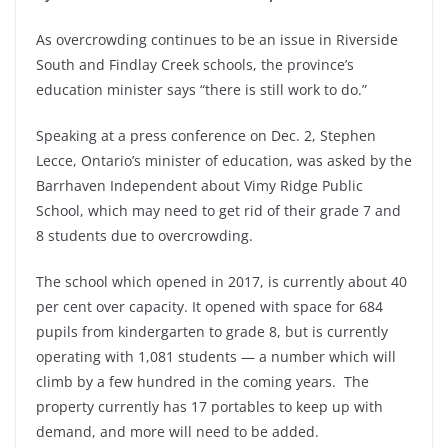
As overcrowding continues to be an issue in Riverside
South and Findlay Creek schools, the province’s
education minister says “there is still work to do.”
Speaking at a press conference on Dec. 2, Stephen
Lecce, Ontario’s minister of education, was asked by the
Barrhaven Independent about Vimy Ridge Public
School, which may need to get rid of their grade 7 and
8 students due to overcrowding.
The school which opened in 2017, is currently about 40
per cent over capacity. It opened with space for 684
pupils from kindergarten to grade 8, but is currently
operating with 1,081 students — a number which will
climb by a few hundred in the coming years. The
property currently has 17 portables to keep up with
demand, and more will need to be added.