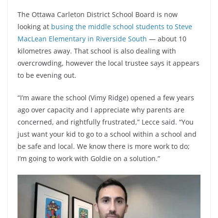
The Ottawa Carleton District School Board is now
looking at
busing the middle school students to Steve
MacLean Elementary in Riverside South
— about 10
kilometres away. That school is also dealing with
overcrowding, however the local trustee says it appears
to be evening out.
“I’m aware the school (Vimy Ridge) opened a few years
ago over capacity and I appreciate why parents are
concerned, and rightfully frustrated,” Lecce said. “You
just want your kid to go to a school within a school and
be safe and local. We know there is more work to do;
I’m going to work with Goldie on a solution.”