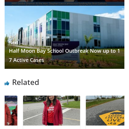
Next →
Half Moon Bay School Outbreak Now up to 1
7 Active Cases
Related