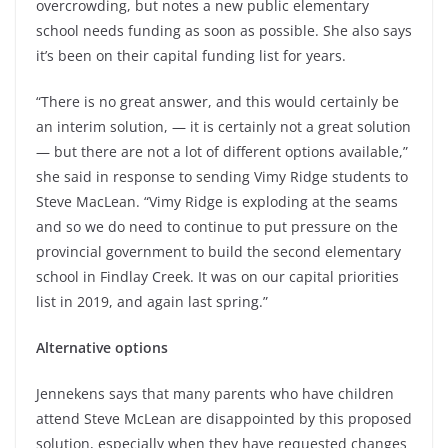
overcrowding, but notes a new public elementary
school needs funding as soon as possible. She also says
it’s been on their capital funding list for years.
“There is no great answer, and this would certainly be
an interim solution, — it is certainly not a great solution
— but there are not a lot of different options available,”
she said in response to sending Vimy Ridge students to
Steve MacLean. “Vimy Ridge is exploding at the seams
and so we do need to continue to put pressure on the
provincial government to build the second elementary
school in Findlay Creek. It was on our capital priorities
list in 2019, and again last spring.”
Alternative options
Jennekens says that many parents who have children
attend Steve McLean are disappointed by this proposed
solution, especially when they have requested changes