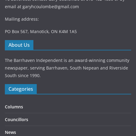
email at
garyhcoulombe@gmail.com
Mailing address:
PO Box 567, Manotick, ON K4M 1A5
About Us
The Barrhaven Independent is an award-winning community
newspaper, serving Barrhaven, South Nepean and Riverside
South since 1990.
Categories
Columns
Councillors
News