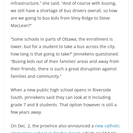
infrastructure,” she said. “And of course with busing,
we still have a shortage of bus drivers overall, so how
are we going to bus kids from Vimy Ridge to Steve
MacLean?”
“Some schools in parts of Ottawa, the enrollment is
lower, but for a student to take a bus across the city,
how long is that going to take?” Jennekens questioned.
“Busing kids out of their families’ areas and away from
their friends, there is such a great disruption against
families and community.”
When a new public high school opens in Riverside
South, Jennekens said they can look at it including
grade 7 and 8 students. That option however is still a
few years away.
On Dec. 2, the province also announced a
new catholic