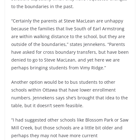
to the boundaries in the past.
“Certainly the parents at Steve MacLean are unhappy
because the families that live South of Earl Armstrong
are within walking distance to the school, but they are
outside of the boundaries,” states Jennekens. “Parents
have asked for cross boundary transfers, but have been
denied to go to Steve MacLean, and yet here we are
perhaps bringing students from Vimy Ridge.”
Another option would be to bus students to other
schools within Ottawa that have lower enrollment
numbers. Jennekens says she’s brought that idea to the
table, but it doesn’t seem feasible.
“I had suggested other schools like Blossom Park or Saw
Mill Creek, but those schools are a little bit older and
perhaps they may not have more current