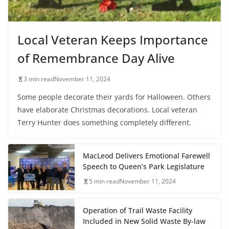
Local Veteran Keeps Importance
of Remembrance Day Alive
3 min read
November 11, 2024
Some people decorate their yards for Halloween. Others
have elaborate Christmas decorations. Local veteran
Terry Hunter does something completely different.
MacLeod Delivers Emotional Farewell
Speech to Queen’s Park Legislature
5 min read
November 11, 2024
Operation of Trail Waste Facility
Included in New Solid Waste By-law