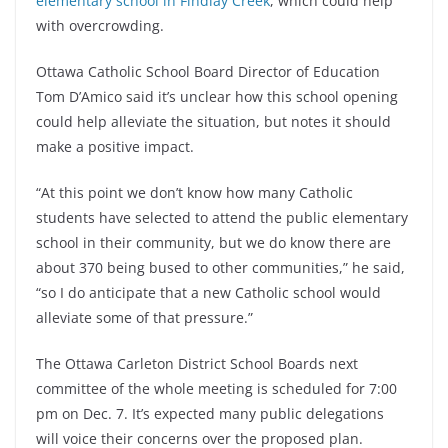
elementary school in Findlay Creek
, which could help
with overcrowding.
Ottawa Catholic School Board Director of Education
Tom D’Amico said it’s unclear how this school opening
could help alleviate the situation, but notes it should
make a positive impact.
“At this point we don’t know how many Catholic
students have selected to attend the public elementary
school in their community, but we do know there are
about 370 being bused to other communities,” he said,
“so I do anticipate that a new Catholic school would
alleviate some of that pressure.”
The Ottawa Carleton District School Boards next
committee of the whole meeting is scheduled for 7:00
pm on Dec. 7. It’s expected many public delegations
will voice their concerns over the proposed plan.