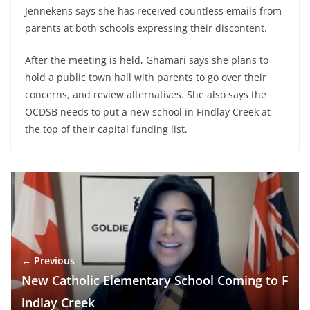
Jennekens says she has received countless emails from
parents at both schools expressing their discontent.
After the meeting is held, Ghamari says she plans to
hold a public town hall with parents to go over their
concerns, and review alternatives. She also says the
OCDSB needs to put a new school in Findlay Creek at
the top of their capital funding list.
← Previous
New Catholic Elementary School Coming to F
indlay Creek