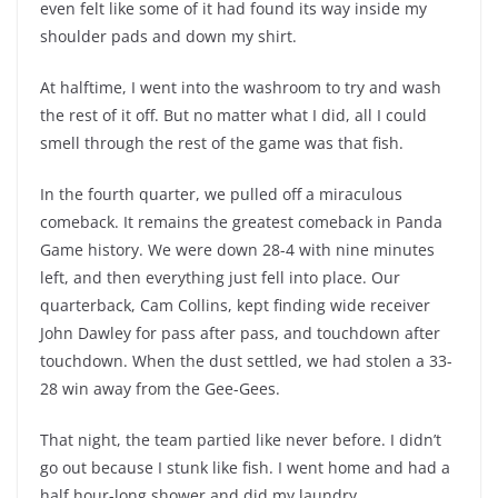
even felt like some of it had found its way inside my
shoulder pads and down my shirt.
At halftime, I went into the washroom to try and wash
the rest of it off. But no matter what I did, all I could
smell through the rest of the game was that fish.
In the fourth quarter, we pulled off a miraculous
comeback. It remains the greatest comeback in Panda
Game history. We were down 28-4 with nine minutes
left, and then everything just fell into place. Our
quarterback, Cam Collins, kept finding wide receiver
John Dawley for pass after pass, and touchdown after
touchdown. When the dust settled, we had stolen a 33-
28 win away from the Gee-Gees.
That night, the team partied like never before. I didn’t
go out because I stunk like fish. I went home and had a
half hour-long shower and did my laundry.