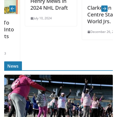
Henry Mews in
2024 NHL Draft
Clarke On
Centre Stage At
July 10, 2024
World Jrs.
to
December 26, 2022
News