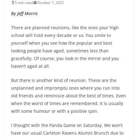
5 min read
October 1, 2021
By Jeff Morris
There are planned reunions, like the ones your high
school will hold every decade or so. You smile to
yourself when you see how the popular and best
looking people have aged, sometimes less than
gracefully. Of course, you look in the mirror and you
haven’t aged at all.
But there is another kind of reunion. These are the
unplanned and impromptu ones where you run into
old friends and reminisce about the best of times. Even
when the worst of times are remembered, it is usually
with some humour or with a positive spin.
I thought with the Panda Game on Saturday. We won’t
have our usual Carleton Ravens Alumni Brunch due to