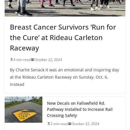
Breast Cancer Survivors ‘Run for
the Cure’ at Rideau Carleton
Raceway
4 min read
October 22, 2024
By Charlie Senack It was an emotional and inspiring day
at the Rideau Carleton Raceway on Sunday, Oct. 6.
Instead
New Decals on Fallowfield Rd.
Pathway Installed to Increase Rail
Crossing Safety
2 min read
October 22, 2024