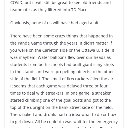
COVID, but it will still be great to see old friends and
teammates as they filtered into TD Place.
Obviously, none of us will have had aged a bit.
There have been some crazy things that happened in
the Panda Game through the years. It didn’t matter if
you were on the Carleton side or the Ottawa U. side. It
was mayhem. Water balloons flew over our heads as
students from both schools had built giant sling shots
in the stands and were propelling objects to the other
side of the field. The smell of firecrackers filled the air.
It seems that each game was delayed three or four
times to deal with streakers. In one game, a streaker
started climbing one of the goal posts and got to the
top of the upright on the Bank Street side of the field.
Then, naked and drunk, had no idea what to do or how
to get down. All he could do was wait for the emergency