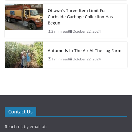
Ottawa’s Three-Item Limit For
Curbside Garbage Collection Has
Begun
2 min read
October 22, 2024
Autumn Is In The Air At The Log Farm
1 min read
October 22, 2024
Contact Us
Reach us by email at: