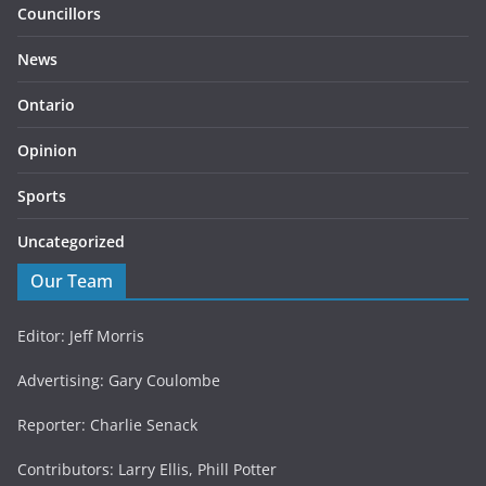
Councillors
News
Ontario
Opinion
Sports
Uncategorized
Our Team
Editor: Jeff Morris
Advertising: Gary Coulombe
Reporter: Charlie Senack
Contributors: Larry Ellis, Phill Potter