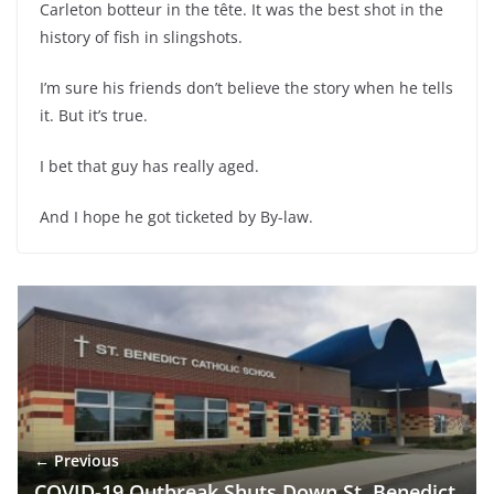
Carleton botteur in the tête. It was the best shot in the
history of fish in slingshots.
I’m sure his friends don’t believe the story when he tells
it. But it’s true.
I bet that guy has really aged.
And I hope he got ticketed by By-law.
← Previous
COVID-19 Outbreak Shuts Down St. Benedict