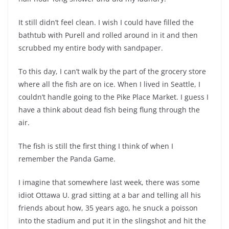
It still didn’t feel clean. I wish I could have filled the
bathtub with Purell and rolled around in it and then
scrubbed my entire body with sandpaper.
To this day, I can’t walk by the part of the grocery store
where all the fish are on ice. When I lived in Seattle, I
couldn’t handle going to the Pike Place Market. I guess I
have a think about dead fish being flung through the
air.
The fish is still the first thing I think of when I
remember the Panda Game.
I imagine that somewhere last week, there was some
idiot Ottawa U. grad sitting at a bar and telling all his
friends about how, 35 years ago, he snuck a poisson
into the stadium and put it in the slingshot and hit the