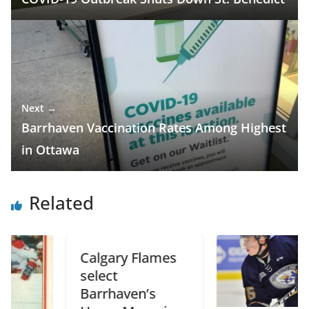
Next →
Barrhaven Vaccination Rates Among Highest
in Ottawa
Related
Calgary Flames
select
Barrhaven’s