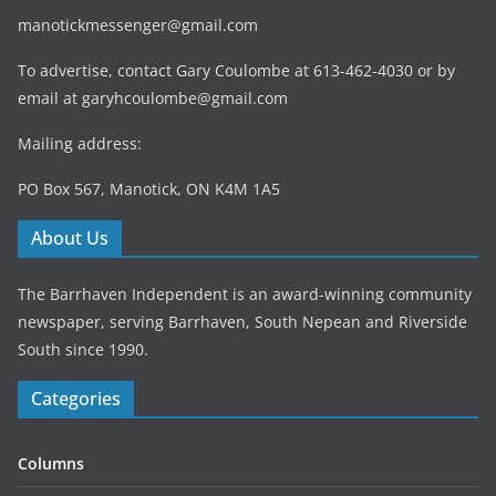
manotickmessenger@gmail.com
To advertise, contact Gary Coulombe at 613-462-4030 or by
email at
garyhcoulombe@gmail.com
Mailing address:
PO Box 567, Manotick, ON K4M 1A5
About Us
The Barrhaven Independent is an award-winning community
newspaper, serving Barrhaven, South Nepean and Riverside
South since 1990.
Categories
Columns