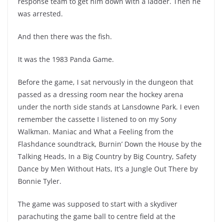
response team to get him down with a ladder. Then he
was arrested.
And then there was the fish.
It was the 1983 Panda Game.
Before the game, I sat nervously in the dungeon that
passed as a dressing room near the hockey arena
under the north side stands at Lansdowne Park. I even
remember the cassette I listened to on my Sony
Walkman. Maniac and What a Feeling from the
Flashdance soundtrack, Burnin’ Down the House by the
Talking Heads, In a Big Country by Big Country, Safety
Dance by Men Without Hats, It’s a Jungle Out There by
Bonnie Tyler.
The game was supposed to start with a skydiver
parachuting the game ball to centre field at the