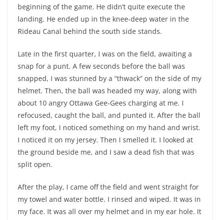
beginning of the game. He didn’t quite execute the
landing. He ended up in the knee-deep water in the
Rideau Canal behind the south side stands.
Late in the first quarter, I was on the field, awaiting a
snap for a punt. A few seconds before the ball was
snapped, I was stunned by a “thwack” on the side of my
helmet. Then, the ball was headed my way, along with
about 10 angry Ottawa Gee-Gees charging at me. I
refocused, caught the ball, and punted it. After the ball
left my foot, I noticed something on my hand and wrist.
I noticed it on my jersey. Then I smelled it. I looked at
the ground beside me, and I saw a dead fish that was
split open.
After the play, I came off the field and went straight for
my towel and water bottle. I rinsed and wiped. It was in
my face. It was all over my helmet and in my ear hole. It