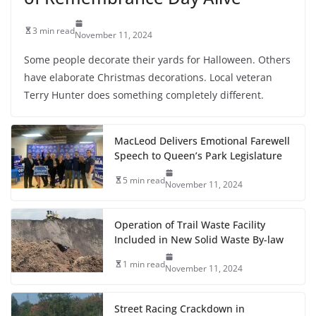
3 min read
November 11, 2024
Some people decorate their yards for Halloween. Others
have elaborate Christmas decorations. Local veteran
Terry Hunter does something completely different.
MacLeod Delivers Emotional Farewell
Speech to Queen’s Park Legislature
5 min read
November 11, 2024
Operation of Trail Waste Facility
Included in New Solid Waste By-law
1 min read
November 11, 2024
Street Racing Crackdown in