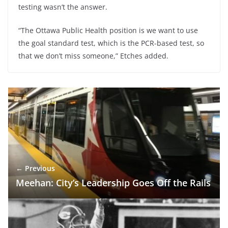
testing wasn’t the answer.
“The Ottawa Public Health position is we want to use
the goal standard test, which is the PCR-based test, so
that we don’t miss someone,” Etches added.
← Previous
Meehan: City’s Leadership Goes Off the Rails