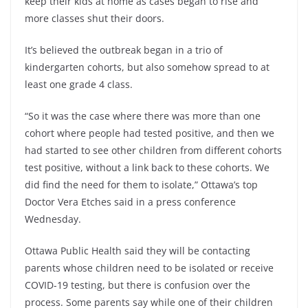
keep their kids at home as cases began to rise and
more classes shut their doors.
It’s believed the outbreak began in a trio of
kindergarten cohorts, but also somehow spread to at
least one grade 4 class.
“So it was the case where there was more than one
cohort where people had tested positive, and then we
had started to see other children from different cohorts
test positive, without a link back to these cohorts. We
did find the need for them to isolate,” Ottawa’s top
Doctor Vera Etches said in a press conference
Wednesday.
Ottawa Public Health said they will be contacting
parents whose children need to be isolated or receive
COVID-19 testing, but there is confusion over the
process. Some parents say while one of their children