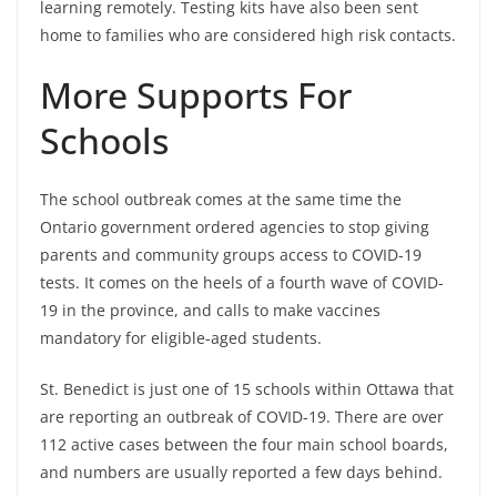
learning remotely. Testing kits have also been sent
home to families who are considered high risk contacts.
More Supports For
Schools
The school outbreak comes at the same time the
Ontario government ordered agencies to stop giving
parents and community groups access to COVID-19
tests. It comes on the heels of a fourth wave of COVID-
19 in the province, and calls to make vaccines
mandatory for eligible-aged students.
St. Benedict is just one of 15 schools within Ottawa that
are reporting an outbreak of COVID-19. There are over
112 active cases between the four main school boards,
and numbers are usually reported a few days behind.