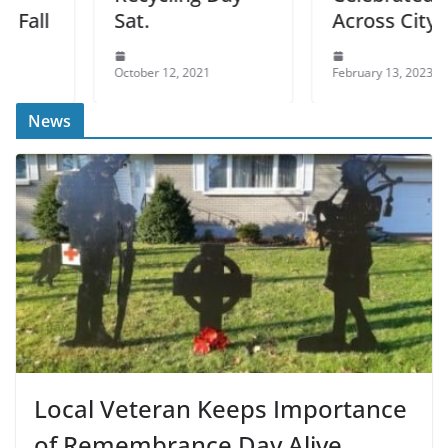
l
Sat.
Across City
October 12, 2021
February 13, 2023
News
Local Veteran Keeps Importance
of Remembrance Day Alive