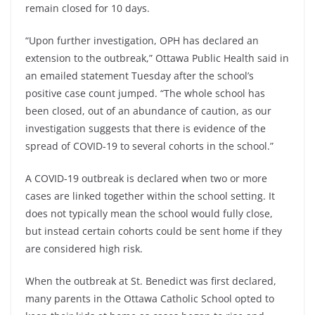
remain closed for 10 days.
“Upon further investigation, OPH has declared an
extension to the outbreak,” Ottawa Public Health said in
an emailed statement Tuesday after the school’s
positive case count jumped. “The whole school has
been closed, out of an abundance of caution, as our
investigation suggests that there is evidence of the
spread of COVID-19 to several cohorts in the school.”
A COVID-19 outbreak is declared when two or more
cases are linked together within the school setting. It
does not typically mean the school would fully close,
but instead certain cohorts could be sent home if they
are considered high risk.
When the outbreak at St. Benedict was first declared,
many parents in the Ottawa Catholic School opted to