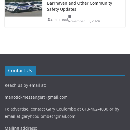
Barrhaven and Other Community
Safety Updates
2 min read
November 11, 2024
Contact Us
Reach us by email at:
manotickmessenger@gmail.com
To advertise, contact Gary Coulombe at 613-462-4030 or by
email at
garyhcoulombe@gmail.com
Mailing address: