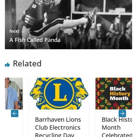
Next →
A Fish Called Panda
Related
Barrhaven Lions
Black History
Club Electronics
Month
Recycling Day
Celebrated