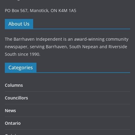
PO Box 567, Manotick, ON K4M 1A5
About Us
The Barrhaven Independent is an award-winning community
newspaper, serving Barrhaven, South Nepean and Riverside
South since 1990.
Categories
Columns
Councillors
News
Ontario