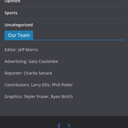
Opinion
Sports
Uncategorized
Our Team
Editor: Jeff Morris
Advertising: Gary Coulombe
Reporter: Charlie Senack
Contributors: Larry Ellis, Phill Potter
Graphics: Skyler Fraser, Ryan Birtch