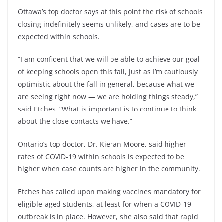
Ottawa’s top doctor says at this point the risk of schools
closing indefinitely seems unlikely, and cases are to be
expected within schools.
“I am confident that we will be able to achieve our goal
of keeping schools open this fall, just as I’m cautiously
optimistic about the fall in general, because what we
are seeing right now — we are holding things steady,”
said Etches. “What is important is to continue to think
about the close contacts we have.”
Ontario’s top doctor, Dr. Kieran Moore, said higher
rates of COVID-19 within schools is expected to be
higher when case counts are higher in the community.
Etches has called upon making vaccines mandatory for
eligible-aged students, at least for when a COVID-19
outbreak is in place. However, she also said that rapid