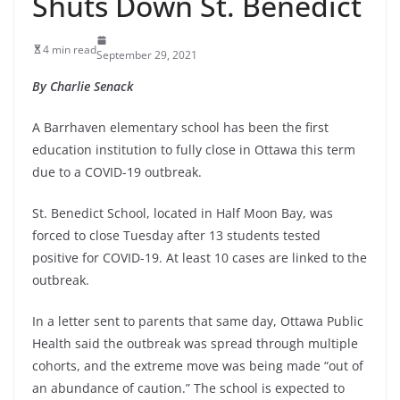
Shuts Down St. Benedict
4 min read
September 29, 2021
By Charlie Senack
A Barrhaven elementary school has been the first
education institution to fully close in Ottawa this term
due to a COVID-19 outbreak.
St. Benedict School, located in Half Moon Bay, was
forced to close Tuesday after 13 students tested
positive for COVID-19. At least 10 cases are linked to the
outbreak.
In a letter sent to parents that same day, Ottawa Public
Health said the outbreak was spread through multiple
cohorts, and the extreme move was being made “out of
an abundance of caution.” The school is expected to