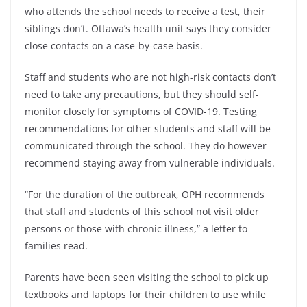
who attends the school needs to receive a test, their
siblings don’t. Ottawa’s health unit says they consider
close contacts on a case-by-case basis.
Staff and students who are not high-risk contacts don’t
need to take any precautions, but they should self-
monitor closely for symptoms of COVID-19. Testing
recommendations for other students and staff will be
communicated through the school. They do however
recommend staying away from vulnerable individuals.
“For the duration of the outbreak, OPH recommends
that staff and students of this school not visit older
persons or those with chronic illness,” a letter to
families read.
Parents have been seen visiting the school to pick up
textbooks and laptops for their children to use while