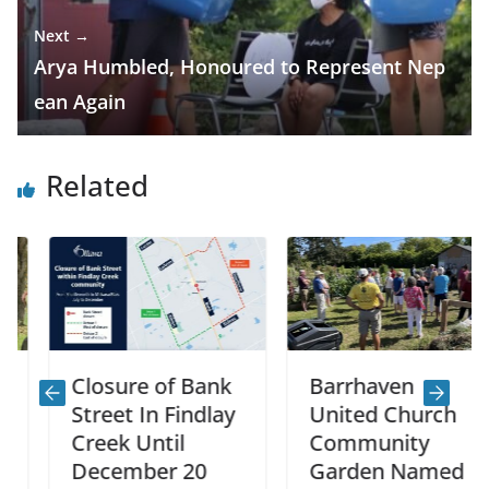
Next →
Arya Humbled, Honoured to Represent Nep
ean Again
Related
Closure of Bank
Barrhaven
Street In Findlay
United Church
Creek Until
Community
December 20
Garden Named