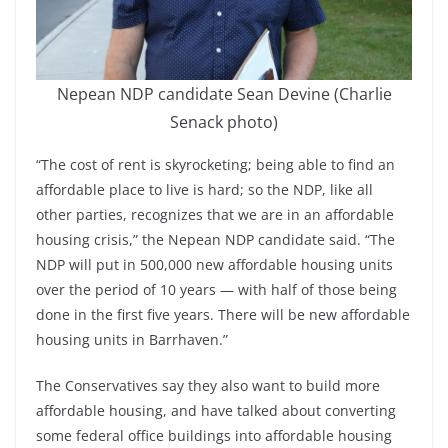
Nepean NDP candidate Sean Devine (Charlie
Senack photo)
“The cost of rent is skyrocketing; being able to find an
affordable place to live is hard; so the NDP, like all
other parties, recognizes that we are in an affordable
housing crisis,” the Nepean NDP candidate said. “The
NDP will put in 500,000 new affordable housing units
over the period of 10 years — with half of those being
done in the first five years. There will be new affordable
housing units in Barrhaven.”
The Conservatives say they also want to build more
affordable housing, and have talked about converting
some federal office buildings into affordable housing