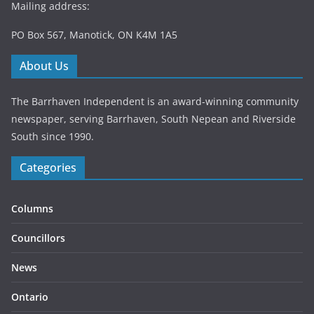
Mailing address:
PO Box 567, Manotick, ON K4M 1A5
About Us
The Barrhaven Independent is an award-winning community
newspaper, serving Barrhaven, South Nepean and Riverside
South since 1990.
Categories
Columns
Councillors
News
Ontario