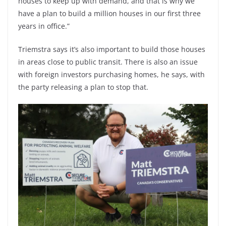
houses to keep up with demand, and that is why we
have a plan to build a million houses in our first three
years in office.”
Triemstra says it’s also important to build those houses
in areas close to public transit. There is also an issue
with foreign investors purchasing homes, he says, with
the party releasing a plan to stop that.