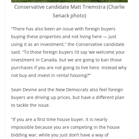
Conservative candidate Matt Triemstra (Charlie
Senack photo)
“There has also been an issue with foreign buyers
buying these properties and not living here — just
using it as an investment,” the Conservative candidate
said. “To those foreign buyers I’d say ‘we welcome your
investment in Canada, but we are going to ban those
purchases if you are not going to live here. Instead why
not buy and invest in rental housing?’”
Sean Devine and the New Democrats also feel foreign
buyers are driving up prices, but have a different plan
to tackle the issue.
“If you are a first time house buyer, it is nearly
impossible because you are competing in the house
bidding war, while you just don’t have a way of