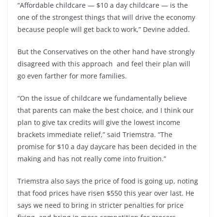
“Affordable childcare — $10 a day childcare — is the
one of the strongest things that will drive the economy
because people will get back to work,” Devine added.
But the Conservatives on the other hand have strongly
disagreed with this approach and feel their plan will
go even farther for more families.
“On the issue of childcare we fundamentally believe
that parents can make the best choice, and I think our
plan to give tax credits will give the lowest income
brackets immediate relief,” said Triemstra. “The
promise for $10 a day daycare has been decided in the
making and has not really come into fruition.”
Triemstra also says the price of food is going up, noting
that food prices have risen $550 this year over last. He
says we need to bring in stricter penalties for price