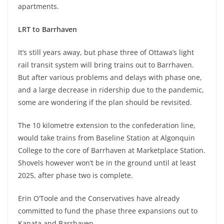
apartments.
LRT to Barrhaven
It’s still years away, but phase three of Ottawa’s light
rail transit system will bring trains out to Barrhaven.
But after various problems and delays with phase one,
and a large decrease in ridership due to the pandemic,
some are wondering if the plan should be revisited.
The 10 kilometre extension to the confederation line,
would take trains from Baseline Station at Algonquin
College to the core of Barrhaven at Marketplace Station.
Shovels however won’t be in the ground until at least
2025, after phase two is complete.
Erin O’Toole and the Conservatives have already
committed to fund the phase three expansions out to
Kanata and Barrhaven.