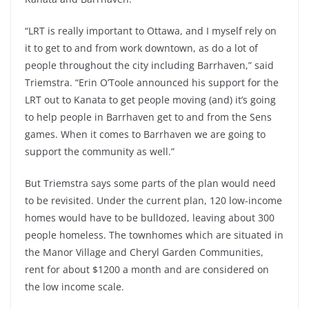
“LRT is really important to Ottawa, and I myself rely on
it to get to and from work downtown, as do a lot of
people throughout the city including Barrhaven,” said
Triemstra. “Erin O’Toole announced his support for the
LRT out to Kanata to get people moving (and) it’s going
to help people in Barrhaven get to and from the Sens
games. When it comes to Barrhaven we are going to
support the community as well.”
But Triemstra says some parts of the plan would need
to be revisited. Under the current plan, 120 low-income
homes would have to be bulldozed, leaving about 300
people homeless. The townhomes which are situated in
the Manor Village and Cheryl Garden Communities,
rent for about $1200 a month and are considered on
the low income scale.