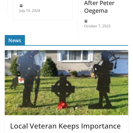
After Peter
Oegema
July 10, 2024
October 7, 2023
News
Local Veteran Keeps Importance