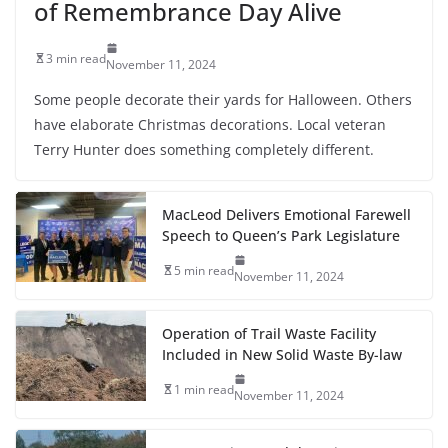
of Remembrance Day Alive
3 min read
November 11, 2024
Some people decorate their yards for Halloween. Others
have elaborate Christmas decorations. Local veteran
Terry Hunter does something completely different.
MacLeod Delivers Emotional Farewell
Speech to Queen’s Park Legislature
5 min read
November 11, 2024
Operation of Trail Waste Facility
Included in New Solid Waste By-law
1 min read
November 11, 2024