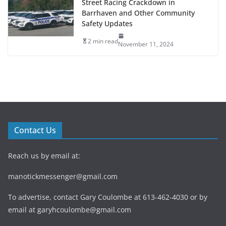
Street Racing Crackdown in
Barrhaven and Other Community
Safety Updates
2 min read
November 11, 2024
Contact Us
Reach us by email at:
manotickmessenger@gmail.com
To advertise, contact Gary Coulombe at 613-462-4030 or by
email at
garyhcoulombe@gmail.com