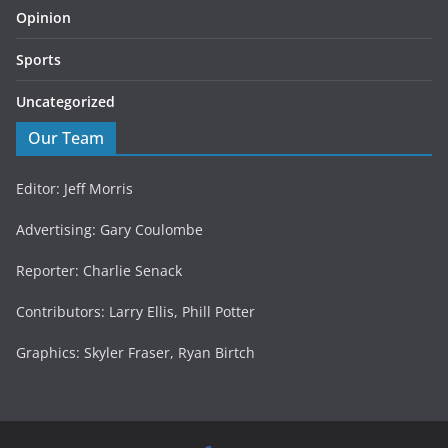
Opinion
Sports
Uncategorized
Our Team
Editor: Jeff Morris
Advertising: Gary Coulombe
Reporter: Charlie Senack
Contributors: Larry Ellis, Phill Potter
Graphics: Skyler Fraser, Ryan Birtch