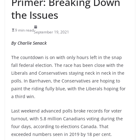
Primer: Breaking Down
the Issues
9 min read
September 19, 2021
By Charlie Senack
The countdown is on with only hours left in the snap
fall federal election. The race has been close with the
Liberals and Conservatives staying neck in neck in the
polls. In Barrhaven, the Conservatives are hoping to
paint the riding fully blue, with the Liberals hoping for
a third win.
Last weekend advanced polls broke records for voter
turnout, with 5.8 million Canadians voting during the
four days, according to elections Canada. That
exceeded numbers seen in 2019 by 18 per cent.