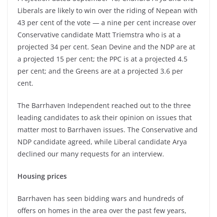
Liberals are likely to win over the riding of Nepean with
43 per cent of the vote — a nine per cent increase over
Conservative candidate Matt Triemstra who is at a
projected 34 per cent. Sean Devine and the NDP are at
a projected 15 per cent; the PPC is at a projected 4.5
per cent; and the Greens are at a projected 3.6 per
cent.
The Barrhaven Independent reached out to the three
leading candidates to ask their opinion on issues that
matter most to Barrhaven issues. The Conservative and
NDP candidate agreed, while Liberal candidate Arya
declined our many requests for an interview.
Housing prices
Barrhaven has seen bidding wars and hundreds of
offers on homes in the area over the past few years,