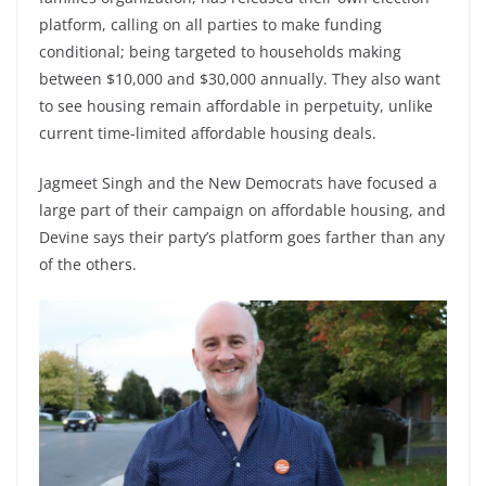
platform, calling on all parties to make funding
conditional; being targeted to households making
between $10,000 and $30,000 annually. They also want
to see housing remain affordable in perpetuity, unlike
current time-limited affordable housing deals.
Jagmeet Singh and the New Democrats have focused a
large part of their campaign on affordable housing, and
Devine says their party’s platform goes farther than any
of the others.