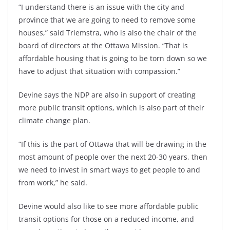
“I understand there is an issue with the city and
province that we are going to need to remove some
houses,” said Triemstra, who is also the chair of the
board of directors at the Ottawa Mission. “That is
affordable housing that is going to be torn down so we
have to adjust that situation with compassion.”
Devine says the NDP are also in support of creating
more public transit options, which is also part of their
climate change plan.
“If this is the part of Ottawa that will be drawing in the
most amount of people over the next 20-30 years, then
we need to invest in smart ways to get people to and
from work,” he said.
Devine would also like to see more affordable public
transit options for those on a reduced income, and