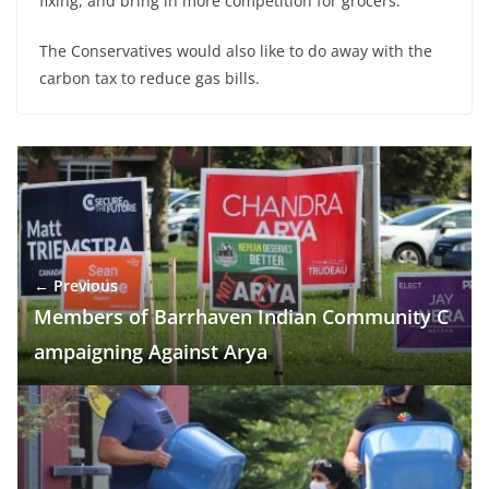
fixing, and bring in more competition for grocers.
The Conservatives would also like to do away with the
carbon tax to reduce gas bills.
← Previous
Members of Barrhaven Indian Community C
ampaigning Against Arya