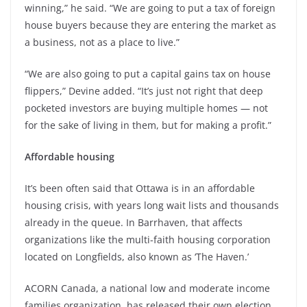
winning,” he said. “We are going to put a tax of foreign
house buyers because they are entering the market as
a business, not as a place to live.”
“We are also going to put a capital gains tax on house
flippers,” Devine added. “It’s just not right that deep
pocketed investors are buying multiple homes — not
for the sake of living in them, but for making a profit.”
Affordable housing
It’s been often said that Ottawa is in an affordable
housing crisis, with years long wait lists and thousands
already in the queue. In Barrhaven, that affects
organizations like the multi-faith housing corporation
located on Longfields, also known as ‘The Haven.’
ACORN Canada, a national low and moderate income
families organization, has released their own election