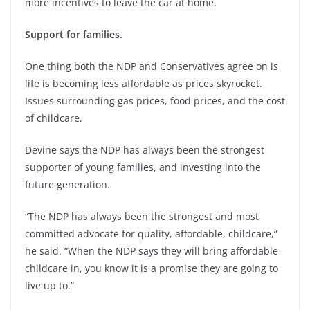
more incentives to leave the car at home.
Support for families.
One thing both the NDP and Conservatives agree on is
life is becoming less affordable as prices skyrocket.
Issues surrounding gas prices, food prices, and the cost
of childcare.
Devine says the NDP has always been the strongest
supporter of young families, and investing into the
future generation.
“The NDP has always been the strongest and most
committed advocate for quality, affordable, childcare,”
he said. “When the NDP says they will bring affordable
childcare in, you know it is a promise they are going to
live up to.”