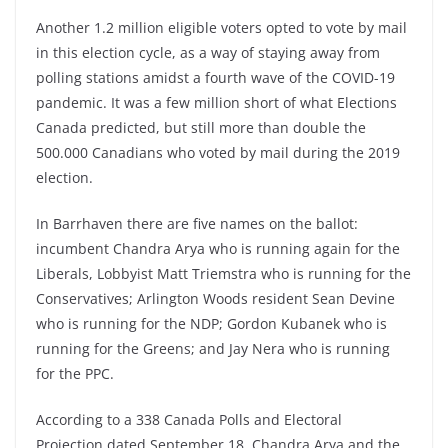
Another 1.2 million eligible voters opted to vote by mail
in this election cycle, as a way of staying away from
polling stations amidst a fourth wave of the COVID-19
pandemic. It was a few million short of what Elections
Canada predicted, but still more than double the
500.000 Canadians who voted by mail during the 2019
election.
In Barrhaven there are five names on the ballot:
incumbent Chandra Arya who is running again for the
Liberals, Lobbyist Matt Triemstra who is running for the
Conservatives; Arlington Woods resident Sean Devine
who is running for the NDP; Gordon Kubanek who is
running for the Greens; and Jay Nera who is running
for the PPC.
According to a 338 Canada Polls and Electoral
Projection dated September 18, Chandra Arya and the