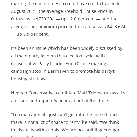
making the community a competitive one to live in. In
August 2021, the average Freehold House Price in
Ottawa was $730,304 — up 12.6 per cent — and the
average condominium price in the capital was $413,624
— up 5.9 per cent.
It’s been an issue which has been widely discussed by
all main party leaders this election cycle, with
Conservative Party Leader Erin O’Toole making a
campaign stop in Barrhaven to promote his party’s
housing strategy.
Nepean Conservative candidate Matt Triemstra says it’s
an issue he frequently hears about at the doors.
“Too many people just can’t get into the market and
there is not a lot of space to rent,” he said. “We think
the issue is with supply. We are not building enough