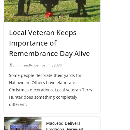
Local Veteran Keeps
Importance of
Remembrance Day Alive
3 min read
November 11, 2024
Some people decorate their yards for
Halloween. Others have elaborate
Christmas decorations. Local veteran Terry
Hunter does something completely
different.
MacLeod Delivers
Emotional Farewell