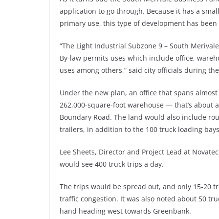
application to go through. Because it has a sma
primary use, this type of development has been 
“The Light Industrial Subzone 9 – South Merival
By-law permits uses which include office, wareho
uses among others,” said city officials during th
Under the new plan, an office that spans almost 
262,000-square-foot warehouse — that’s about a 
Boundary Road. The land would also include roug
trailers, in addition to the 100 truck loading bays
Lee Sheets, Director and Project Lead at Novatec
would see 400 truck trips a day.
The trips would be spread out, and only 15-20 
traffic congestion. It was also noted about 50 t
hand heading west towards Greenbank.