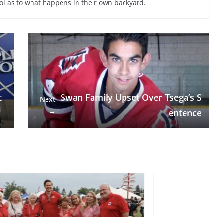
ol as to what happens in their own backyard.
t
Swan Family Upset Over Tsega’s S
Next
→
entence