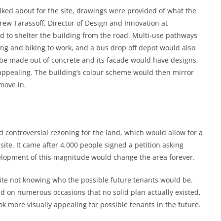
lked about for the site, drawings were provided of what the
rew Tarassoff, Director of Design and Innovation at
ed to shelter the building from the road. Multi-use pathways
ng and biking to work, and a bus drop off depot would also
d be made out of concrete and its facade would have designs,
y appealing. The building’s colour scheme would then mirror
move in.
d controversial rezoning for the land, which would allow for a
ite. It came after 4,000 people signed a petition asking
elopment of this magnitude would change the area forever.
pite not knowing who the possible future tenants would be.
d on numerous occasions that no solid plan actually existed,
ok more visually appealing for possible tenants in the future.