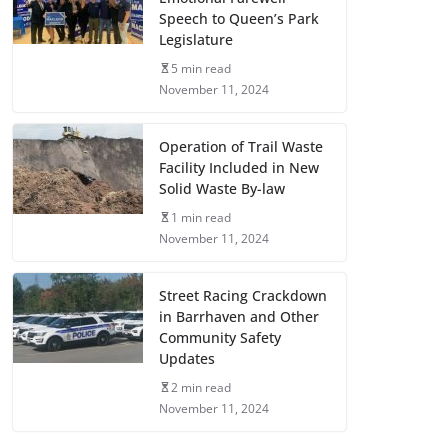
Speech to Queen’s Park
Legislature
5 min read
November 11, 2024
Operation of Trail Waste
Facility Included in New
Solid Waste By-law
1 min read
November 11, 2024
Street Racing Crackdown
in Barrhaven and Other
Community Safety
Updates
2 min read
November 11, 2024