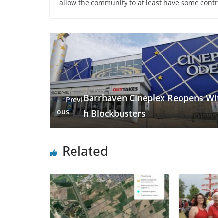
allow the community to at least have some contr
Barrhaven Cineplex Reopens Wi
← Previ
ous
h Blockbusters
Related