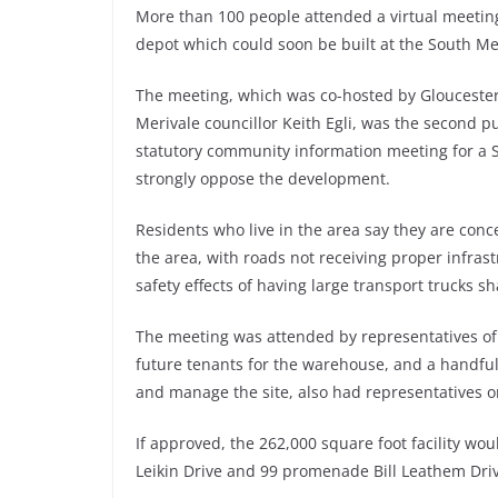
More than 100 people attended a virtual meeting
depot which could soon be built at the South Me
The meeting, which was co-hosted by Glouceste
Merivale councillor Keith Egli, was the second p
statutory community information meeting for a 
strongly oppose the development.
Residents who live in the area say they are conc
the area, with roads not receiving proper infras
safety effects of having large transport trucks s
The meeting was attended by representatives of
future tenants for the warehouse, and a handful
and manage the site, also had representatives on
If approved, the 262,000 square foot facility wou
Leikin Drive and 99 promenade Bill Leathem Dri