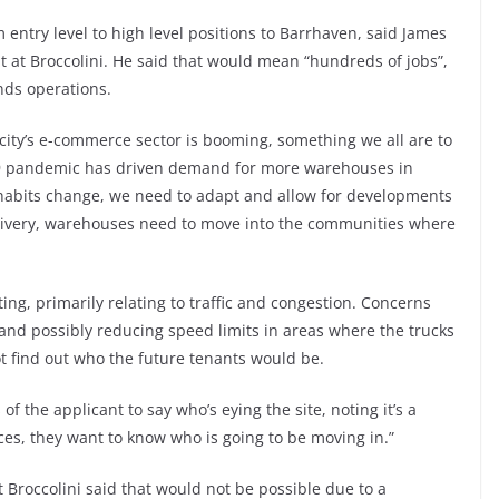
 entry level to high level positions to Barrhaven, said James
t at Broccolini. He said that would mean “hundreds of jobs”,
ds operations.
ity’s e-commerce sector is booming, something we all are to
19 pandemic has driven demand for more warehouses in
habits change, we need to adapt and allow for developments
 delivery, warehouses need to move into the communities where
g, primarily relating to traffic and congestion. Concerns
 and possibly reducing speed limits in areas where the trucks
t find out who the future tenants would be.
of the applicant to say who’s eying the site, noting it’s a
ices, they want to know who is going to be moving in.”
 Broccolini said that would not be possible due to a