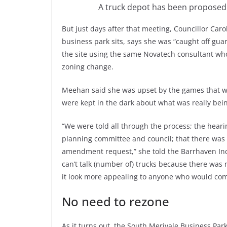
A truck depot has been proposed 
But just days after that meeting, Councillor C
business park sits, says she was “caught off gua
the site using the same Novatech consultant wh
zoning change.
Meehan said she was upset by the games that w
were kept in the dark about what was really be
“We were told all through the process; the hear
planning committee and council; that there was n
amendment request,” she told the Barrhaven Ind
can’t talk (number of) trucks because there was 
it look more appealing to anyone who would com
No need to rezone
As it turns out, the South Merivale Business Park