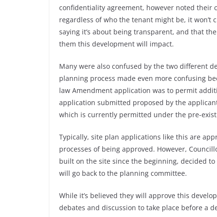
confidentiality agreement, however noted their c
regardless of who the tenant might be, it won’t
saying it’s about being transparent, and that th
them this development will impact.
Many were also confused by the two different d
planning process made even more confusing becau
law Amendment application was to permit additio
application submitted proposed by the applicant,
which is currently permitted under the pre-exist
Typically, site plan applications like this are ap
processes of being approved. However, Council
built on the site since the beginning, decided to
will go back to the planning committee.
While it’s believed they will approve this develo
debates and discussion to take place before a de