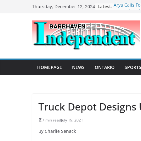
Skip
Latest:
Arya Calls F
Thursday, December 12, 2024
to
Recognize Th
Extremism
content
Local Vetera
Remembrance
MacLeod Del
Farewell Spe
Legislature
Operation of 
Included in 
HOMEPAGE
NEWS
ONTARIO
SPORT
Street Racin
Barrhaven a
Safety Updat
Truck Depot Designs 
7 min read
July 19, 2021
By Charlie Senack