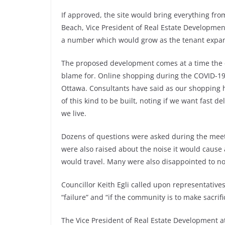
If approved, the site would bring everything from
Beach, Vice President of Real Estate Developmen
a number which would grow as the tenant expan
The proposed development comes at a time the c
blame for. Online shopping during the COVID-
Ottawa. Consultants have said as our shopping 
of this kind to be built, noting if we want fast
we live.
Dozens of questions were asked during the meetin
were also raised about the noise it would cause
would travel. Many were also disappointed to no
Councillor Keith Egli called upon representatives 
“failure” and “if the community is to make sacrif
The Vice President of Real Estate Development at