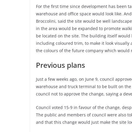
For the first time since development has been ta
warehouse and office space would look like. And
Broccolini, said the site would be well landscap
in the area would be expanded to promote walki
be located on the site. The building itself woul
including coloured trim, to make it look visuall
the colours of the future company which would 
Previous plans
Just a few weeks ago, on June 9, council approve
warehouse and truck terminal to be built on the s
council not to approve the change, saying a dev
Council voted 15-9 in favour of the change, des
The public and members of council were also tol
and that this change would just make the site lo