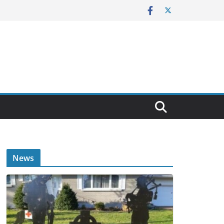
E
News