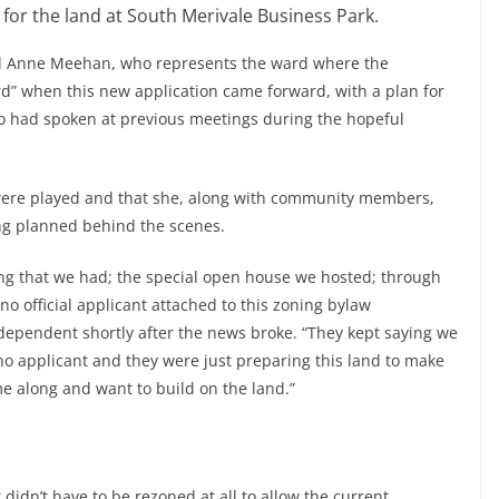
for the land at South Merivale Business Park.
arol Anne Meehan, who represents the ward where the
rd” when this new application came forward, with a plan for
o had spoken at previous meetings during the hopeful
ere played and that she, along with community members,
ing planned behind the scenes.
ing that we had; the special open house we hosted; through
o official applicant attached to this zoning bylaw
ependent shortly after the news broke. “They kept saying we
no applicant and they were just preparing this land to make
e along and want to build on the land.”
 didn’t have to be rezoned at all to allow the current