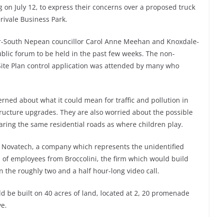
 on July 12, to express their concerns over a proposed truck
rivale Business Park.
r-South Nepean councillor Carol Anne Meehan and Knoxdale-
ublic forum to be held in the past few weeks. The non-
Site Plan control application was attended by many who
erned about what it could mean for traffic and pollution in
tructure upgrades. They are also worried about the possible
haring the same residential roads as where children play.
 Novatech, a company which represents the unidentified
 of employees from Broccolini, the firm which would build
 the roughly two and a half hour-long video call.
ld be built on 40 acres of land, located at 2, 20 promenade
ve.