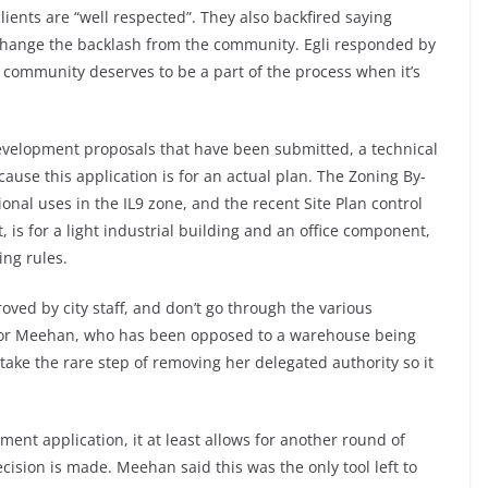
lients are “well respected”. They also backfired saying
 change the backlash from the community. Egli responded by
e community deserves to be a part of the process when it’s
evelopment proposals that have been submitted, a technical
se this application is for an actual plan. The Zoning By-
nal uses in the IL9 zone, and the recent Site Plan control
 is for a light industrial building and an office component,
ing rules.
proved by city staff, and don’t go through the various
lor Meehan, who has been opposed to a warehouse being
 take the rare step of removing her delegated authority so it
pment application, it at least allows for another round of
cision is made. Meehan said this was the only tool left to