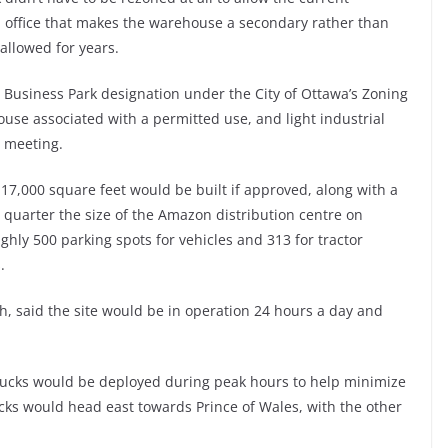
ll office that makes the warehouse a secondary rather than
allowed for years.
e Business Park designation under the City of Ottawa’s Zoning
use associated with a permitted use, and light industrial
e meeting.
17,000 square feet would be built if approved, along with a
quarter the size of the Amazon distribution centre on
hly 500 parking spots for vehicles and 313 for tractor
.
h, said the site would be in operation 24 hours a day and
trucks would be deployed during peak hours to help minimize
rucks would head east towards Prince of Wales, with the other