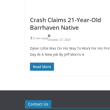
Crash Claims 21-Year-Old
Barrhaven Native
2 min read
October 27, 2021
Dylan Little Was On His Way To Work For His Firs
Day At A New Job By Jeff Morris A
Read More
Contact Us