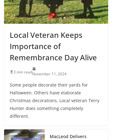
Local Veteran Keeps
Importance of
Remembrance Day Alive
3 min read
November 11, 2024
Some people decorate their yards for
Halloween. Others have elaborate
Christmas decorations. Local veteran Terry
Hunter does something completely
different.
MacLeod Delivers