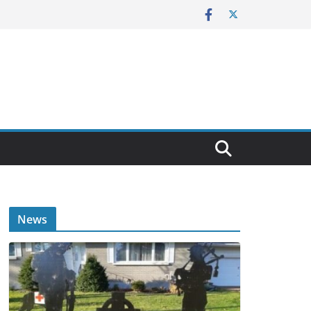
E
News