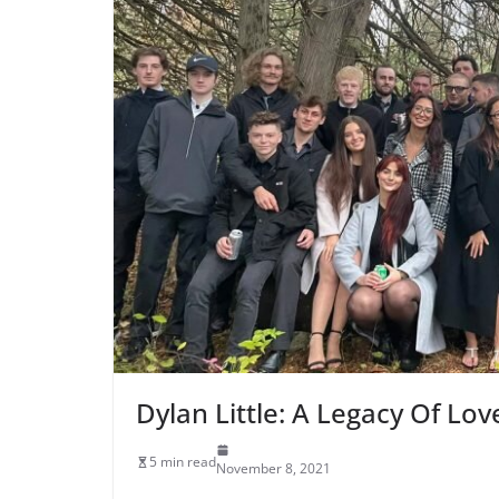
Dylan Little: A Legacy Of Lov
5 min read
November 8, 2021