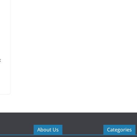
t
About Us
Categories