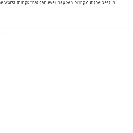
he worst things that can ever happen bring out the best in