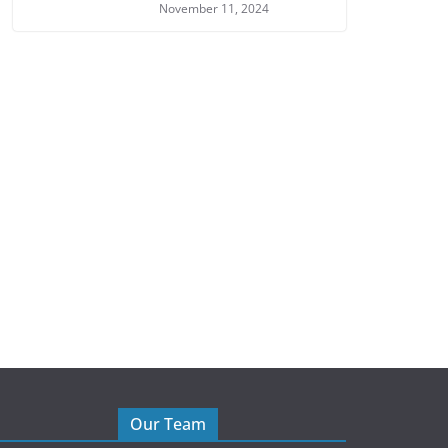
November 11, 2024
Our Team