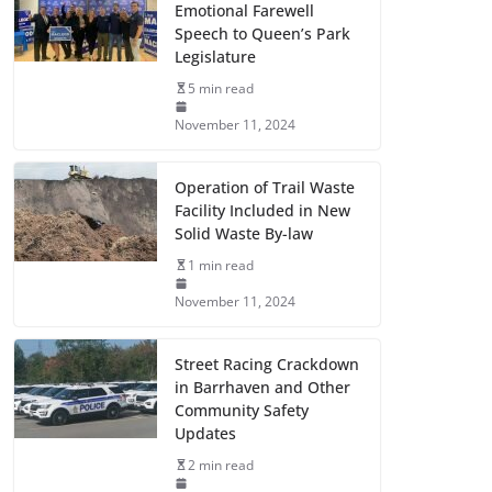
Emotional Farewell
Speech to Queen’s Park
Legislature
5 min read
November 11, 2024
Operation of Trail Waste
Facility Included in New
Solid Waste By-law
1 min read
November 11, 2024
Street Racing Crackdown
in Barrhaven and Other
Community Safety
Updates
2 min read