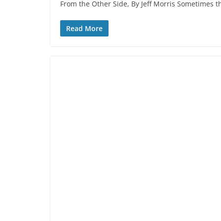
From the Other Side, By Jeff Morris Sometimes t
Read More