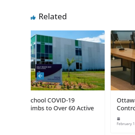
Related
D-19
Ottawa’s Police Chief Resig
r 60 Active
Controversy
February 15, 2022