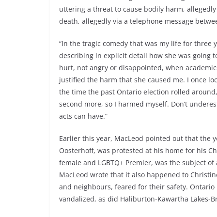
uttering a threat to cause bodily harm, allegedly
death, allegedly via a telephone message betwe
“In the tragic comedy that was my life for three
describing in explicit detail how she was going t
hurt, not angry or disappointed, when academics,
justified the harm that she caused me. I once l
the time the past Ontario election rolled around
second more, so I harmed myself. Don’t underest
acts can have.”
Earlier this year, MacLeod pointed out that the 
Oosterhoff, was protested at his home for his Ch
female and LGBTQ+ Premier, was the subject of 
MacLeod wrote that it also happened to Christin
and neighbours, feared for their safety. Ontario
vandalized, as did Haliburton-Kawartha Lakes-Br