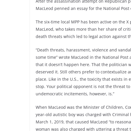
After the assassination attempt on Republican pr
MacLeod penned an essay for the National Post 
The six-time local MPP has been active on the X 
MacLeod, who takes more than her share of criti
death threats which led to legal action against 
“Death threats, harassment, violence and vandal
some time” wrote MacLeod in the National Post a
that it doesn’t happen here. That the politicia
deserved it. Still others prefer to contextualize
place. Like in the U.S., the toxicity that exists in
stop. Your political opponent is not the threat 
undemocratic incitements, however, is.”
When MacLeod was the Minister of Children, Comm
year-old autistic boy was charged with Criminal
March 1, 2019, that caused MacLeod “to reasonab
woman was also charged with uttering a threat to