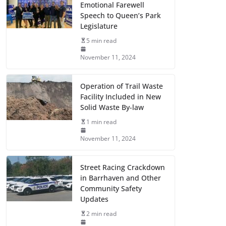
Emotional Farewell
Speech to Queen’s Park
Legislature
5 min read
November 11, 2024
Operation of Trail Waste
Facility Included in New
Solid Waste By-law
1 min read
November 11, 2024
Street Racing Crackdown
in Barrhaven and Other
Community Safety
Updates
2 min read