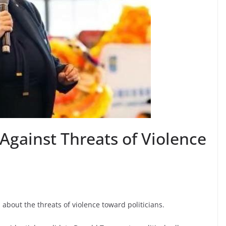
gainst Threats of Violence
out the threats of violence toward politicians.