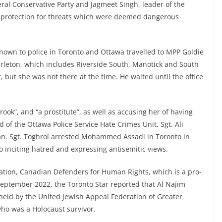
ral Conservative Party and Jagmeet Singh, leader of the
 protection for threats which were deemed dangerous
nown to police in Toronto and Ottawa travelled to MPP Goldie
Carleton, which includes Riverside South, Manotick and South
, but she was not there at the time. He waited until the office
crook”, and “a prostitute”, as well as accusing her of having
d of the Ottawa Police Service Hate Crimes Unit, Sgt. Ali
ian. Sgt. Toghrol arrested Mohammed Assadi in Toronto in
 inciting hatred and expressing antisemitic views.
ization, Canadian Defenders for Human Rights, which is a pro-
 September 2022, the Toronto Star reported that Al Najim
 held by the United Jewish Appeal Federation of Greater
ho was a Holocaust survivor.