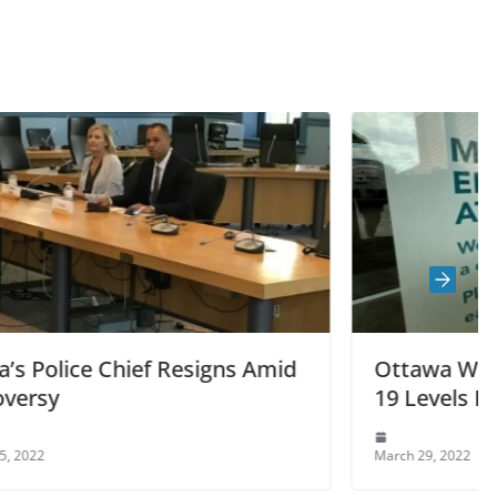
ns Amid
Ottawa Wastewater Shows COVID
19 Levels Rising “Significantly”
March 29, 2022