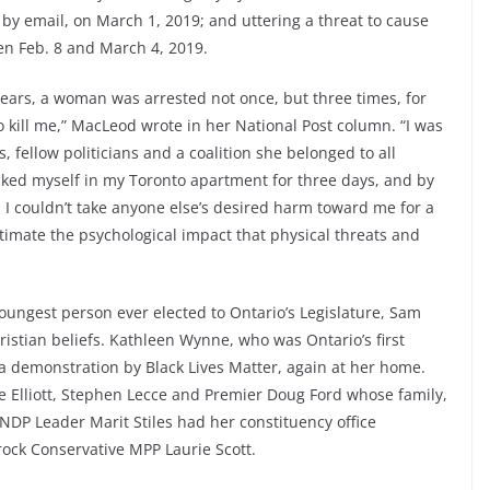
 by email, on March 1, 2019; and uttering a threat to cause
en Feb. 8 and March 4, 2019.
 years, a woman was arrested not once, but three times, for
o kill me,” MacLeod wrote in her National Post column. “I was
 fellow politicians and a coalition she belonged to all
ocked myself in my Toronto apartment for three days, and by
, I couldn’t take anyone else’s desired harm toward me for a
imate the psychological impact that physical threats and
youngest person ever elected to Ontario’s Legislature, Sam
ristian beliefs. Kathleen Wynne, who was Ontario’s first
a demonstration by Black Lives Matter, again at her home.
e Elliott, Stephen Lecce and Premier Doug Ford whose family,
 NDP Leader Marit Stiles had her constituency office
ock Conservative MPP Laurie Scott.