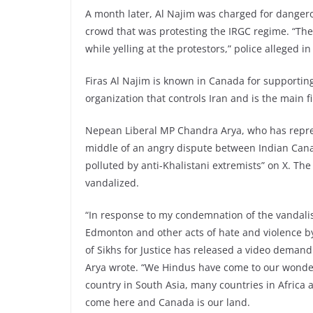
A month later, Al Najim was charged for dangerou
crowd that was protesting the IRGC regime. “The
while yelling at the protestors,” police alleged i
Firas Al Najim is known in Canada for supporting
organization that controls Iran and is the main 
Nepean Liberal MP Chandra Arya, who has repres
middle of an angry dispute between Indian Canad
polluted by anti-Khalistani extremists” on X. T
vandalized.
“In response to my condemnation of the vandal
Edmonton and other acts of hate and violence 
of Sikhs for Justice has released a video deman
Arya wrote. “We Hindus have come to our wonder
country in South Asia, many countries in Africa
come here and Canada is our land.