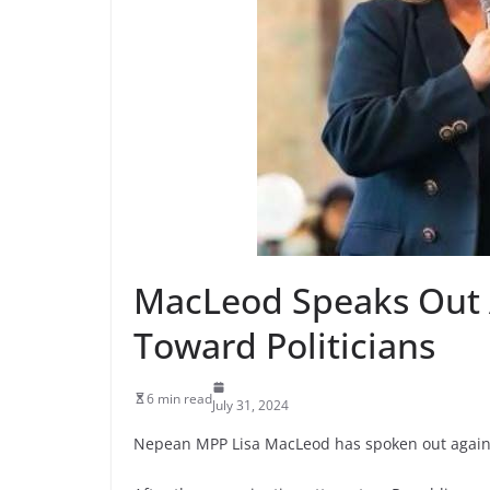
MacLeod Speaks Out A
Toward Politicians
6 min read
July 31, 2024
Nepean MPP Lisa MacLeod has spoken out again ab