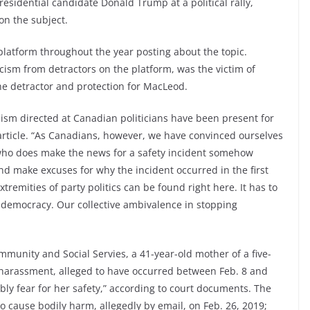
esidential candidate Donald Trump at a political rally,
on the subject.
platform throughout the year posting about the topic.
cism from detractors on the platform, was the victim of
the detractor and protection for MacLeod.
ism directed at Canadian politicians have been present for
rticle. “As Canadians, however, we have convinced ourselves
n who does make the news for a safety incident somehow
 and make excuses for why the incident occurred in the first
 extremities of party politics can be found right here. It has to
to democracy. Our collective ambivalence in stopping
unity and Social Servies, a 41-year-old mother of a five-
 harassment, alleged to have occurred between Feb. 8 and
ly fear for her safety,” according to court documents. The
 cause bodily harm, allegedly by email, on Feb. 26, 2019;