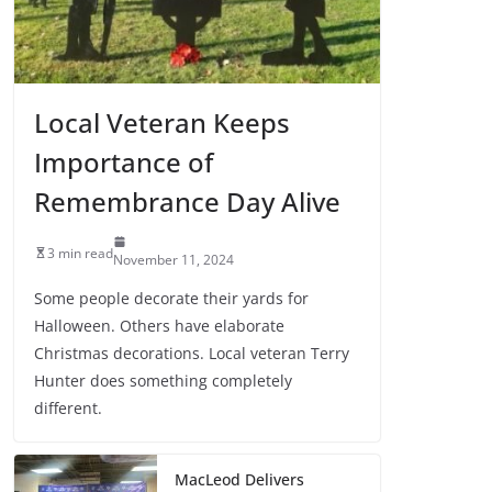
Local Veteran Keeps
Importance of
Remembrance Day Alive
3 min read
November 11, 2024
Some people decorate their yards for
Halloween. Others have elaborate
Christmas decorations. Local veteran Terry
Hunter does something completely
different.
MacLeod Delivers