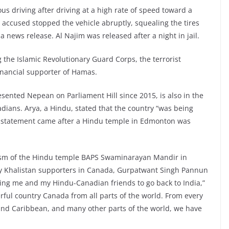
s driving after driving at a high rate of speed toward a
 accused stopped the vehicle abruptly, squealing the tires
n a news release. Al Najim was released after a night in jail.
 the Islamic Revolutionary Guard Corps, the terrorist
financial supporter of Hamas.
ented Nepean on Parliament Hill since 2015, is also in the
ians. Arya, a Hindu, stated that the country “was being
he statement came after a Hindu temple in Edmonton was
ism of the Hindu temple BAPS Swaminarayan Mandir in
by Khalistan supporters in Canada, Gurpatwant Singh Pannun
ding me and my Hindu-Canadian friends to go back to India,”
ful country Canada from all parts of the world. From every
 and Caribbean, and many other parts of the world, we have