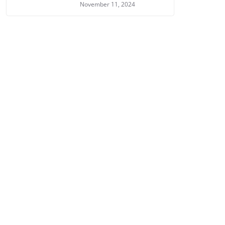
November 11, 2024