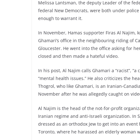
Melissa Lantsman, the deputy Leader of the fede
federal New Democrats, were both under police
enough to warrant it.
In November, Hamas supporter Firas Al Najim, k
Ghamari’s office in the neighbouring riding of 
Gloucester. He went into the office asking for her
closed and then made a hateful video.
In his post, Al Najim calls Ghamari a “racist”, “a 
“mental health issues.” He also criticizes the hea
Thogrol, who like Ghamari, is an Iranian-Canad
November after he was allegedly caught on video
Al Najim is the head of the not-for-profit organ
Iranian regime and anti-Israeli organization. In
dressed as an orthodox Jew to get into an event
Toronto, where he harassed an elderly woman w