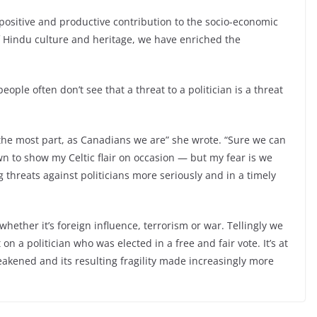
sitive and productive contribution to the socio-economic
f Hindu culture and heritage, we have enriched the
ople often don’t see that a threat to a politician is a threat
r the most part, as Canadians we are” she wrote. “Sure we can
wn to show my Celtic flair on occasion — but my fear is we
g threats against politicians more seriously and in a timely
hether it’s foreign influence, terrorism or war. Tellingly we
n a politician who was elected in a free and fair vote. It’s at
kened and its resulting fragility made increasingly more
le
Refugee Encampment Could Be Buil
Nex
t →
t at Highbury Park By 2025