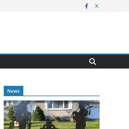
E
News