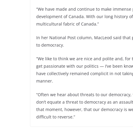
“We have made and continue to make immense po
development of Canada. With our long history o
multicultural fabric of Canada.”
In her National Post column, MacLeod said that pe
to democracy.
“We like to think we are nice and polite and, fo
get passionate with our politics — I’ve been kno
have collectively remained complicit in not takin
manner.
“Often we hear about threats to our democracy, w
don’t equate a threat to democracy as an assault o
that moment, however, that our democracy is wea
Firefighters React Quickly to Batt
difficult to reverse.”
← Pre
vious
Fire at Terrace Home Complex