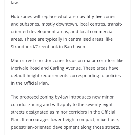
law.
Hub zones will replace what are now fifty-five zones
and subzones, mostly downtown, local centres, transit-
oriented development areas, and local commercial
areas. These are typically in centralised areas, like
Strandherd/Greenbank in Barrhaven.
Main street corridor zones focus on major corridors like
Merivale Road and Carling Avenue. These areas have
default height requirements corresponding to policies
in the Official Plan.
The proposed zoning by-law introduces new minor
corridor zoning and will apply to the seventy-eight
streets designated as minor corridors in the Official
Plan. It encourages lower height compact, mixed-use,
pedestrian-oriented development along those streets.