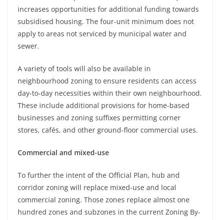
increases opportunities for additional funding towards
subsidised housing. The four-unit minimum does not
apply to areas not serviced by municipal water and
sewer.
A variety of tools will also be available in
neighbourhood zoning to ensure residents can access
day-to-day necessities within their own neighbourhood.
These include additional provisions for home-based
businesses and zoning suffixes permitting corner
stores, cafés, and other ground-floor commercial uses.
Commercial and mixed-use
To further the intent of the Official Plan, hub and
corridor zoning will replace mixed-use and local
commercial zoning. Those zones replace almost one
hundred zones and subzones in the current Zoning By-