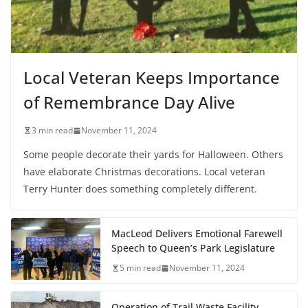
Local Veteran Keeps Importance
of Remembrance Day Alive
3 min read
November 11, 2024
Some people decorate their yards for Halloween. Others
have elaborate Christmas decorations. Local veteran
Terry Hunter does something completely different.
MacLeod Delivers Emotional Farewell
Speech to Queen’s Park Legislature
5 min read
November 11, 2024
Operation of Trail Waste Facility