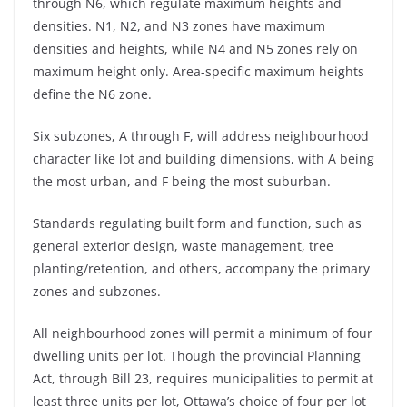
through N6, which regulate maximum heights and
densities. N1, N2, and N3 zones have maximum
densities and heights, while N4 and N5 zones rely on
maximum height only. Area-specific maximum heights
define the N6 zone.
Six subzones, A through F, will address neighbourhood
character like lot and building dimensions, with A being
the most urban, and F being the most suburban.
Standards regulating built form and function, such as
general exterior design, waste management, tree
planting/retention, and others, accompany the primary
zones and subzones.
All neighbourhood zones will permit a minimum of four
dwelling units per lot. Though the provincial Planning
Act, through Bill 23, requires municipalities to permit at
least three units per lot, Ottawa’s choice of four per lot