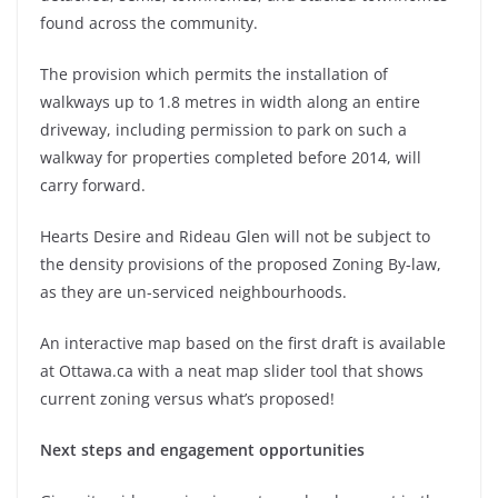
found across the community.
The provision which permits the installation of
walkways up to 1.8 metres in width along an entire
driveway, including permission to park on such a
walkway for properties completed before 2014, will
carry forward.
Hearts Desire and Rideau Glen will not be subject to
the density provisions of the proposed Zoning By-law,
as they are un-serviced neighbourhoods.
An interactive map based on the first draft is available
at Ottawa.ca with a neat map slider tool that shows
current zoning versus what’s proposed!
Next steps and engagement opportunities