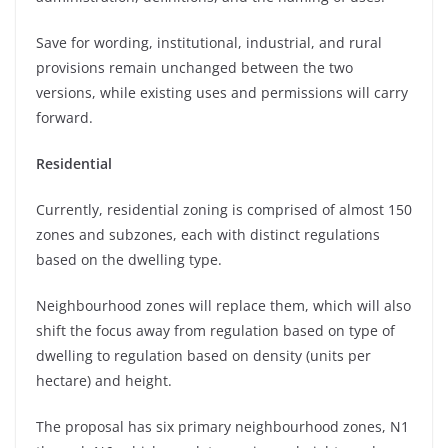
Save for wording, institutional, industrial, and rural
provisions remain unchanged between the two
versions, while existing uses and permissions will carry
forward.
Residential
Currently, residential zoning is comprised of almost 150
zones and subzones, each with distinct regulations
based on the dwelling type.
Neighbourhood zones will replace them, which will also
shift the focus away from regulation based on type of
dwelling to regulation based on density (units per
hectare) and height.
The proposal has six primary neighbourhood zones, N1