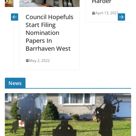
Harder
April 13, 2021
Council Hopefuls
Start Filing
Nomination
Papers In
Barrhaven West
May 2, 2022
News