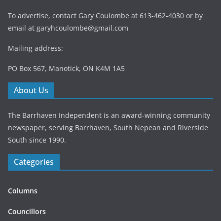
To advertise, contact Gary Coulombe at 613-462-4030 or by
email at
garyhcoulombe@gmail.com
Mailing address:
PO Box 567, Manotick, ON K4M 1A5
About Us
The Barrhaven Independent is an award-winning community
newspaper, serving Barrhaven, South Nepean and Riverside
South since 1990.
Categories
Columns
Councillors