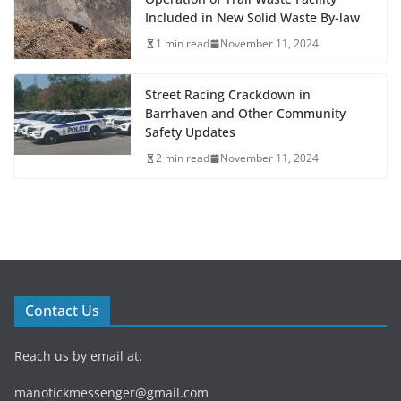
Included in New Solid Waste By-law
1 min read
November 11, 2024
Street Racing Crackdown in
Barrhaven and Other Community
Safety Updates
2 min read
November 11, 2024
Contact Us
Reach us by email at:
manotickmessenger@gmail.com