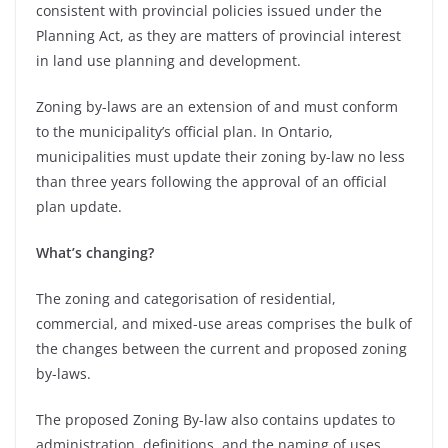
consistent with provincial policies issued under the
Planning Act, as they are matters of provincial interest
in land use planning and development.
Zoning by-laws are an extension of and must conform
to the municipality’s official plan. In Ontario,
municipalities must update their zoning by-law no less
than three years following the approval of an official
plan update.
What’s changing?
The zoning and categorisation of residential,
commercial, and mixed-use areas comprises the bulk of
the changes between the current and proposed zoning
by-laws.
The proposed Zoning By-law also contains updates to
administration, definitions, and the naming of uses.