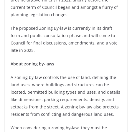
current term of Council began and amongst a flurry of
planning legislation changes.
The proposed Zoning By-law is currently in its draft
form and public consultation phase and will come to
Council for final discussions, amendments, and a vote
late in 2025.
About zoning by-laws
A zoning by-law controls the use of land, defining the
land uses, where buildings and structures can be
located, permitted building types and uses, and details
like dimensions, parking requirements, density, and
setbacks from the street. A zoning by-law also protects
residents from conflicting and dangerous land uses.
When considering a zoning by-law, they must be