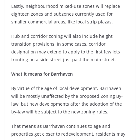
Lastly, neighbourhood mixed-use zones will replace
eighteen zones and subzones currently used for
smaller commercial areas, like local strip plazas.
Hub and corridor zoning will also include height
transition provisions. In some cases, corridor
designation may extend to apply to the first few lots
fronting on a side street just past the main street.
What it means for Barrhaven
By virtue of the age of local development, Barrhaven
will be mostly unaffected by the proposed Zoning By-
law, but new developments after the adoption of the
by-law will be subject to the new zoning rules.
That means as Barrhaven continues to age and
properties get closer to redevelopment, residents may