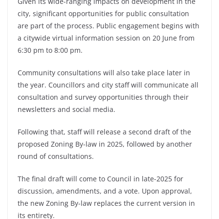
Given its wide-ranging impacts on development in the
city, significant opportunities for public consultation
are part of the process. Public engagement begins with
a citywide virtual information session on 20 June from
6:30 pm to 8:00 pm.
Community consultations will also take place later in
the year. Councillors and city staff will communicate all
consultation and survey opportunities through their
newsletters and social media.
Following that, staff will release a second draft of the
proposed Zoning By-law in 2025, followed by another
round of consultations.
The final draft will come to Council in late-2025 for
discussion, amendments, and a vote. Upon approval,
the new Zoning By-law replaces the current version in
its entirety.