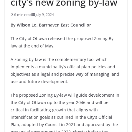
city’s new zoning by-law
6 min read
July 9, 2024
By Wilson Lo, Barrhaven East Councillor
The City of Ottawa released the proposed Zoning By-
law at the end of May.
A zoning by-law is the complementary tool which
implements a municipality’s official plan policies and
objectives as a legal and precise way of managing land
use and future development.
The proposed Zoning By-law will guide development in
the City of Ottawa up to the year 2046 and will be
critical in facilitating growth that aligns with
intensification goals as outlined in the City’s Official
Plan, adopted by Council in 2021 and approved by the
provincial government in 2022, shortly before the