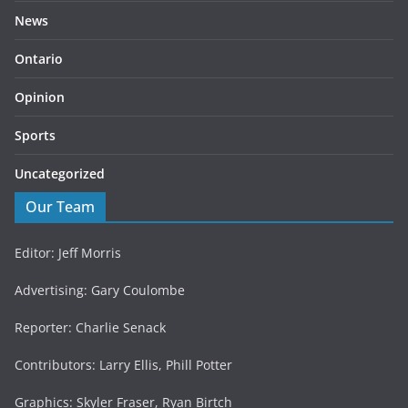
News
Ontario
Opinion
Sports
Uncategorized
Our Team
Editor: Jeff Morris
Advertising: Gary Coulombe
Reporter: Charlie Senack
Contributors: Larry Ellis, Phill Potter
Graphics: Skyler Fraser, Ryan Birtch