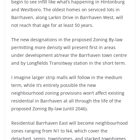
begin to see infill like what’s happening in Hintonburg
and Westboro. The oldest homes on serviced lots in
Barrhaven, along Larkin Drive in Barrhaven West, will
not reach that age for at least 50 years.
The new designations in the proposed Zoning By-law
permitting more density will present first in areas
under development at/near the Barrhaven town centre
and by Longfields Transitway station in the short term.
I imagine larger strip malls will follow in the medium
term, while it’s entirely possible the new
neighbourhood zoning provisions won’t affect existing
residential in Barrhaven at all through the life of the
proposed Zoning By-law (until 2046).
Residential Barrhaven East will become neighbourhood
zones ranging from N1 to N4, which cover the
detached, semis, townhomes, and stacked townhomes