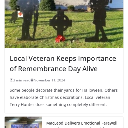
Local Veteran Keeps Importance
of Remembrance Day Alive
3 min read
November 11, 2024
Some people decorate their yards for Halloween. Others
have elaborate Christmas decorations. Local veteran
Terry Hunter does something completely different.
MacLeod Delivers Emotional Farewell