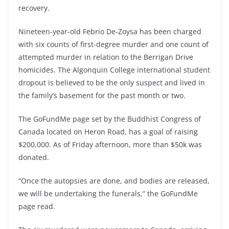
recovery.
Nineteen-year-old Febrio De-Zoysa has been charged
with six counts of first-degree murder and one count of
attempted murder in relation to the Berrigan Drive
homicides. The Algonquin College international student
dropout is believed to be the only suspect and lived in
the family’s basement for the past month or two.
The GoFundMe page set by the Buddhist Congress of
Canada located on Heron Road, has a goal of raising
$200,000. As of Friday afternoon, more than $50k was
donated.
“Once the autopsies are done, and bodies are released,
we will be undertaking the funerals,” the GoFundMe
page read.