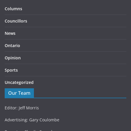
Columns
Councillors
News
Ontario
Opinion
Sports
Uncategorized
Our Team
Editor: Jeff Morris
Advertising: Gary Coulombe