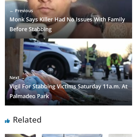
← Previous
Monk Says Killer Had No Issues With Family
Before Stabbing
Next →
Vigil For Stabbing Victims Saturday 11a.m. At
Palmadeo Park
Related