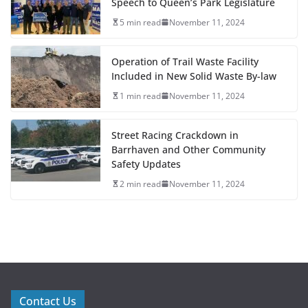
Speech to Queen’s Park Legislature
5 min read
November 11, 2024
Operation of Trail Waste Facility
Included in New Solid Waste By-law
1 min read
November 11, 2024
Street Racing Crackdown in
Barrhaven and Other Community
Safety Updates
2 min read
November 11, 2024
Contact Us