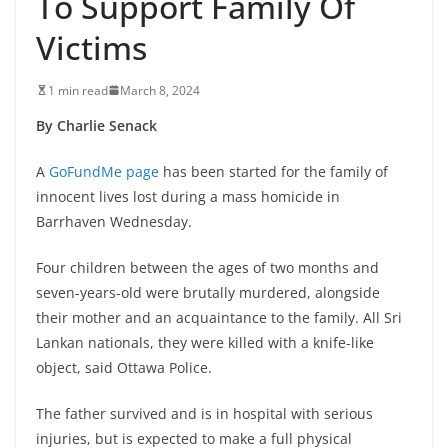
To Support Family Of
Victims
1 min read
March 8, 2024
By Charlie Senack
A
GoFundMe page
has been started for the family of
innocent lives lost during a mass homicide in
Barrhaven Wednesday.
Four children between the ages of two months and
seven-years-old were brutally murdered, alongside
their mother and an acquaintance to the family. All Sri
Lankan nationals, they were killed with a knife-like
object, said Ottawa Police.
The father survived and is in hospital with serious
injuries, but is expected to make a full physical