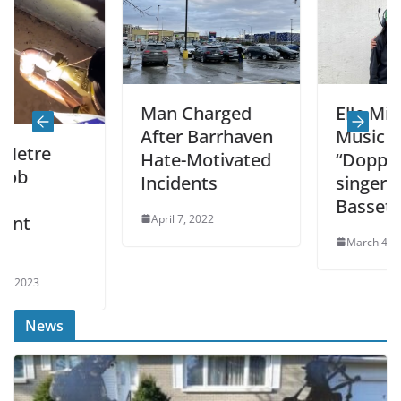
Man Charged
Elle Mills Direc
After Barrhaven
Music Video Fo
Hate-Motivated
“Doppelgänger
Incidents
singer Joshua
Bassett
April 7, 2022
March 4, 2022
News