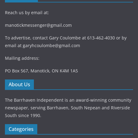
Reach us by email at:
manotickmessenger@gmail.com
To advertise, contact Gary Coulombe at 613-462-4030 or by
email at
garyhcoulombe@gmail.com
Mailing address:
PO Box 567, Manotick, ON K4M 1A5
About Us
The Barrhaven Independent is an award-winning community
newspaper, serving Barrhaven, South Nepean and Riverside
South since 1990.
Categories