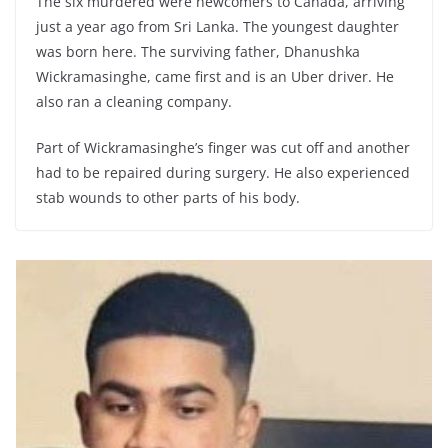
The six murdered were newcomers to Canada, arriving
just a year ago from Sri Lanka. The youngest daughter
was born here. The surviving father, Dhanushka
Wickramasinghe, came first and is an Uber driver. He
also ran a cleaning company.
Part of Wickramasinghe’s finger was cut off and another
had to be repaired during surgery. He also experienced
stab wounds to other parts of his body.