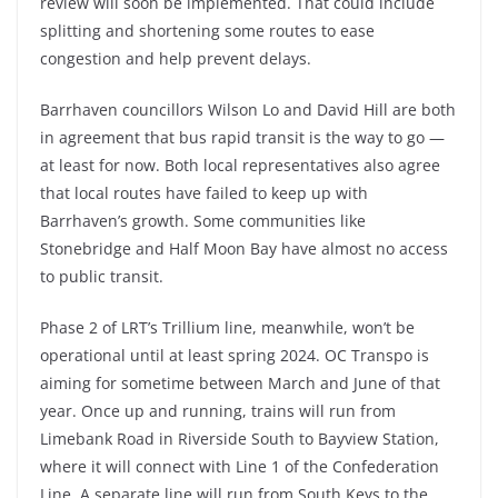
review will soon be implemented. That could include
splitting and shortening some routes to ease
congestion and help prevent delays.
Barrhaven councillors Wilson Lo and David Hill are both
in agreement that bus rapid transit is the way to go —
at least for now. Both local representatives also agree
that local routes have failed to keep up with
Barrhaven’s growth. Some communities like
Stonebridge and Half Moon Bay have almost no access
to public transit.
Phase 2 of LRT’s Trillium line, meanwhile, won’t be
operational until at least spring 2024. OC Transpo is
aiming for sometime between March and June of that
year. Once up and running, trains will run from
Limebank Road in Riverside South to Bayview Station,
where it will connect with Line 1 of the Confederation
Line. A separate line will run from South Keys to the