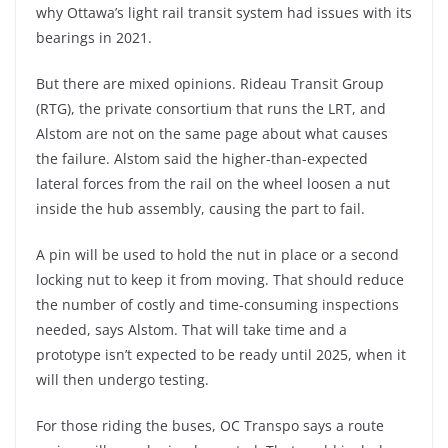
why Ottawa’s light rail transit system had issues with its
bearings in 2021.
But there are mixed opinions. Rideau Transit Group
(RTG), the private consortium that runs the LRT, and
Alstom are not on the same page about what causes
the failure. Alstom said the higher-than-expected
lateral forces from the rail on the wheel loosen a nut
inside the hub assembly, causing the part to fail.
A pin will be used to hold the nut in place or a second
locking nut to keep it from moving. That should reduce
the number of costly and time-consuming inspections
needed, says Alstom. That will take time and a
prototype isn’t expected to be ready until 2025, when it
will then undergo testing.
For those riding the buses, OC Transpo says a route