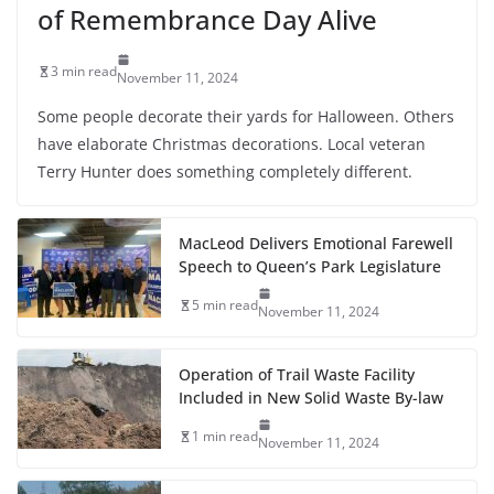
of Remembrance Day Alive
3 min read
November 11, 2024
Some people decorate their yards for Halloween. Others
have elaborate Christmas decorations. Local veteran
Terry Hunter does something completely different.
MacLeod Delivers Emotional Farewell
Speech to Queen’s Park Legislature
5 min read
November 11, 2024
Operation of Trail Waste Facility
Included in New Solid Waste By-law
1 min read
November 11, 2024