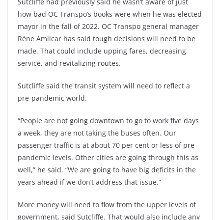
Sutcliffe had previously said he wasn’t aware of just
how bad OC Transpo’s books were when he was elected
mayor in the fall of 2022. OC Transpo general manager
Réne Amilcar has said tough decisions will need to be
made. That could include upping fares, decreasing
service, and revitalizing routes.
Sutcliffe said the transit system will need to reflect a
pre-pandemic world.
“People are not going downtown to go to work five days
a week, they are not taking the buses often. Our
passenger traffic is at about 70 per cent or less of pre
pandemic levels. Other cities are going through this as
well,” he said. “We are going to have big deficits in the
years ahead if we don’t address that issue.”
More money will need to flow from the upper levels of
government, said Sutcliffe. That would also include any