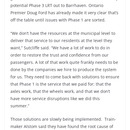
potential Phase 3 LRT out to Barrhaven. Ontario
Premier Doug Ford has already made it very clear that’s
off the table until issues with Phase 1 are sorted.
“We don’t have the resources at the municipal level to
deliver that service to our residents at the level they
want,” Sutcliffe said. “We have a lot of work to do in
order to restore the trust and confidence from our
passengers. A lot of that work quite frankly needs to be
done by the companies we hire to produce the system
for us. They need to come back with solutions to ensure
that Phase 1 is the service that we paid for; that the
axles work, that the wheels work, and that we don’t
have more service disruptions like we did this
summer.”
Those solutions are slowly being implemented. Train-
maker Alstom said they have found the root cause of