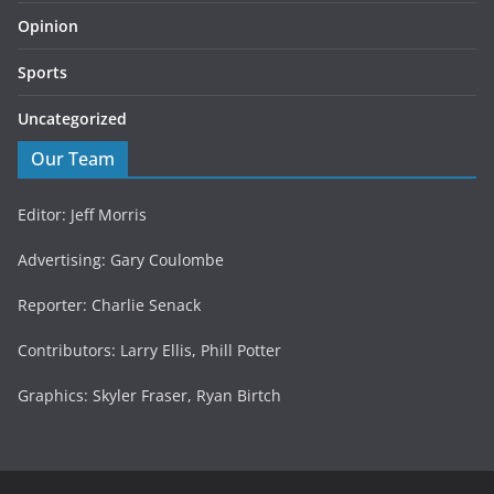
Opinion
Sports
Uncategorized
Our Team
Editor: Jeff Morris
Advertising: Gary Coulombe
Reporter: Charlie Senack
Contributors: Larry Ellis, Phill Potter
Graphics: Skyler Fraser, Ryan Birtch