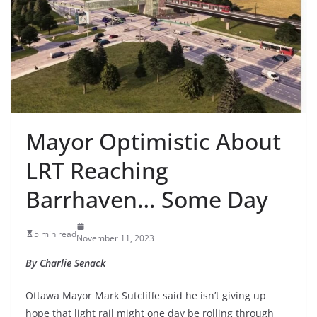
Mayor Optimistic About
LRT Reaching
Barrhaven… Some Day
5 min read
November 11, 2023
By Charlie Senack
Ottawa Mayor Mark Sutcliffe said he isn’t giving up
hope that light rail might one day be rolling through