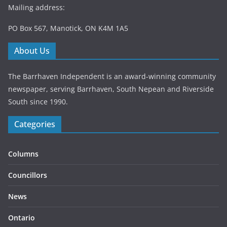
Mailing address:
PO Box 567, Manotick, ON K4M 1A5
About Us
The Barrhaven Independent is an award-winning community
newspaper, serving Barrhaven, South Nepean and Riverside
South since 1990.
Categories
Columns
Councillors
News
Ontario