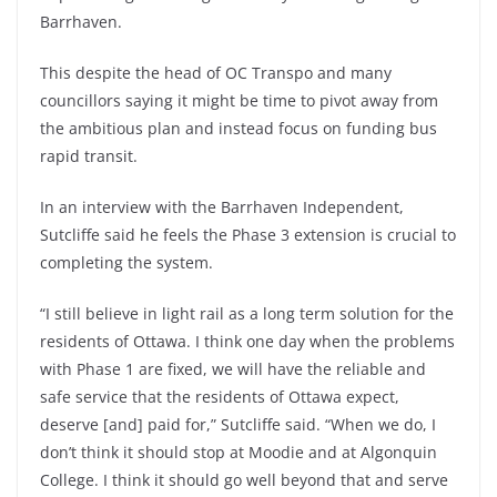
Barrhaven.
This despite the head of OC Transpo and many
councillors saying it might be time to pivot away from
the ambitious plan and instead focus on funding bus
rapid transit.
In an interview with the Barrhaven Independent,
Sutcliffe said he feels the Phase 3 extension is crucial to
completing the system.
“I still believe in light rail as a long term solution for the
residents of Ottawa. I think one day when the problems
with Phase 1 are fixed, we will have the reliable and
safe service that the residents of Ottawa expect,
deserve [and] paid for,” Sutcliffe said. “When we do, I
don’t think it should stop at Moodie and at Algonquin
College. I think it should go well beyond that and serve