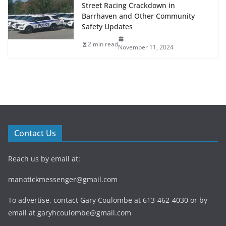
Street Racing Crackdown in
Barrhaven and Other Community
Safety Updates
2 min read
November 11, 2024
Contact Us
Reach us by email at:
manotickmessenger@gmail.com
To advertise, contact Gary Coulombe at 613-462-4030 or by
email at
garyhcoulombe@gmail.com