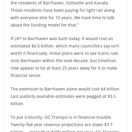
the residents of Barrhaven, Stittsville and Kanata.
Those residents have been paying for light rail along
with everyone else for 10 years. We have time to talk
about the funding model for that.”
If LRT to Barrhaven was built today, it would cost an
estimated $6.5 billion, which many councillors say isn’t
worth it financially. Initial plans were to see trains role
onto Barrhaven within the next decade, but timelines
now appear to be at least 25 years away for it to make
financial sense.
The extension to Barrhaven alone would cost $4 billion.
Last publicly available estimates were pegged at $3.5
billion.
To put it bluntly, OC Transpo is in financial trouble.
Twenty-five year revenue projections are down $3.7
billion — more than $100 million per year. OC Transpo