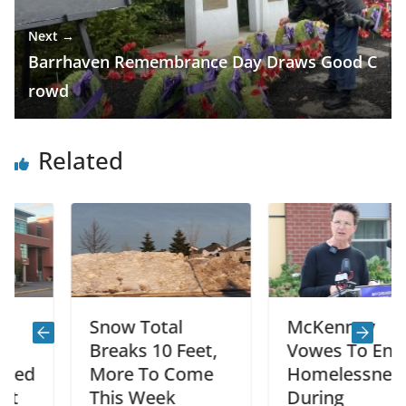
Next →
Barrhaven Remembrance Day Draws Good C
rowd
Related
Snow Total
McKenney
Breaks 10 Feet,
Vowes To End
More To Come
Homelessness
This Week
During