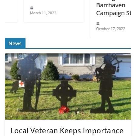
Barrhaven
Campaign Stop
March 11, 2023
October 17, 2022
News
Local Veteran Keeps Importance