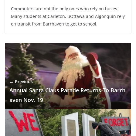
Commuters are not the only ones who rely on buses.
Many students at Carleton, uOttawa and Algonquin rely
on transit from Barrhaven to get to school.
← Previous
Annual Santa Claus Parade Returns To Barrh
aven Nov. 19