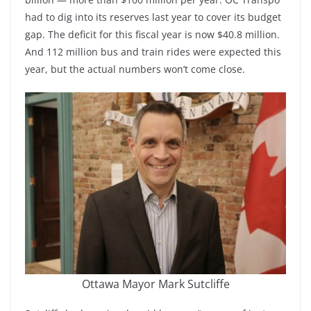
had to dig into its reserves last year to cover its budget
gap. The deficit for this fiscal year is now $40.8 million.
And 112 million bus and train rides were expected this
year, but the actual numbers won’t come close.
Ottawa Mayor Mark Sutcliffe