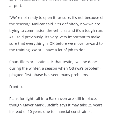
airport.
“We’re not ready to open it for sure, it’s not because of
the season,” Amilcar said. “It’s definitely, now we are
trying to commission the vehicles and it’s a tough run.
As I said previously, it’s very, very important to make
sure that everything is OK before we move forward to
the training. We still have a lot of job to do.”
Councillors are optimistic that testing will be done
during the winter, a season when Ottawa’s problem-
plagued first phase has seen many problems.
Front cut
Plans for light rail into Barrhaven are still in place,
though Mayor Mark Sutcliffe says it may take 25 years
instead of 10 years due to financial constraints.