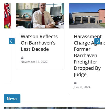
Watson Reflects
Harassment
On Barrhaven’s
Charge Against
Last Decade
Former
Barrhaven
Firefighter
November 12, 2022
Dropped By
Judge
June 8, 2024
News