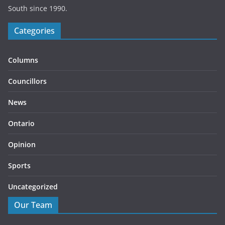
South since 1990.
Categories
Columns
Councillors
News
Ontario
Opinion
Sports
Uncategorized
Our Team