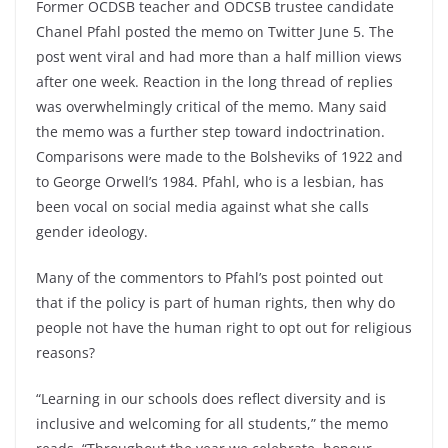
Former OCDSB teacher and ODCSB trustee candidate
Chanel Pfahl posted the memo on Twitter June 5. The
post went viral and had more than a half million views
after one week. Reaction in the long thread of replies
was overwhelmingly critical of the memo. Many said
the memo was a further step toward indoctrination.
Comparisons were made to the Bolsheviks of 1922 and
to George Orwell’s 1984. Pfahl, who is a lesbian, has
been vocal on social media against what she calls
gender ideology.
Many of the commentors to Pfahl’s post pointed out
that if the policy is part of human rights, then why do
people not have the human right to opt out for religious
reasons?
“Learning in our schools does reflect diversity and is
inclusive and welcoming for all students,” the memo