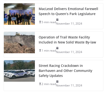
MacLeod Delivers Emotional Farewell
Speech to Queen’s Park Legislature
5 min read
November 11, 2024
Operation of Trail Waste Facility
Included in New Solid Waste By-law
1 min read
November 11, 2024
Street Racing Crackdown in
Barrhaven and Other Community
Safety Updates
2 min read
November 11, 2024