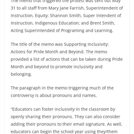
The memo that triggered the protest was sent out May
31 to all staff from Mary Jane Farrish, Superintendent of
Instruction, Equity; Shannon Smith, Super Intendent of
Instruction, Indigenous Education; and Brent Smith,
Acting Superintended of Programing and Learning.
The title of the memo was Supporting Inclusivity:
Actions for Pride Month and Beyond. The memo
provided a list of actions that can be taken during Pride
Month and beyond to promote inclusivity and
belonging.
The paragraph in the memo triggering much of the
controversy is about pronouns and names.
“Educators can foster inclusivity in the classroom by
openly sharing their pronouns. They can also consider
adding their pronouns to their email signature. As well,
educators can begin the school year using they/them