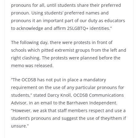
pronouns for all, until students share their preferred
pronoun. Using students’ preferred names and
pronouns it an important part of our duty as educators
to acknowledge and affirm 2SLGBTQ+ identities.”
The following day, there were protests in front of
schools which pitted extremist groups from the left and
right clashing. The protests were planned before the
memo was released.
“The OCDSB has not put in place a mandatory
requirement on the use of any particular pronouns for
students,” stated Darcy Knoll, OCDSB Communications
Advisor, in an email to the Barrhaven Independent.
“However, we ask that staff members respect and use a
student’s pronouns and suggest the use of they/them if
unsure.”