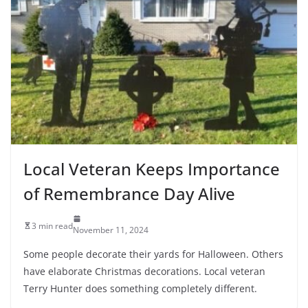
Local Veteran Keeps Importance
of Remembrance Day Alive
3 min read
November 11, 2024
Some people decorate their yards for Halloween. Others
have elaborate Christmas decorations. Local veteran
Terry Hunter does something completely different.