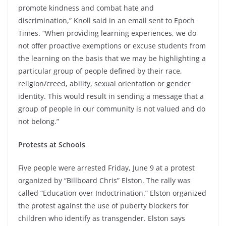
promote kindness and combat hate and
discrimination,” Knoll said in an email sent to Epoch
Times. “When providing learning experiences, we do
not offer proactive exemptions or excuse students from
the learning on the basis that we may be highlighting a
particular group of people defined by their race,
religion/creed, ability, sexual orientation or gender
identity. This would result in sending a message that a
group of people in our community is not valued and do
not belong.”
Protests at Schools
Five people were arrested Friday, June 9 at a protest
organized by “Billboard Chris” Elston. The rally was
called “Education over Indoctrination.” Elston organized
the protest against the use of puberty blockers for
children who identify as transgender. Elston says