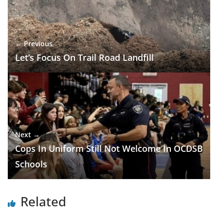
← Previous
Let’s Focus On Trail Road Landfill
Next →
Cops In Uniform Still Not Welcome In OCDSB
Schools
Related