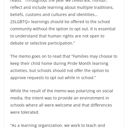
reads. “Throughout the year we celebrate, honour,
reflect and include learning about multiple traditions,
beliefs, customs and cultures and identities…
2SLGBTQ+ learnings should be offered to the school
community without the option to opt out. It is essential
to understand that human rights are not open to
debate or selective participation.”
The memo goes on to read that “Families may choose to
keep their child home during Pride Month learning
activities, but schools should not offer the option to
approve requests to opt out while in school.”
While the result of the memo was polarizing on social
media, the intent was to provide an environment in
schools where all were welcome and that differences
were tolerated.
“As a learning organization, we work to teach and