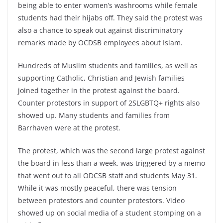
being able to enter women’s washrooms while female
students had their hijabs off. They said the protest was
also a chance to speak out against discriminatory
remarks made by OCDSB employees about Islam.
Hundreds of Muslim students and families, as well as
supporting Catholic, Christian and Jewish families
joined together in the protest against the board.
Counter protestors in support of 2SLGBTQ+ rights also
showed up. Many students and families from
Barrhaven were at the protest.
The protest, which was the second large protest against
the board in less than a week, was triggered by a memo
that went out to all ODCSB staff and students May 31.
While it was mostly peaceful, there was tension
between protestors and counter protestors. Video
showed up on social media of a student stomping on a