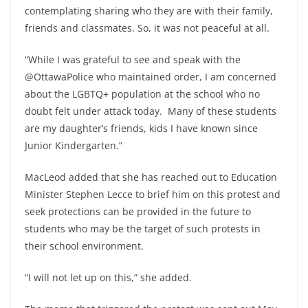
contemplating sharing who they are with their family,
friends and classmates. So, it was not peaceful at all.
“While I was grateful to see and speak with the
@OttawaPolice who maintained order, I am concerned
about the LGBTQ+ population at the school who no
doubt felt under attack today. Many of these students
are my daughter’s friends, kids I have known since
Junior Kindergarten.”
MacLeod added that she has reached out to Education
Minister Stephen Lecce to brief him on this protest and
seek protections can be provided in the future to
students who may be the target of such protests in
their school environment.
“I will not let up on this,” she added.