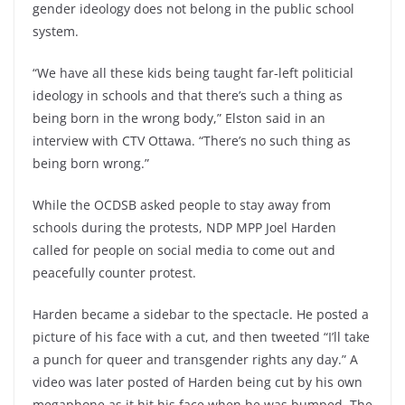
gender ideology does not belong in the public school
system.
“We have all these kids being taught far-left politicial
ideology in schools and that there’s such a thing as
being born in the wrong body,” Elston said in an
interview with CTV Ottawa. “There’s no such thing as
being born wrong.”
While the OCDSB asked people to stay away from
schools during the protests, NDP MPP Joel Harden
called for people on social media to come out and
peacefully counter protest.
Harden became a sidebar to the spectacle. He posted a
picture of his face with a cut, and then tweeted “I’ll take
a punch for queer and transgender rights any day.” A
video was later posted of Harden being cut by his own
megaphone as it hit his face when he was bumped. The