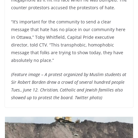
counter protestors accused the protestors of hate.
“It’s important for the community to send a clear
message that hate has no place in our community here
in Ottawa,” Toby Whitfield, Capital Pride executive
director, told CTV. “This transphobic, homophobic
message that folks are trying to show today, they have
absolutely no place.”
(Feature image – A protest organized by Muslim students at
Sir Robert Borden drew a crowd of several hundred people
Tues., June 12. Christian, Catholic and Jewish families also
showed up to protest the board. Twitter photo)