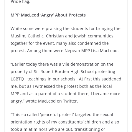
Pride flag.
MPP MacLeod ‘Angry’ About Protests
While some were praising the students for bringing the
Muslim, Catholic, Christian and Jewish communities
together for the event, many also condemned the
protest. Among them were Nepean MPP Lisa MacLeod.
“Earlier today there was a vile demonstration on the
property of Sir Robert Borden High School protesting
LGBTQ+ teachings in our schools. At first this saddened
me, but as I witnessed the protest both as the local
MPP and as a parent of a student there, I became more
angry,” wrote MacLeod on Twitter.
“This so called ‘peaceful protest’ targeted the sexual
orientation rights of my constituents’ children and also
took aim at minors who are out, transitioning or