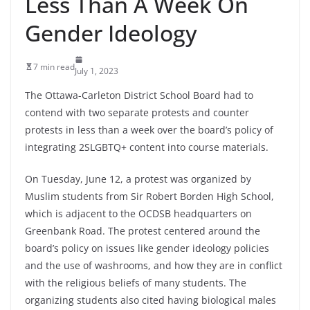
Less Than A Week On
Gender Ideology
7 min read
July 1, 2023
The Ottawa-Carleton District School Board had to
contend with two separate protests and counter
protests in less than a week over the board’s policy of
integrating 2SLGBTQ+ content into course materials.
On Tuesday, June 12, a protest was organized by
Muslim students from Sir Robert Borden High School,
which is adjacent to the OCDSB headquarters on
Greenbank Road. The protest centered around the
board’s policy on issues like gender ideology policies
and the use of washrooms, and how they are in conflict
with the religious beliefs of many students. The
organizing students also cited having biological males