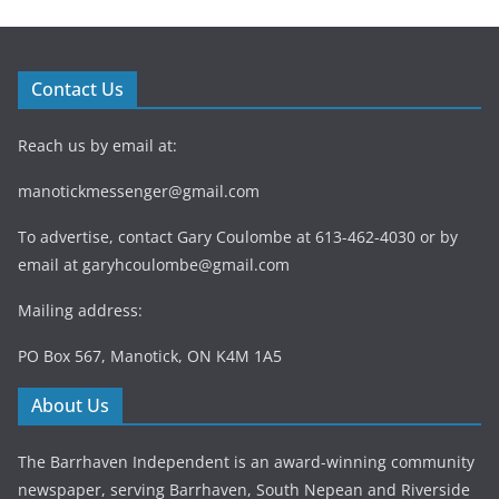
Contact Us
Reach us by email at:
manotickmessenger@gmail.com
To advertise, contact Gary Coulombe at 613-462-4030 or by
email at
garyhcoulombe@gmail.com
Mailing address:
PO Box 567, Manotick, ON K4M 1A5
About Us
The Barrhaven Independent is an award-winning community
newspaper, serving Barrhaven, South Nepean and Riverside