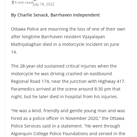
6 min read
July 18, 2022
By Charlie Senack, Barrhaven Independent
Ottawa Police are mourning the loss of one of their own
after longtime Barrhaven resident Vijayalayan
Mathiyalaghan died in a motorcycle incident on June
14.
The 28-year-old sustained critical injuries when the
motorcycle he was driving crashed on eastbound
Regional Road 174, near the junction with Highway 417.
Paramedics arrived at the scene around 8:30 pm that
night, but he later died in hospital from his injuries.
“He was a kind, friendly and gentle young man and was
hired as a police officer in November 2020,” the Ottawa
Police Services said in a statement. “He went through
Algonquin College Police Foundations and served in the