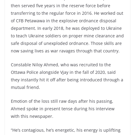
then served five years in the reserve force before
transferring to the regular force in 2016. He worked out
of CFB Petawawa in the explosive ordnance disposal
department. In early 2018, he was deployed to Ukraine
to teach Ukraine soldiers on proper mine clearance and
safe disposal of unexploded ordnance. Those skills are
now saving lives as war ravages through that country.
Constable Niloy Ahmed, who was recruited to the
Ottawa Police alongside Vjay in the fall of 2020, said
they instantly hit it off after being introduced through a
mutual friend.
Emotion of the loss still raw days after his passing,
Ahmed spoke in present tense during his interview
with this newspaper.
“He’s contagious, he’s energetic, his energy is uplifting