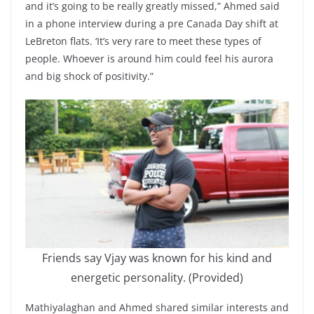
and it’s going to be really greatly missed,” Ahmed said
in a phone interview during a pre Canada Day shift at
LeBreton flats. ‘It’s very rare to meet these types of
people. Whoever is around him could feel his aurora
and big shock of positivity.”
Friends say Vjay was known for his kind and
energetic personality. (Provided)
Mathiyalaghan and Ahmed shared similar interests and