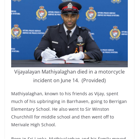
Vijayalayan Mathiyalaghan died in a motorcycle
incident on June 14. (Provided)
Mathiyalaghan, known to his friends as Vijay, spent
much of his upbringing in Barrhaven, going to Berrigan
Elementary School. He also went to Sir Winston
Churchhill for middle school and then went off to
Merivale High School.
Born in Sri Lanka, Mathiyalaghan and his family moved