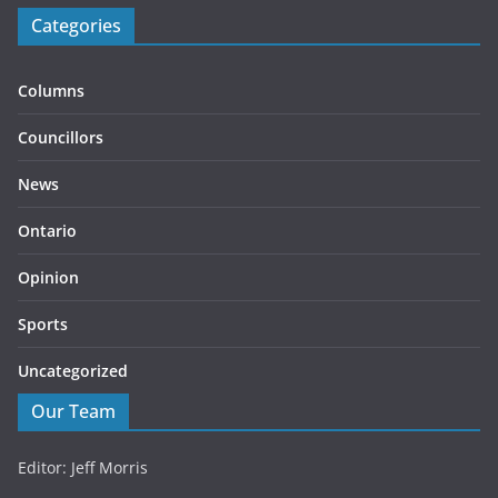
Categories
Columns
Councillors
News
Ontario
Opinion
Sports
Uncategorized
Our Team
Editor: Jeff Morris