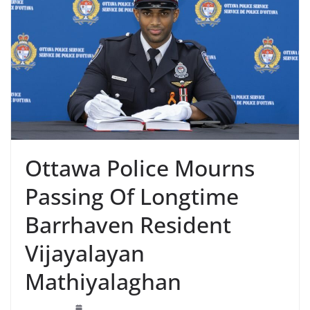
Ottawa Police Mourns
Passing Of Longtime
Barrhaven Resident
Vijayalayan
Mathiyalaghan