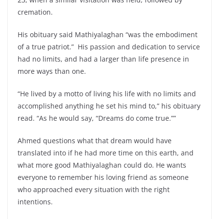
cremation.
His obituary said Mathiyalaghan “was the embodiment
of a true patriot.” His passion and dedication to service
had no limits, and had a larger than life presence in
more ways than one.
“He lived by a motto of living his life with no limits and
accomplished anything he set his mind to,” his obituary
read. “As he would say, “Dreams do come true.””
Ahmed questions what that dream would have
translated into if he had more time on this earth, and
what more good Mathiyalaghan could do. He wants
everyone to remember his loving friend as someone
who approached every situation with the right
intentions.