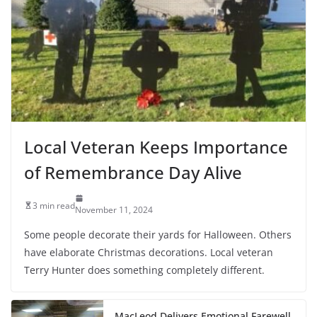
Local Veteran Keeps Importance
of Remembrance Day Alive
3 min read
November 11, 2024
Some people decorate their yards for Halloween. Others
have elaborate Christmas decorations. Local veteran
Terry Hunter does something completely different.
MacLeod Delivers Emotional Farewell