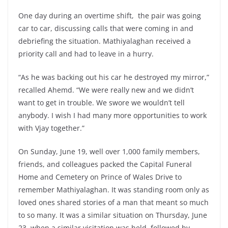
One day during an overtime shift, the pair was going
car to car, discussing calls that were coming in and
debriefing the situation. Mathiyalaghan received a
priority call and had to leave in a hurry.
“As he was backing out his car he destroyed my mirror,”
recalled Ahemd. “We were really new and we didn’t
want to get in trouble. We swore we wouldn’t tell
anybody. I wish I had many more opportunities to work
with Vjay together.”
On Sunday, June 19, well over 1,000 family members,
friends, and colleagues packed the Capital Funeral
Home and Cemetery on Prince of Wales Drive to
remember Mathiyalaghan. It was standing room only as
loved ones shared stories of a man that meant so much
to so many. It was a similar situation on Thursday, June
23, when a similar visitation was held, followed by