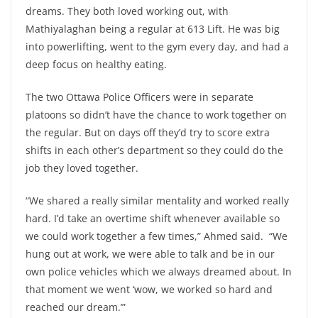
dreams. They both loved working out, with
Mathiyalaghan being a regular at 613 Lift. He was big
into powerlifting, went to the gym every day, and had a
deep focus on healthy eating.
The two Ottawa Police Officers were in separate
platoons so didn’t have the chance to work together on
the regular. But on days off they’d try to score extra
shifts in each other’s department so they could do the
job they loved together.
“We shared a really similar mentality and worked really
hard. I’d take an overtime shift whenever available so
we could work together a few times,” Ahmed said. “We
hung out at work, we were able to talk and be in our
own police vehicles which we always dreamed about. In
that moment we went ‘wow, we worked so hard and
reached our dream.’”