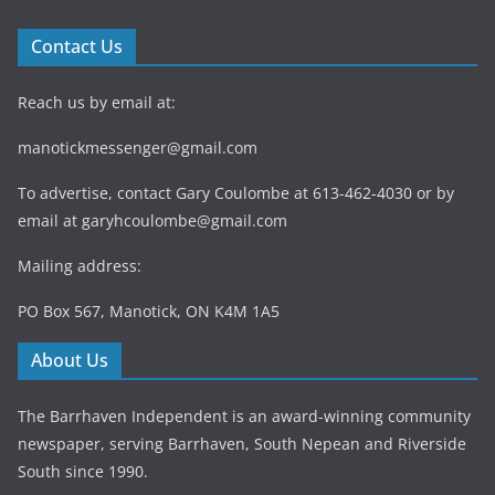
Contact Us
Reach us by email at:
manotickmessenger@gmail.com
To advertise, contact Gary Coulombe at 613-462-4030 or by
email at
garyhcoulombe@gmail.com
Mailing address:
PO Box 567, Manotick, ON K4M 1A5
About Us
The Barrhaven Independent is an award-winning community
newspaper, serving Barrhaven, South Nepean and Riverside
South since 1990.