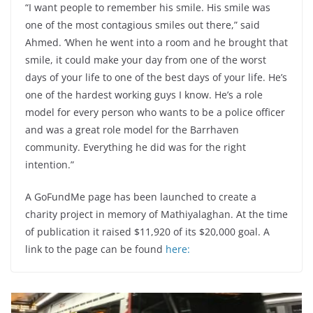
“I want people to remember his smile. His smile was
one of the most contagious smiles out there,” said
Ahmed. ‘When he went into a room and he brought that
smile, it could make your day from one of the worst
days of your life to one of the best days of your life. He’s
one of the hardest working guys I know. He’s a role
model for every person who wants to be a police officer
and was a great role model for the Barrhaven
community. Everything he did was for the right
intention.”
A GoFundMe page has been launched to create a
charity project in memory of Mathiyalaghan. At the time
of publication it raised $11,920 of its $20,000 goal. A
link to the page can be found
here
: