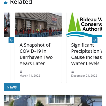
Related
A Snapshot of
Significant
COVID-19 In
Precipitation Will
Barrhaven Two
Cause Increased
Years Later
Water Levels
March 11, 2022
December 21, 2022
News