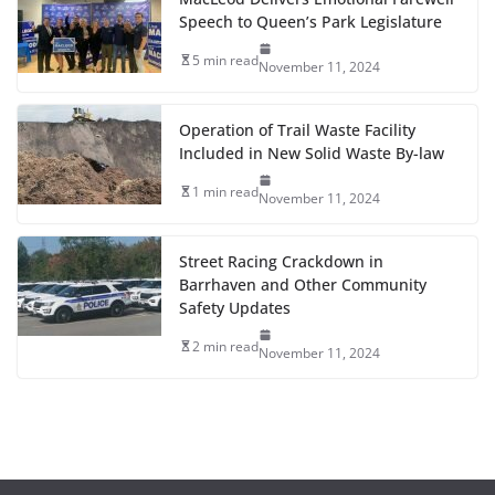
Speech to Queen’s Park Legislature
5 min read
November 11, 2024
Operation of Trail Waste Facility
Included in New Solid Waste By-law
1 min read
November 11, 2024
Street Racing Crackdown in
Barrhaven and Other Community
Safety Updates
2 min read
November 11, 2024