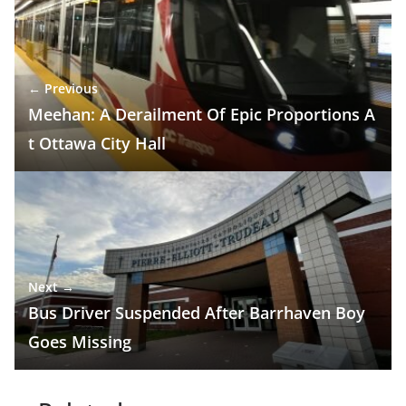
← Previous
Meehan: A Derailment Of Epic Proportions A
t Ottawa City Hall
Next →
Bus Driver Suspended After Barrhaven Boy
Goes Missing