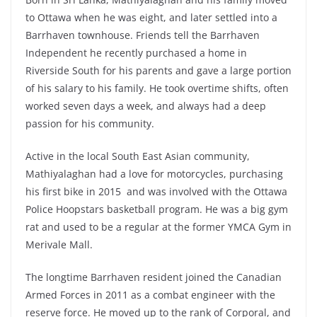
to Ottawa when he was eight, and later settled into a
Barrhaven townhouse. Friends tell the Barrhaven
Independent he recently purchased a home in
Riverside South for his parents and gave a large portion
of his salary to his family. He took overtime shifts, often
worked seven days a week, and always had a deep
passion for his community.
Active in the local South East Asian community,
Mathiyalaghan had a love for motorcycles, purchasing
his first bike in 2015 and was involved with the Ottawa
Police Hoopstars basketball program. He was a big gym
rat and used to be a regular at the former YMCA Gym in
Merivale Mall.
The longtime Barrhaven resident joined the Canadian
Armed Forces in 2011 as a combat engineer with the
reserve force. He moved up to the rank of Corporal, and