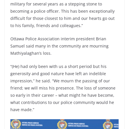
military for several years as a stepping stone to
becoming a police officer. This has been exceptionally
difficult for those closest to him and our hearts go out
to his family, friends and colleagues.”
Ottawa Police Association interim president Brian
Samuel said many in the community are mourning
Mathiyalaghan’s loss.
“(He) had only been with us a short period but his
generosity and good nature have left an indelible
impression,” he said. “We mourn the passing of our
friend; we will miss his presence. The loss of someone
so early in their career – what might he have become,
what contributions to our police community would he
have made.”