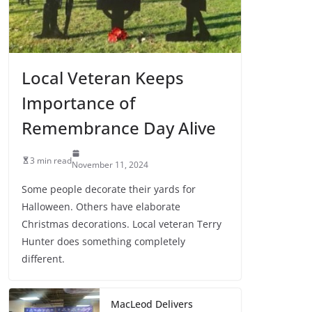
Local Veteran Keeps
Importance of
Remembrance Day Alive
3 min read
November 11, 2024
Some people decorate their yards for
Halloween. Others have elaborate
Christmas decorations. Local veteran Terry
Hunter does something completely
different.
MacLeod Delivers