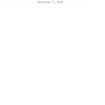
November 11, 2024