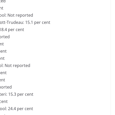
ted
ent
ool: Not reported
iott-Trudeau: 15.1 per cent
18.4 per cent
ported
ent
cent
ent
ol: Not reported
 cent
cent
eported
eri: 15.3 per cent
 cent
ool: 24.4 per cent