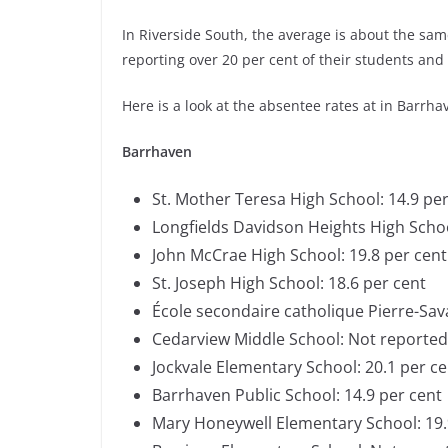
In Riverside South, the average is about the sa
reporting over 20 per cent of their students and 
Here is a look at the absentee rates at in Barrha
Barrhaven
St. Mother Teresa High School: 14.9 pe
Longfields Davidson Heights High Scho
John McCrae High School: 19.8 per cen
St. Joseph High School: 18.6 per cent
École secondaire catholique Pierre-Sa
Cedarview Middle School: Not reporte
Jockvale Elementary School: 20.1 per c
Barrhaven Public School: 14.9 per cent
Mary Honeywell Elementary School: 19.