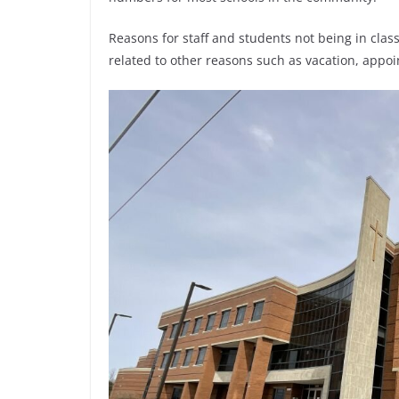
Reasons for staff and students not being in cla
related to other reasons such as vacation, appoin