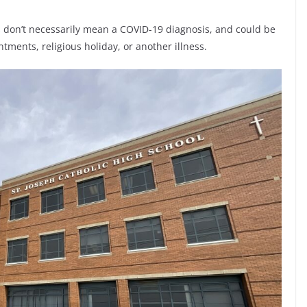
ss don’t necessarily mean a COVID-19 diagnosis, and could be
tments, religious holiday, or another illness.