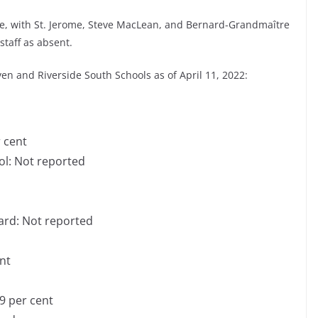
me, with St. Jerome, Steve MacLean, and Bernard-Grandmaître
staff as absent.
ven and Riverside South Schools as of April 11, 2022:
r cent
ol: Not reported
t
vard: Not reported
d
ent
9 per cent