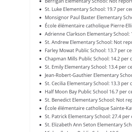
Berrigan Elementary School: Not repor
St. Luke Elementary School: 19.7 per c
Monsignor Paul Baxter Elementary Sch
École élémentaire catholique Pierre-Ell
Adrienne Clarkson Elementary School: 
St. Andrew Elementary School: Not re
Farley Mowat Public School: 13.7 per c
Chapman Mills Public School: 14.2 per 
St. Emily Elementary School: 13.4 per c
Jean-Robert-Gauthier Elementary Scho
St. Cecilia Elementary School: 13.3 per
Half Moon Bay Public School 16.7 per 
St. Benedict Elementary School: Not r
École élémentaire catholique Sainte-Kat
St. Patrick Elementary School: 27.4 per
St. Elizabeth Ann Seton Elementary Sch