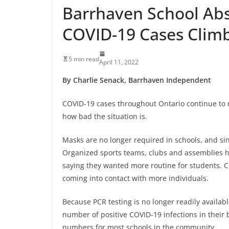
Barrhaven School Abs
COVID-19 Cases Clim
5 min read
April 11, 2022
By Charlie Senack, Barrhaven Independent
COVID-19 cases throughout Ontario continue to ri
how bad the situation is.
Masks are no longer required in schools, and si
Organized sports teams, clubs and assemblies ha
saying they wanted more routine for students. 
coming into contact with more individuals.
Because PCR testing is no longer readily availab
number of positive COVID-19 infections in their
numbers for most schools in the community.