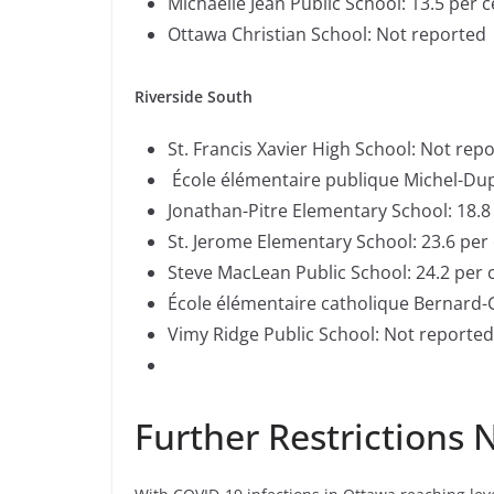
Michaelle Jean Public School: 13.5 per 
Ottawa Christian School: Not reported
Riverside South
St. Francis Xavier High School: Not rep
École élémentaire publique Michel-Dup
Jonathan-Pitre Elementary School: 18.8
St. Jerome Elementary School: 23.6 per
Steve MacLean Public School: 24.2 per 
École élémentaire catholique Bernard-
Vimy Ridge Public School: Not reporte
Further Restrictions