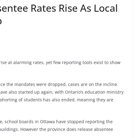
entee Rates Rise As Local
b
se at alarming rates, yet few reporting tools exist to show
nce the mandates were dropped, cases are on the incline.
ve also started up again, with Ontario’s education ministry
Cohorting of students has also ended, meaning they are
le, school boards in Ottawa have stopped reporting the
 buildings. However the province does release absentee