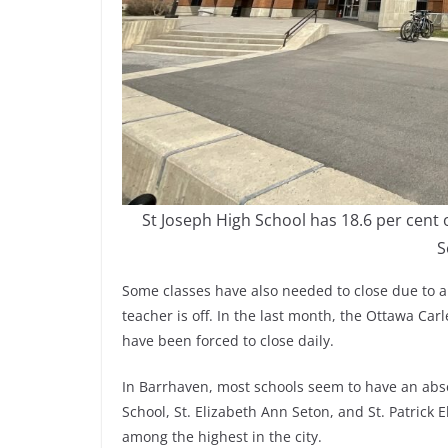
St Joseph High School has 18.6 per cent 
S
Some classes have also needed to close due to a
teacher is off. In the last month, the Ottawa Car
have been forced to close daily.
In Barrhaven, most schools seem to have an abse
School, St. Elizabeth Ann Seton, and St. Patrick
among the highest in the city.