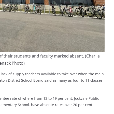
of their students and faculty marked absent. (Charlie
enack Photo)
 lack of supply teachers available to take over when the main
leton District School Board said as many as four to 11 classes
ntee rate of where from 13 to 19 per cent. Jockvale Public
 Elementary School, have absente rates over 20 per cent,