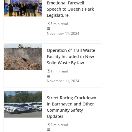
Emotional Farewell
Speech to Queen’s Park
Legislature
5 min read
November 11, 2024
Operation of Trail Waste
Facility Included in New
Solid Waste By-law
1 min read
November 11, 2024
Street Racing Crackdown
in Barrhaven and Other
Community Safety
Updates
2 min read