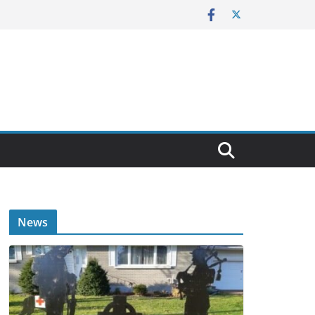
E
News