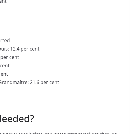
cent
orted
uis: 12.4 per cent
 per cent
 cent
cent
Grandmaître: 21.6 per cent
d
 Needed?