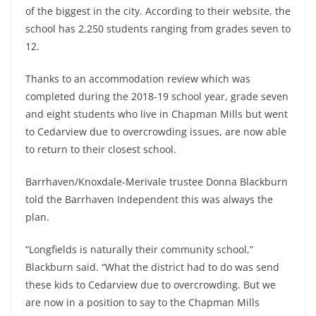
of the biggest in the city. According to their website, the
school has 2,250 students ranging from grades seven to
12.
Thanks to an accommodation review which was
completed during the 2018-19 school year, grade seven
and eight students who live in Chapman Mills but went
to Cedarview due to overcrowding issues, are now able
to return to their closest school.
Barrhaven/Knoxdale-Merivale trustee Donna Blackburn
told the Barrhaven Independent this was always the
plan.
“Longfields is naturally their community school,”
Blackburn said. “What the district had to do was send
these kids to Cedarview due to overcrowding. But we
are now in a position to say to the Chapman Mills