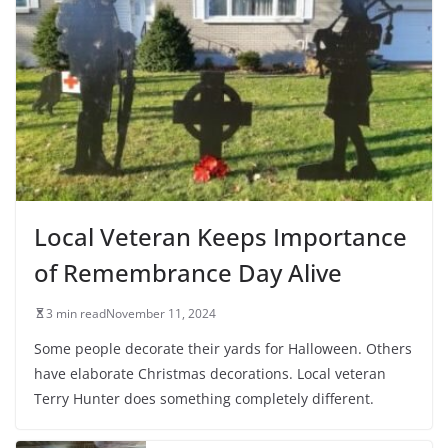
Local Veteran Keeps Importance
of Remembrance Day Alive
3 min read
November 11, 2024
Some people decorate their yards for Halloween. Others
have elaborate Christmas decorations. Local veteran
Terry Hunter does something completely different.