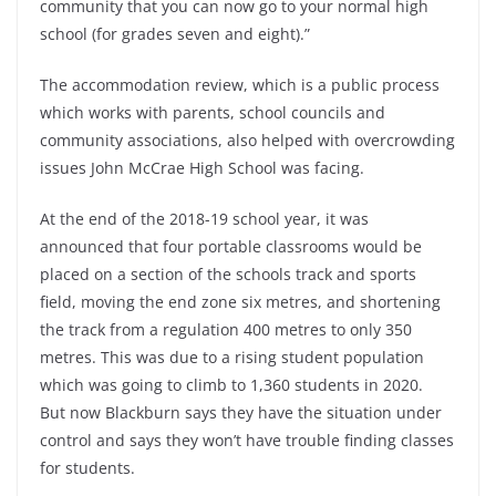
community that you can now go to your normal high
school (for grades seven and eight).”
The accommodation review, which is a public process
which works with parents, school councils and
community associations, also helped with overcrowding
issues John McCrae High School was facing.
At the end of the 2018-19 school year, it was
announced that four portable classrooms would be
placed on a section of the schools track and sports
field, moving the end zone six metres, and shortening
the track from a regulation 400 metres to only 350
metres. This was due to a rising student population
which was going to climb to 1,360 students in 2020.
But now Blackburn says they have the situation under
control and says they won’t have trouble finding classes
for students.