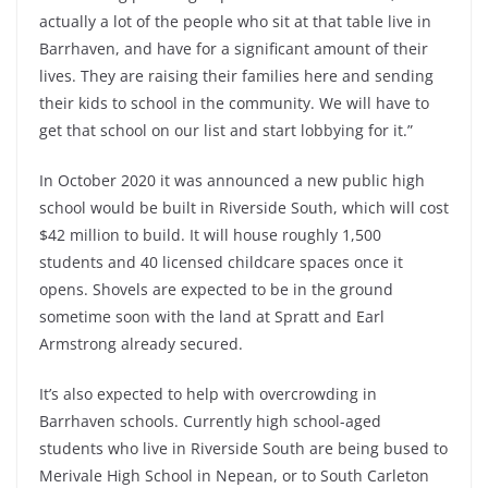
actually a lot of the people who sit at that table live in
Barrhaven, and have for a significant amount of their
lives. They are raising their families here and sending
their kids to school in the community. We will have to
get that school on our list and start lobbying for it.”
In October 2020 it was announced a new public high
school would be built in Riverside South, which will cost
$42 million to build. It will house roughly 1,500
students and 40 licensed childcare spaces once it
opens. Shovels are expected to be in the ground
sometime soon with the land at Spratt and Earl
Armstrong already secured.
It’s also expected to help with overcrowding in
Barrhaven schools. Currently high school-aged
students who live in Riverside South are being bused to
Merivale High School in Nepean, or to South Carleton