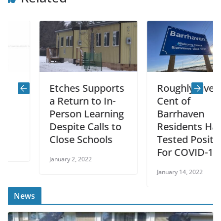
Etches Supports
Roughly Five Per
a Return to In-
Cent of
Person Learning
Barrhaven
Despite Calls to
Residents Have
Close Schools
Tested Positive
For COVID-19
January 2, 2022
January 14, 2022
News