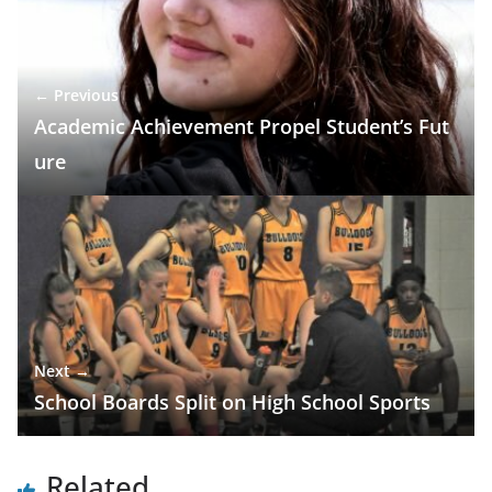
← Previous
Academic Achievement Propel Student’s Fut
ure
Next →
School Boards Split on High School Sports
Related