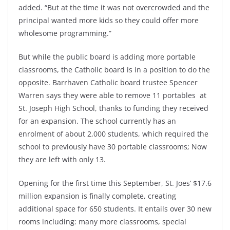
added. “But at the time it was not overcrowded and the
principal wanted more kids so they could offer more
wholesome programming.”
But while the public board is adding more portable
classrooms, the Catholic board is in a position to do the
opposite. Barrhaven Catholic board trustee Spencer
Warren says they were able to remove 11 portables at
St. Joseph High School, thanks to funding they received
for an expansion. The school currently has an
enrolment of about 2,000 students, which required the
school to previously have 30 portable classrooms; Now
they are left with only 13.
Opening for the first time this September, St. Joes’ $17.6
million expansion is finally complete, creating
additional space for 650 students. It entails over 30 new
rooms including: many more classrooms, special