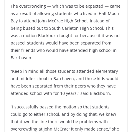
The overcrowding — which was to be expected — came
as a result of allowing students who lived in Half Moon
Bay to attend John McCrae High School, instead of
being bused out to South Carleton High School. This
was a motion Blackburn fought for because if it was not
passed, students would have been separated from
their friends who would have attended high school in
Barrhaven.
“Keep in mind all those students attended elementary
and middle school in Barrhaven, and those kids would
have been separated from their peers who they have
attended school with for 10 years,” said Blackburn.
“I successfully passed the motion so that students
could go to either school, and by doing that, we knew
that down the line there would be problems with
overcrowding at John McCrae; it only made sense,” she