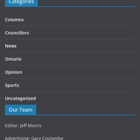
Categories
Columns
Councillors
News
Ontario
Opinion
Sports
Uncategorized
Our Team
Editor: Jeff Morris
Advertising: Gary Coulombe