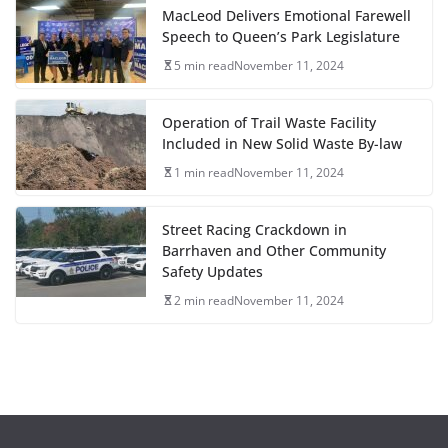
MacLeod Delivers Emotional Farewell
Speech to Queen’s Park Legislature
5 min read
November 11, 2024
Operation of Trail Waste Facility
Included in New Solid Waste By-law
1 min read
November 11, 2024
Street Racing Crackdown in
Barrhaven and Other Community
Safety Updates
2 min read
November 11, 2024