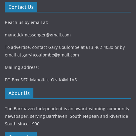
Contact Us
Reach us by email at:
manotickmessenger@gmail.com
To advertise, contact Gary Coulombe at 613-462-4030 or by
email at
garyhcoulombe@gmail.com
Mailing address:
PO Box 567, Manotick, ON K4M 1A5
About Us
The Barrhaven Independent is an award-winning community
newspaper, serving Barrhaven, South Nepean and Riverside
South since 1990.