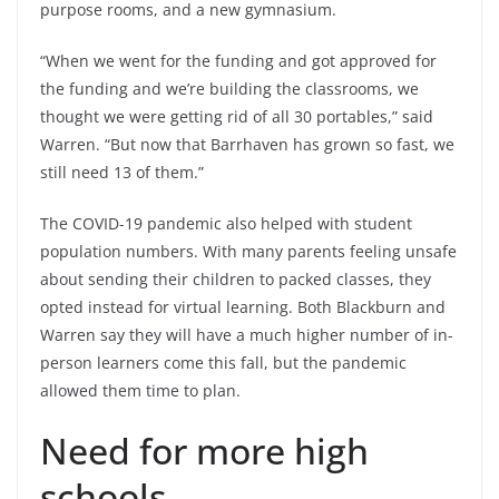
purpose rooms, and a new gymnasium.
“When we went for the funding and got approved for
the funding and we’re building the classrooms, we
thought we were getting rid of all 30 portables,” said
Warren. “But now that Barrhaven has grown so fast, we
still need 13 of them.”
The COVID-19 pandemic also helped with student
population numbers. With many parents feeling unsafe
about sending their children to packed classes, they
opted instead for virtual learning. Both Blackburn and
Warren say they will have a much higher number of in-
person learners come this fall, but the pandemic
allowed them time to plan.
Need for more high
schools