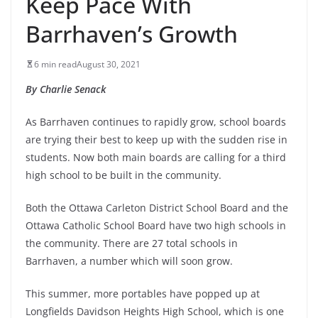
Keep Pace With
Barrhaven’s Growth
6 min read
August 30, 2021
By Charlie Senack
As Barrhaven continues to rapidly grow, school boards
are trying their best to keep up with the sudden rise in
students. Now both main boards are calling for a third
high school to be built in the community.
Both the Ottawa Carleton District School Board and the
Ottawa Catholic School Board have two high schools in
the community. There are 27 total schools in
Barrhaven, a number which will soon grow.
This summer, more portables have popped up at
Longfields Davidson Heights High School, which is one