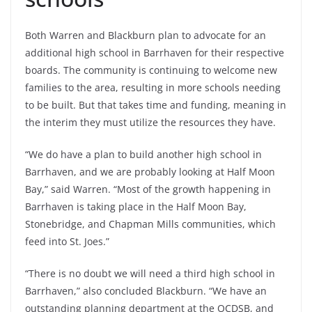
Both Warren and Blackburn plan to advocate for an
additional high school in Barrhaven for their respective
boards. The community is continuing to welcome new
families to the area, resulting in more schools needing
to be built. But that takes time and funding, meaning in
the interim they must utilize the resources they have.
“We do have a plan to build another high school in
Barrhaven, and we are probably looking at Half Moon
Bay,” said Warren. “Most of the growth happening in
Barrhaven is taking place in the Half Moon Bay,
Stonebridge, and Chapman Mills communities, which
feed into St. Joes.”
“There is no doubt we will need a third high school in
Barrhaven,” also concluded Blackburn. “We have an
outstanding planning department at the OCDSB, and