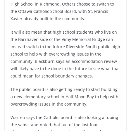
High School in Richmond. Others choose to switch to
the Ottawa Catholic School Board, with St. Francis
Xavier already built in the community.
It will also mean that high school students who live on
the Barrhaven side of the Vimy Memorial Bridge can
instead switch to the future Riverside South public high
school to help with overcrowding issues in the
community. Blackburn says an accommodation review
will likely have to be done in the future to see what that
could mean for school boundary changes.
The public board is also getting ready to start building
a new elementary school in Half Moon Bay to help with
overcrowding issues in the community.
Warren says the Catholic board is also looking at doing
the same, and noted that out of the last four