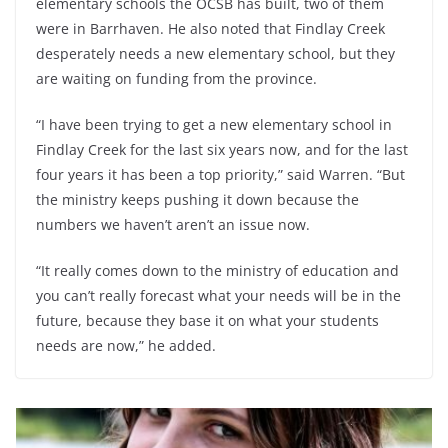
elementary schools the OCSB has built, two of them
were in Barrhaven. He also noted that Findlay Creek
desperately needs a new elementary school, but they
are waiting on funding from the province.
“I have been trying to get a new elementary school in
Findlay Creek for the last six years now, and for the last
four years it has been a top priority,” said Warren. “But
the ministry keeps pushing it down because the
numbers we haven’t aren’t an issue now.
“It really comes down to the ministry of education and
you can’t really forecast what your needs will be in the
future, because they base it on what your students
needs are now,” he added.