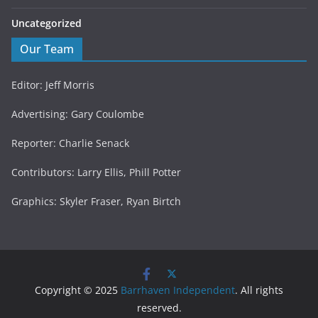
Uncategorized
Our Team
Editor: Jeff Morris
Advertising: Gary Coulombe
Reporter: Charlie Senack
Contributors: Larry Ellis, Phill Potter
Graphics: Skyler Fraser, Ryan Birtch
Copyright © 2025
Barrhaven Independent
. All rights
reserved.