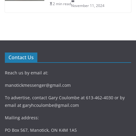
2 min read
November 11, 2024
Contact Us
Reach us by email at:
manotickmessenger@gmail.com
To advertise, contact Gary Coulombe at 613-462-4030 or by
email at
garyhcoulombe@gmail.com
Mailing address:
PO Box 567, Manotick, ON K4M 1A5