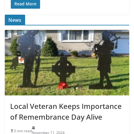
Read More
News
Local Veteran Keeps Importance
of Remembrance Day Alive
3 min read
November 11, 2024