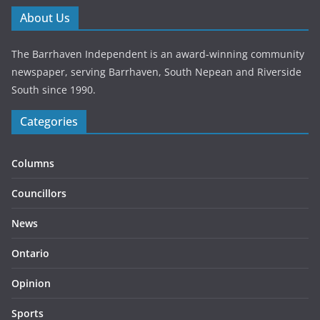
About Us
The Barrhaven Independent is an award-winning community
newspaper, serving Barrhaven, South Nepean and Riverside
South since 1990.
Categories
Columns
Councillors
News
Ontario
Opinion
Sports