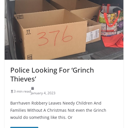
Police Looking For ‘Grinch
Thieves’
3 min read
January 4, 2023
Barrhaven Robbery Leaves Needy Children And
Families Without A Christmas Not even the Grinch
would do something like this. Or