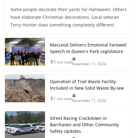
Some people decorate their yards for Halloween. Others
have elaborate Christmas decorations. Local veteran
Terry Hunter does something completely different.
MacLeod Delivers Emotional Farewell
Speech to Queen’s Park Legislature
5 min read
November 11, 2024
Operation of Trail Waste Facility
Included in New Solid Waste By-law
1 min read
November 11, 2024
Street Racing Crackdown in
Barrhaven and Other Community
Safety Updates