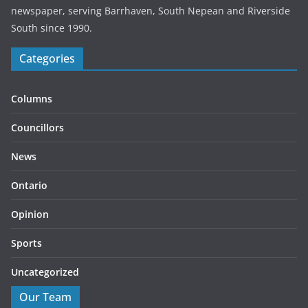
newspaper, serving Barrhaven, South Nepean and Riverside
South since 1990.
Categories
Columns
Councillors
News
Ontario
Opinion
Sports
Uncategorized
Our Team