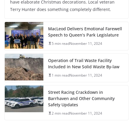
have elaborate Christmas decorations. Local veteran
Terry Hunter does something completely different.
MacLeod Delivers Emotional Farewell
Speech to Queen’s Park Legislature
5 min read
November 11, 2024
Operation of Trail Waste Facility
Included in New Solid Waste By-law
1 min read
November 11, 2024
Street Racing Crackdown in
Barrhaven and Other Community
Safety Updates
2 min read
November 11, 2024