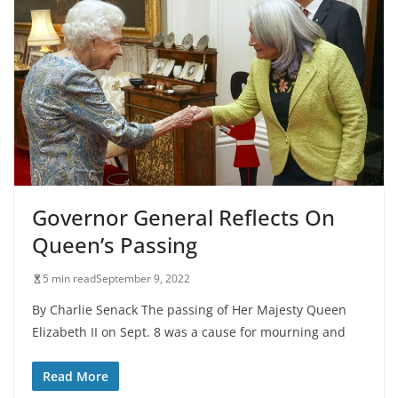
Governor General Reflects On
Queen’s Passing
5 min read
September 9, 2022
By Charlie Senack The passing of Her Majesty Queen
Elizabeth II on Sept. 8 was a cause for mourning and
Read More