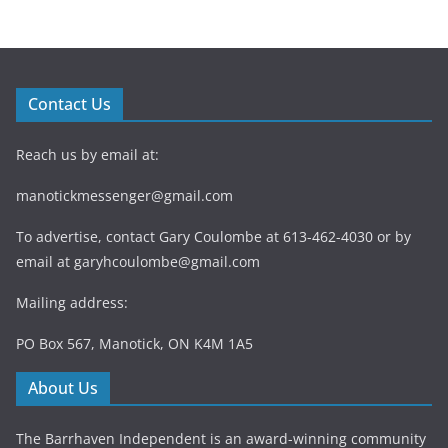
Contact Us
Reach us by email at:
manotickmessenger@gmail.com
To advertise, contact Gary Coulombe at 613-462-4030 or by
email at
garyhcoulombe@gmail.com
Mailing address:
PO Box 567, Manotick, ON K4M 1A5
About Us
The Barrhaven Independent is an award-winning community