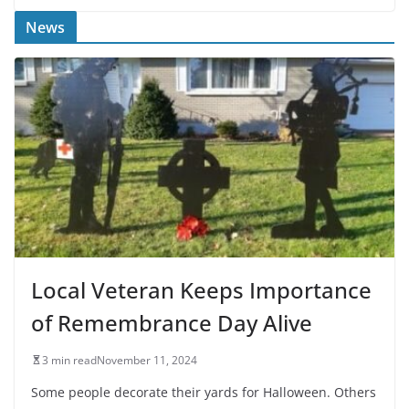
News
Local Veteran Keeps Importance
of Remembrance Day Alive
3 min read
November 11, 2024
Some people decorate their yards for Halloween. Others