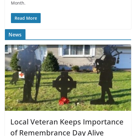
Month.
Read More
News
Local Veteran Keeps Importance
of Remembrance Day Alive