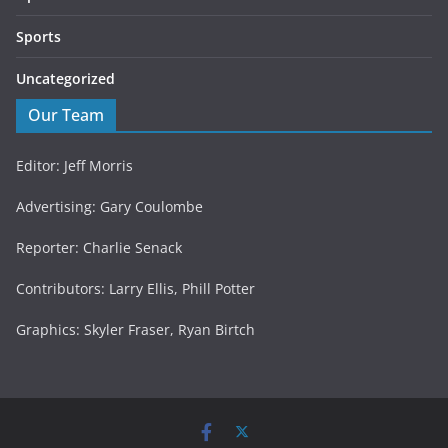
Sports
Uncategorized
Our Team
Editor: Jeff Morris
Advertising: Gary Coulombe
Reporter: Charlie Senack
Contributors: Larry Ellis, Phill Potter
Graphics: Skyler Fraser, Ryan Birtch