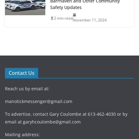
Barrhaven and Other Community
Safety Updates
2 min read
November 11, 2024
Contact Us
Reach us by email at:
manotickmessenger@gmail.com
To advertise, contact Gary Coulombe at 613-462-4030 or by
email at
garyhcoulombe@gmail.com
Mailing address: