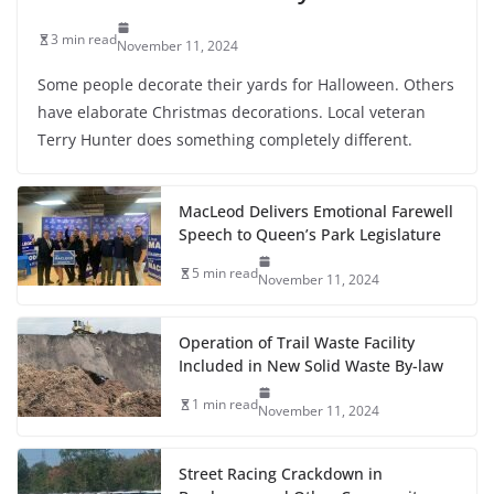
3 min read
November 11, 2024
Some people decorate their yards for Halloween. Others
have elaborate Christmas decorations. Local veteran
Terry Hunter does something completely different.
MacLeod Delivers Emotional Farewell
Speech to Queen’s Park Legislature
5 min read
November 11, 2024
Operation of Trail Waste Facility
Included in New Solid Waste By-law
1 min read
November 11, 2024
Street Racing Crackdown in