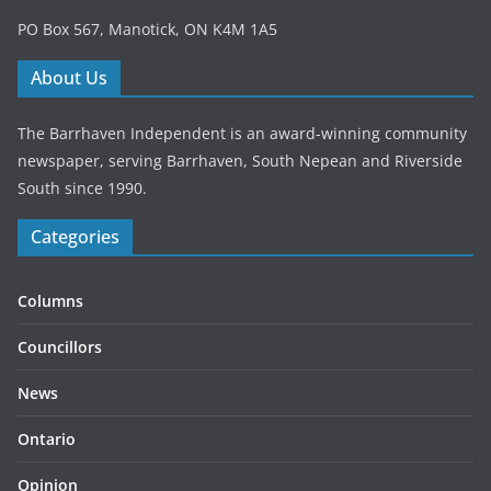
PO Box 567, Manotick, ON K4M 1A5
About Us
The Barrhaven Independent is an award-winning community
newspaper, serving Barrhaven, South Nepean and Riverside
South since 1990.
Categories
Columns
Councillors
News
Ontario
Opinion