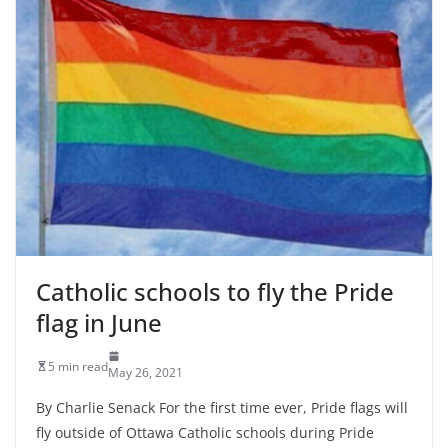
Catholic schools to fly the Pride
flag in June
5 min read
May 26, 2021
By Charlie Senack For the first time ever, Pride flags will
fly outside of Ottawa Catholic schools during Pride