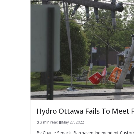
Hydro Ottawa Fails To Meet F
3 min read
May 27, 2022
By Charlie Senack, Barrhaven Independent Customer