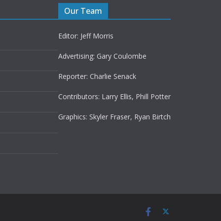
Our Team
Editor: Jeff Morris
Advertising: Gary Coulombe
Reporter: Charlie Senack
Contributors: Larry Ellis, Phill Potter
Graphics: Skyler Fraser, Ryan Birtch