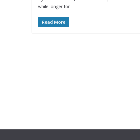
while longer for
Read More