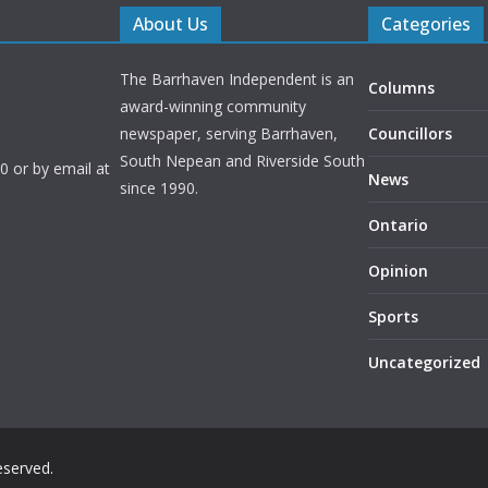
About Us
Categories
The Barrhaven Independent is an
Columns
award-winning community
newspaper, serving Barrhaven,
Councillors
South Nepean and Riverside South
 or by email at
News
since 1990.
Ontario
Opinion
Sports
Uncategorized
reserved.