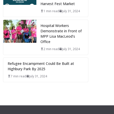
Harvest Fest Market
1 min read
July 31, 2024
Hospital Workers
Demonstrate in Front of
MPP Lisa MacLeod’s
Office
2 min read
July 31, 2024
Refugee Encampment Could Be Built at
Highbury Park By 2025
7 min read
July 31, 2024