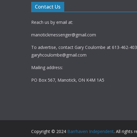
Contact Us
Reach us by email at:
manotickmessenger@gmail.com
To advertise, contact Gary Coulombe at 613-462-4030
garyhcoulombe@gmail.com
Mailing address:
PO Box 567, Manotick, ON K4M 1A5
Copyright © 2024
Barrhaven Independent
. All rights 