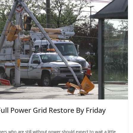
ull Power Grid Restore By Friday
s who are still without power should expect to wait a little