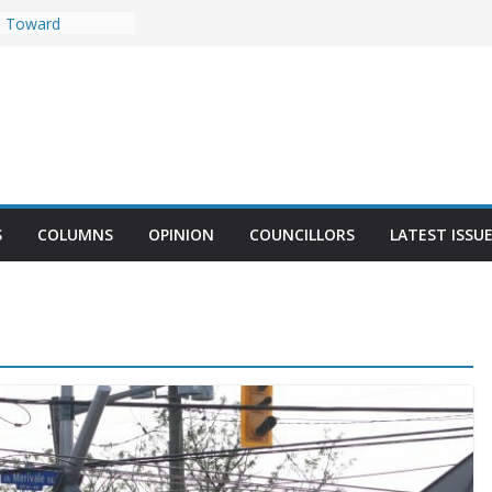
t Against
e Toward
llest Towers
tplace in
pportunity to
arrhaven Harvest
Demonstrate in
S
COLUMNS
OPINION
COUNCILLORS
LATEST ISSU
MacLeod’s Office
t Could Be Built
y 2025