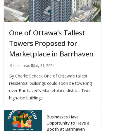
One of Ottawa’s Tallest
Towers Proposed for
Marketplace in Barrhaven
4 min read
July 31, 2024
By Charlie Senack One of Ottawa’s tallest
residential buildings could soon be towering
over Barrhaven’s Marketplace district. Two
high-rise buildings
Businesses Have
Opportunity to Have a
Booth at Barrhaven