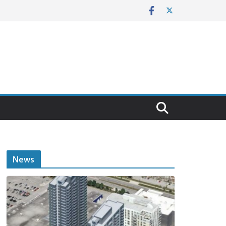
E
News