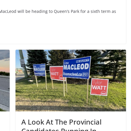
acLeod will be heading to Queen’s Park for a sixth term as
A Look At The Provincial
Candidates Running In