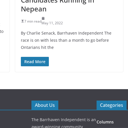
Nepean
7 min read
May 11, 2022
g
to
By Charlie Senack, Barrhaven Independent The
race is on with less than a month to go before
Ontarians hit the
Read More
About Us
Categories
The Barrhaven Independent is an
Columns
award-winning community