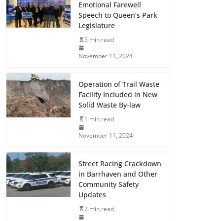
Emotional Farewell
Speech to Queen’s Park
Legislature
5 min read
November 11, 2024
Operation of Trail Waste
Facility Included in New
Solid Waste By-law
1 min read
November 11, 2024
Street Racing Crackdown
in Barrhaven and Other
Community Safety
Updates
2 min read