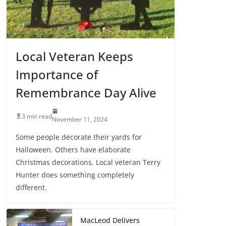
Local Veteran Keeps
Importance of
Remembrance Day Alive
3 min read
November 11, 2024
Some people decorate their yards for
Halloween. Others have elaborate
Christmas decorations. Local veteran Terry
Hunter does something completely
different.
MacLeod Delivers