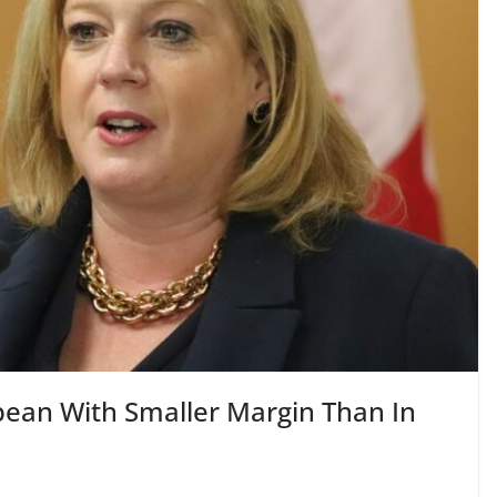
ean With Smaller Margin Than In