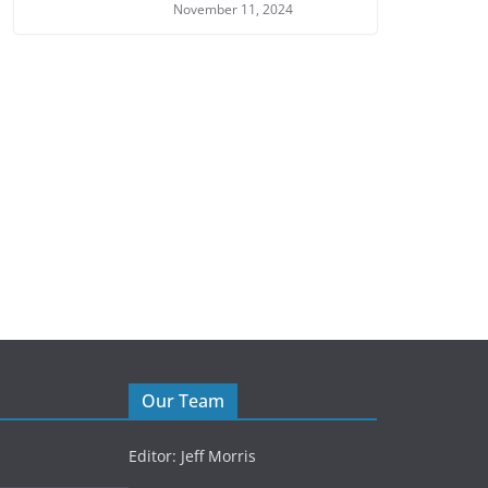
November 11, 2024
Our Team
Editor: Jeff Morris