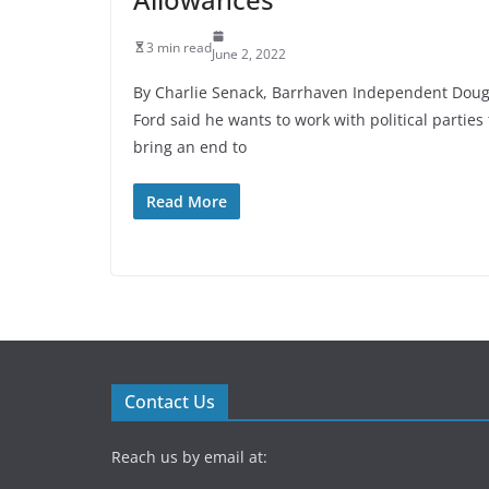
3 min read
June 2, 2022
By Charlie Senack, Barrhaven Independent Dou
Ford said he wants to work with political parties 
bring an end to
Read More
Contact Us
Reach us by email at: