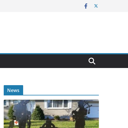
E
News