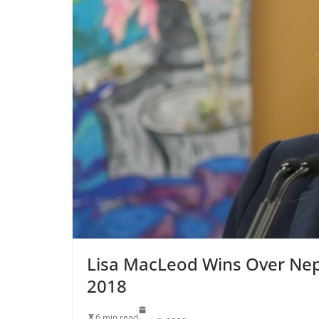
Lisa MacLeod Wins Over Nep
2018
6 min read