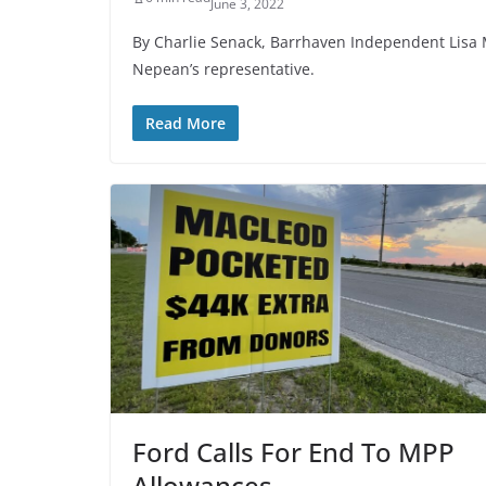
June 3, 2022
By Charlie Senack, Barrhaven Independent Lisa M
Nepean’s representative.
Read More
Ford Calls For End To MPP
Allowances