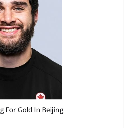
 For Gold In Beijing