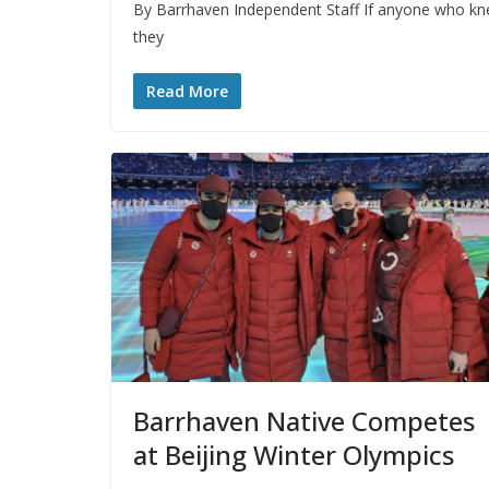
By Barrhaven Independent Staff If anyone who kn
they
Read More
Barrhaven Native Competes
at Beijing Winter Olympics