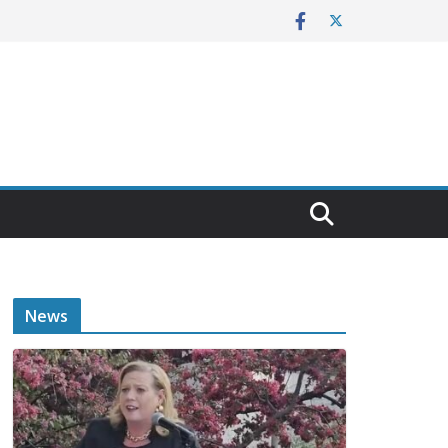
E
News