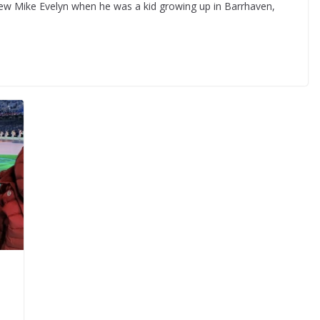
ew Mike Evelyn when he was a kid growing up in Barrhaven,