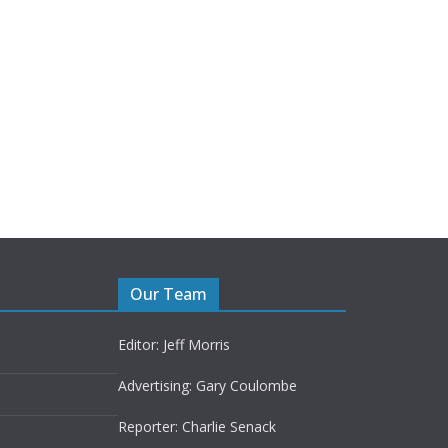
Our Team
Editor: Jeff Morris
Advertising: Gary Coulombe
Reporter: Charlie Senack