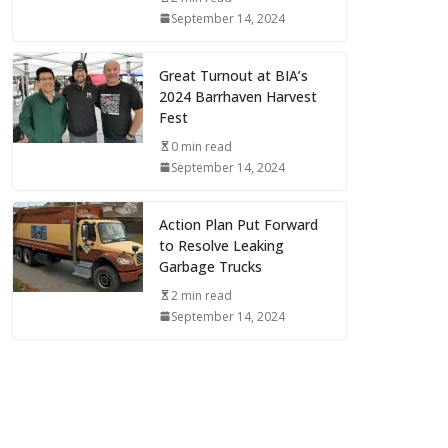
September 14, 2024
Great Turnout at BIA’s
2024 Barrhaven Harvest
Fest
0 min read
September 14, 2024
Action Plan Put Forward
to Resolve Leaking
Garbage Trucks
2 min read
September 14, 2024