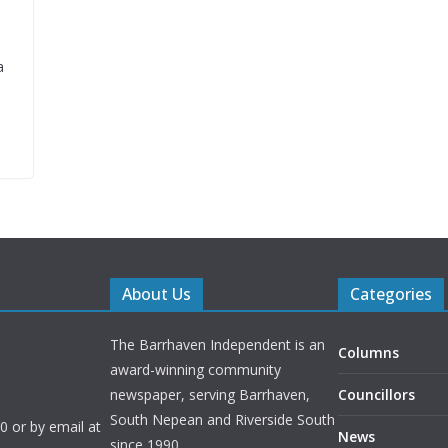
a
About Us
Categories
The Barrhaven Independent is an
Columns
award-winning community
newspaper, serving Barrhaven,
Councillors
South Nepean and Riverside South
 or by email at
News
since 1990.