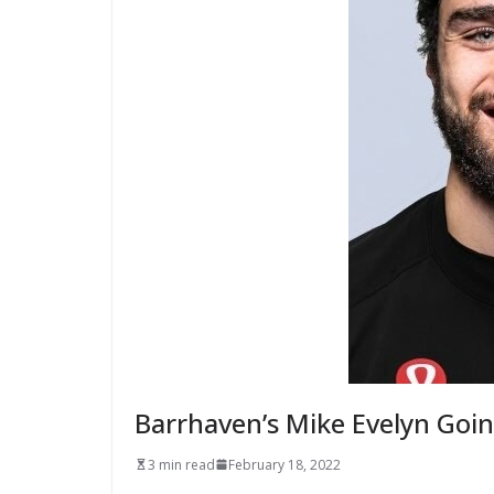
Barrhaven’s Mike Evelyn Going
3 min read
February 18, 2022