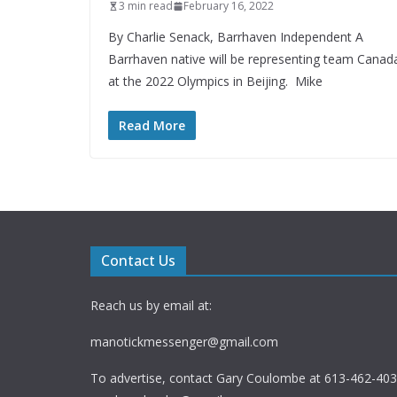
3 min read
February 16, 2022
By Charlie Senack, Barrhaven Independent A
Barrhaven native will be representing team Canad
at the 2022 Olympics in Beijing. Mike
Read More
Contact Us
Reach us by email at:
manotickmessenger@gmail.com
To advertise, contact Gary Coulombe at 613-462-4030