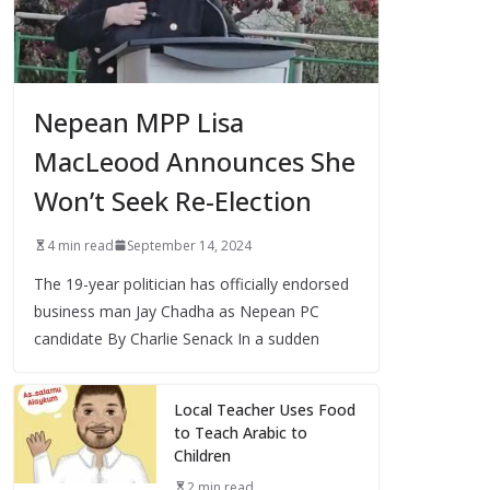
Nepean MPP Lisa
MacLeood Announces She
Won’t Seek Re-Election
4 min read
September 14, 2024
The 19-year politician has officially endorsed
business man Jay Chadha as Nepean PC
candidate By Charlie Senack In a sudden
Local Teacher Uses Food
to Teach Arabic to
Children
2 min read