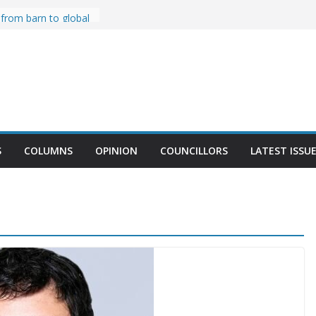
r Celebrates 20
 from barn to global
sa MacLeood
Won’t Seek Re-
ses Food to Teach
en
t BIA’s 2024
st Fest
S
COLUMNS
OPINION
COUNCILLORS
LATEST ISSU
 Forward to Resolve
 Trucks