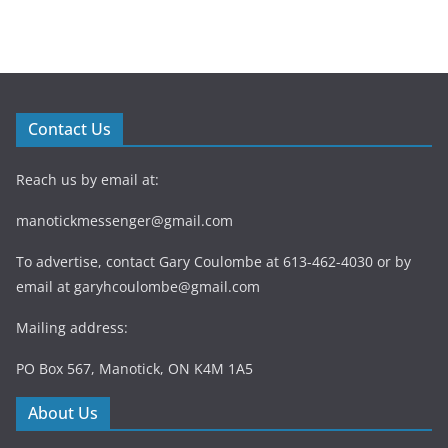
Contact Us
Reach us by email at:
manotickmessenger@gmail.com
To advertise, contact Gary Coulombe at 613-462-4030 or by
email at
garyhcoulombe@gmail.com
Mailing address:
PO Box 567, Manotick, ON K4M 1A5
About Us