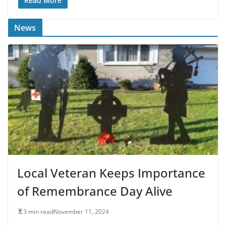
Read More
News
Local Veteran Keeps Importance
of Remembrance Day Alive
3 min read
November 11, 2024