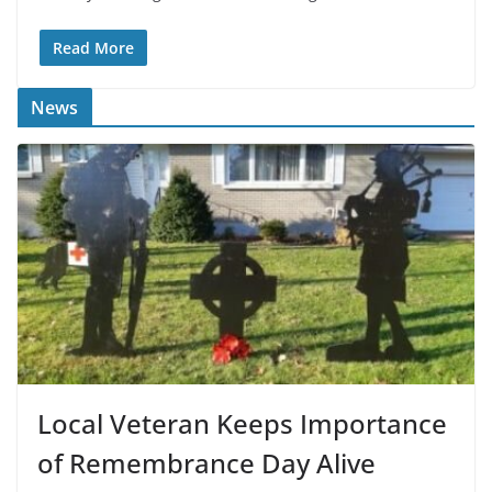
Read More
News
Local Veteran Keeps Importance
of Remembrance Day Alive