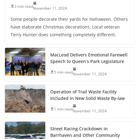
3 min read
November 11, 2024
Some people decorate their yards for Halloween. Others
have elaborate Christmas decorations. Local veteran
Terry Hunter does something completely different.
MacLeod Delivers Emotional Farewell
Speech to Queen’s Park Legislature
5 min read
November 11, 2024
Operation of Trail Waste Facility
Included in New Solid Waste By-law
1 min read
November 11, 2024
Street Racing Crackdown in
Barrhaven and Other Community