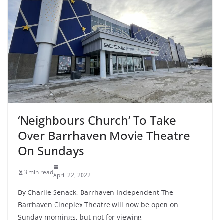
‘Neighbours Church’ To Take
Over Barrhaven Movie Theatre
On Sundays
3 min read
April 22, 2022
By Charlie Senack, Barrhaven Independent The
Barrhaven Cineplex Theatre will now be open on
Sunday mornings, but not for viewing