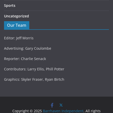
Sports
Uncategorized
Our Team
Editor: Jeff Morris
Advertising: Gary Coulombe
Reporter: Charlie Senack
Contributors: Larry Ellis, Phill Potter
Graphics: Skyler Fraser, Ryan Birtch
Copyright © 2025
Barrhaven Independent
. All rights