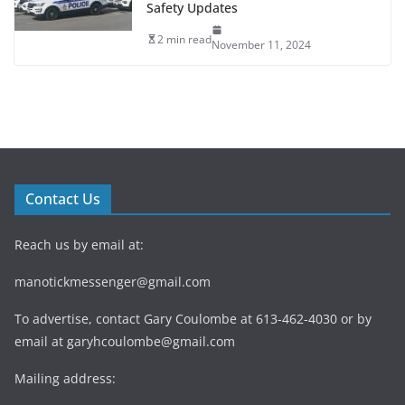
Safety Updates
2 min read
November 11, 2024
Contact Us
Reach us by email at:
manotickmessenger@gmail.com
To advertise, contact Gary Coulombe at 613-462-4030 or by
email at
garyhcoulombe@gmail.com
Mailing address: