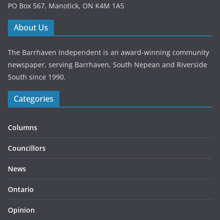
PO Box 567, Manotick, ON K4M 1A5
About Us
The Barrhaven Independent is an award-winning community
newspaper, serving Barrhaven, South Nepean and Riverside
South since 1990.
Categories
Columns
Councillors
News
Ontario
Opinion