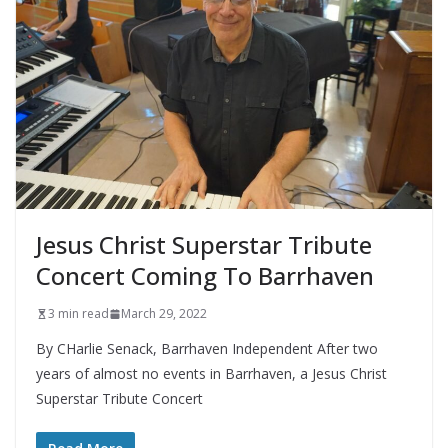
Jesus Christ Superstar Tribute
Concert Coming To Barrhaven
3 min read
March 29, 2022
By CHarlie Senack, Barrhaven Independent After two
years of almost no events in Barrhaven, a Jesus Christ
Superstar Tribute Concert