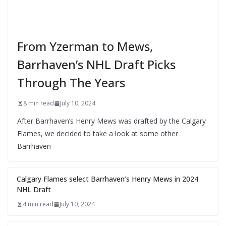
From Yzerman to Mews,
Barrhaven’s NHL Draft Picks
Through The Years
8 min read
July 10, 2024
After Barrhaven’s Henry Mews was drafted by the Calgary
Flames, we decided to take a look at some other
Barrhaven
Calgary Flames select Barrhaven’s Henry Mews in 2024
NHL Draft
4 min read
July 10, 2024