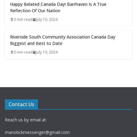
Happy Belated Canada Day! Barrhaven Is A True
Reflection Of Our Nation
3 min read
July 10, 2024
Riverside South Community Association Canada Day
Biggest and Best to Date
0 min read
July 10, 2024
Contact Us
Reach us by email at:
manotickmessenger@gmail.com