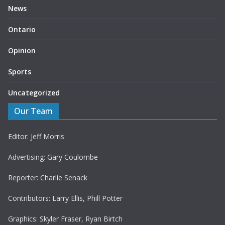
News
Ontario
Opinion
Sports
Uncategorized
Our Team
Editor: Jeff Morris
Advertising: Gary Coulombe
Reporter: Charlie Senack
Contributors: Larry Ellis, Phill Potter
Graphics: Skyler Fraser, Ryan Birtch