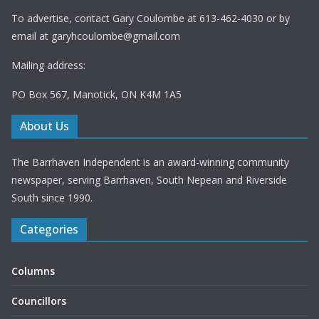
To advertise, contact Gary Coulombe at 613-462-4030 or by
email at
garyhcoulombe@gmail.com
Mailing address:
PO Box 567, Manotick, ON K4M 1A5
About Us
The Barrhaven Independent is an award-winning community
newspaper, serving Barrhaven, South Nepean and Riverside
South since 1990.
Categories
Columns
Councillors