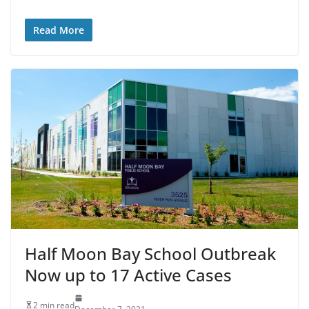
Read More
Half Moon Bay School Outbreak
Now up to 17 Active Cases
2 min read