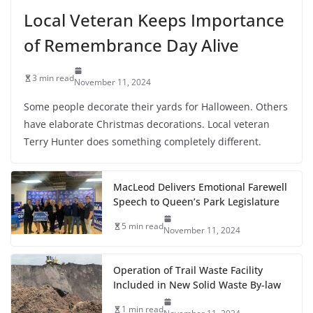
Local Veteran Keeps Importance
of Remembrance Day Alive
3 min read
November 11, 2024
Some people decorate their yards for Halloween. Others
have elaborate Christmas decorations. Local veteran
Terry Hunter does something completely different.
MacLeod Delivers Emotional Farewell
Speech to Queen’s Park Legislature
5 min read
November 11, 2024
Operation of Trail Waste Facility
Included in New Solid Waste By-law
1 min read