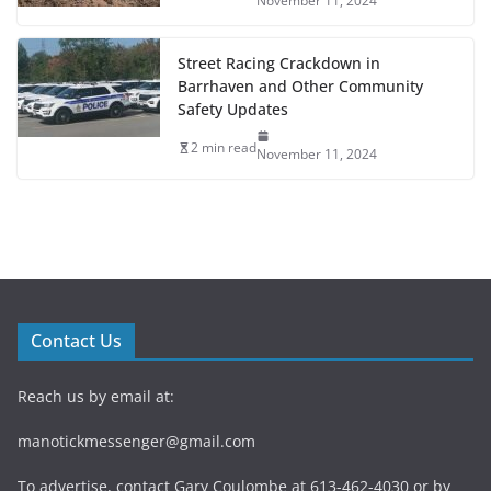
November 11, 2024
Street Racing Crackdown in
Barrhaven and Other Community
Safety Updates
2 min read
November 11, 2024
Contact Us
Reach us by email at:
manotickmessenger@gmail.com
To advertise, contact Gary Coulombe at 613-462-4030 or by