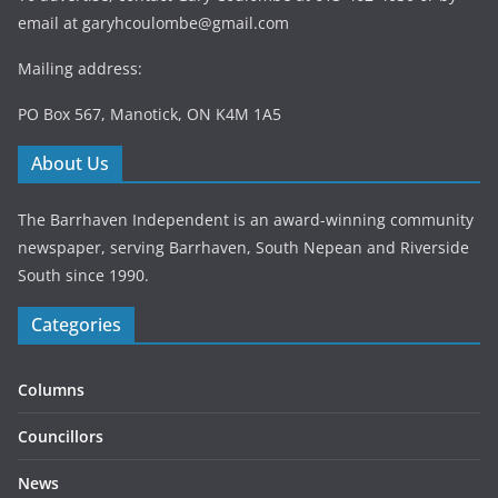
email at
garyhcoulombe@gmail.com
Mailing address:
PO Box 567, Manotick, ON K4M 1A5
About Us
The Barrhaven Independent is an award-winning community
newspaper, serving Barrhaven, South Nepean and Riverside
South since 1990.
Categories
Columns
Councillors
News