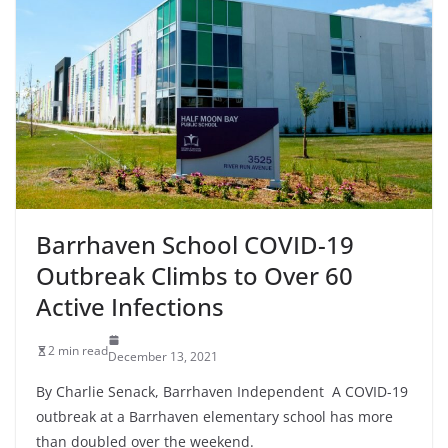
Barrhaven School COVID-19
Outbreak Climbs to Over 60
Active Infections
2 min read
December 13, 2021
By Charlie Senack, Barrhaven Independent A COVID-19
outbreak at a Barrhaven elementary school has more
than doubled over the weekend.