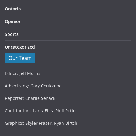
Ontario
Opinion
Sports
Uncategorized
Our Team
Editor: Jeff Morris
Advertising: Gary Coulombe
Reporter: Charlie Senack
Contributors: Larry Ellis, Phill Potter
Graphics: Skyler Fraser, Ryan Birtch