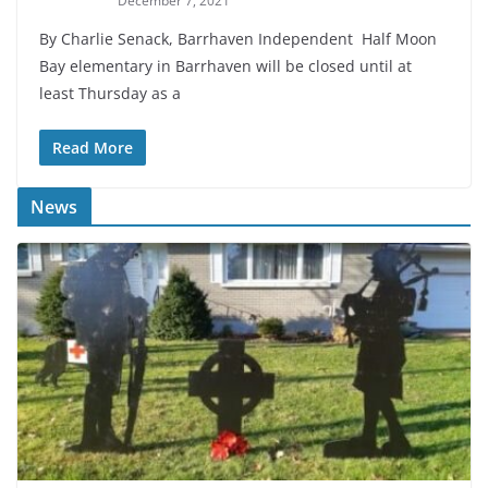
December 7, 2021
By Charlie Senack, Barrhaven Independent Half Moon
Bay elementary in Barrhaven will be closed until at
least Thursday as a
Read More
News