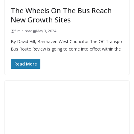
The Wheels On The Bus Reach
New Growth Sites
5 min read
May 3, 2024
By David Hill, Barrhaven West Councillor The OC Transpo
Bus Route Review is going to come into effect within the
Read More