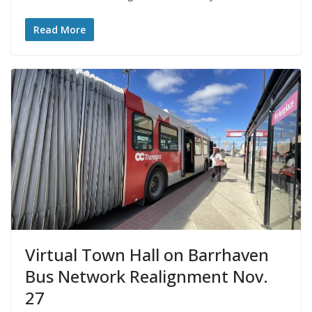
Read More
Virtual Town Hall on Barrhaven
Bus Network Realignment Nov.
27