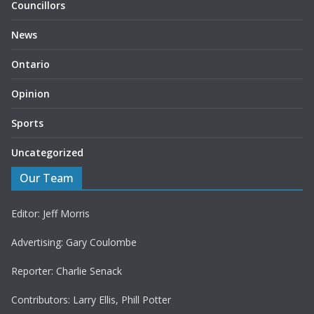
Councillors
News
Ontario
Opinion
Sports
Uncategorized
Our Team
Editor: Jeff Morris
Advertising: Gary Coulombe
Reporter: Charlie Senack
Contributors: Larry Ellis, Phill Potter