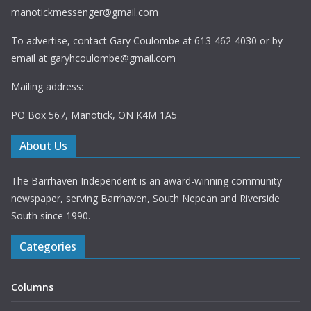
manotickmessenger@gmail.com
To advertise, contact Gary Coulombe at 613-462-4030 or by
email at
garyhcoulombe@gmail.com
Mailing address:
PO Box 567, Manotick, ON K4M 1A5
About Us
The Barrhaven Independent is an award-winning community
newspaper, serving Barrhaven, South Nepean and Riverside
South since 1990.
Categories
Columns