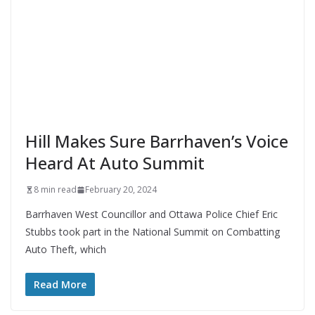
Hill Makes Sure Barrhaven’s Voice
Heard At Auto Summit
8 min read
February 20, 2024
Barrhaven West Councillor and Ottawa Police Chief Eric
Stubbs took part in the National Summit on Combatting
Auto Theft, which
Read More