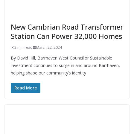
New Cambrian Road Transformer
Station Can Power 32,000 Homes
2 min read
March 22, 2024
By David Hill, Barrhaven West Councillor Sustainable
investment continues to surge in and around Barrhaven,
helping shape our community’s identity
Read More