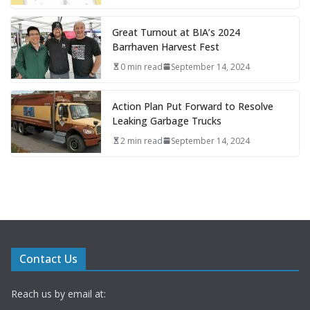
Great Turnout at BIA’s 2024
Barrhaven Harvest Fest
0 min read
September 14, 2024
Action Plan Put Forward to Resolve
Leaking Garbage Trucks
2 min read
September 14, 2024
Contact Us
Reach us by email at: