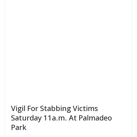
Vigil For Stabbing Victims
Saturday 11a.m. At Palmadeo
Park