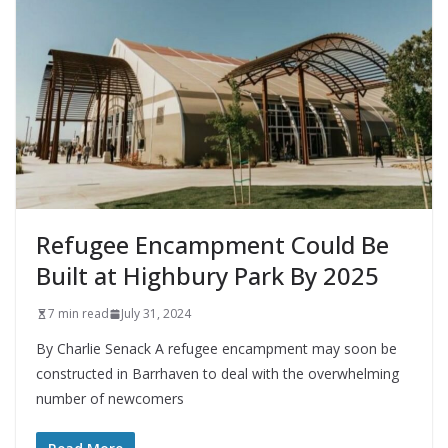
Refugee Encampment Could Be
Built at Highbury Park By 2025
7 min read
July 31, 2024
By Charlie Senack A refugee encampment may soon be
constructed in Barrhaven to deal with the overwhelming
number of newcomers