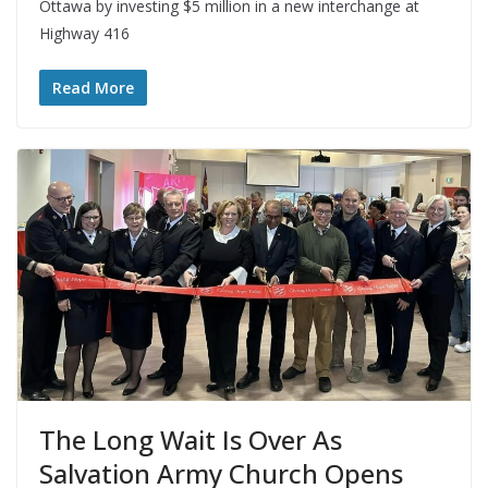
Ottawa by investing $5 million in a new interchange at
Highway 416
Read More
The Long Wait Is Over As
Salvation Army Church Opens