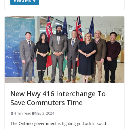
Read More
New Hwy 416 Interchange To
Save Commuters Time
4 min read
May 3, 2024
The Ontario government is fighting gridlock in south