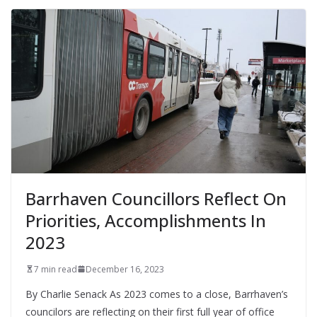
Barrhaven Councillors Reflect On
Priorities, Accomplishments In
2023
7 min read
December 16, 2023
By Charlie Senack As 2023 comes to a close, Barrhaven’s
councilors are reflecting on their first full year of office