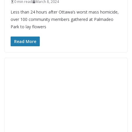
0 min read
March 8, 2024
Less than 24 hours after Ottawa’s worst mass homicide,
over 100 community members gathered at Palmadeo
Park to lay flowers
Read More