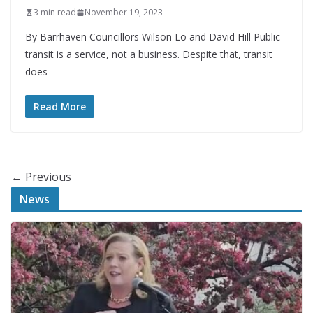
3 min read
November 19, 2023
By Barrhaven Councillors Wilson Lo and David Hill Public
transit is a service, not a business. Despite that, transit
does
Read More
← Previous
News