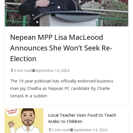
Nepean MPP Lisa MacLeood
Announces She Won’t Seek Re-
Election
4 min read
September 14, 2024
The 19-year politician has officially endorsed business
man Jay Chadha as Nepean PC candidate By Charlie
Senack In a sudden
Local Teacher Uses Food to Teach
Arabic to Children
2 min read
September 14, 2024