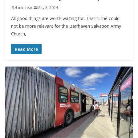
4 min read
May 3, 2024
All good things are worth waiting for. That cliché could
not be more relevant for the Barrhaven Salvation Army
Church,
Read More