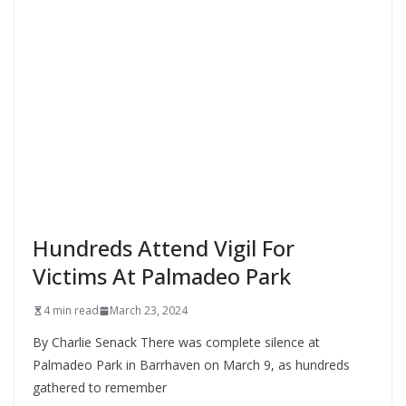
Hundreds Attend Vigil For
Victims At Palmadeo Park
4 min read
March 23, 2024
By Charlie Senack There was complete silence at
Palmadeo Park in Barrhaven on March 9, as hundreds
gathered to remember