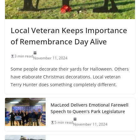
Local Veteran Keeps Importance
of Remembrance Day Alive
3 min read
November 11, 2024
Some people decorate their yards for Halloween. Others
have elaborate Christmas decorations. Local veteran
Terry Hunter does something completely different.
MacLeod Delivers Emotional Farewell
Speech to Queen’s Park Legislature
5 min read
November 11, 2024