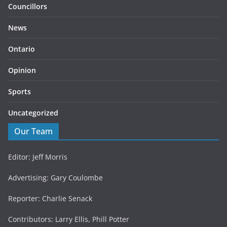
Councillors
News
Ontario
Opinion
Sports
Uncategorized
Our Team
Editor: Jeff Morris
Advertising: Gary Coulombe
Reporter: Charlie Senack
Contributors: Larry Ellis, Phill Potter