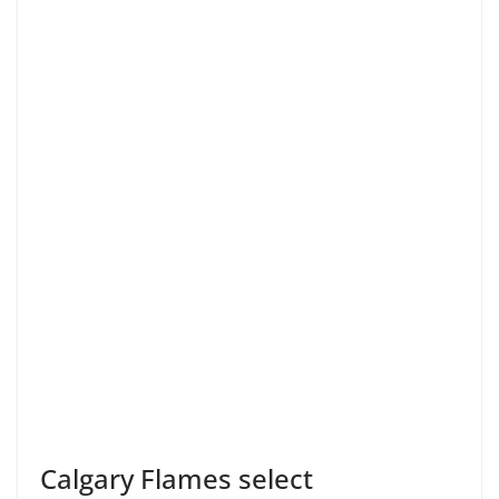
Calgary Flames select