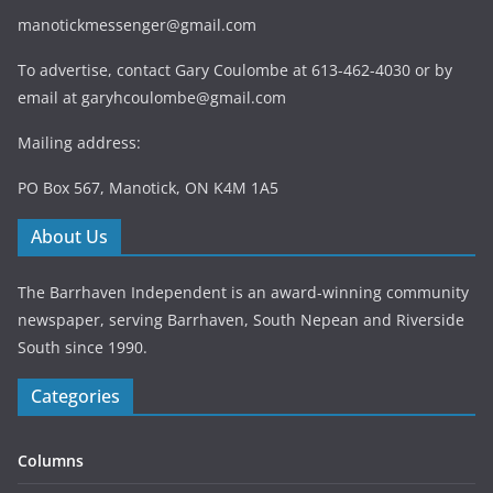
manotickmessenger@gmail.com
To advertise, contact Gary Coulombe at 613-462-4030 or by
email at
garyhcoulombe@gmail.com
Mailing address:
PO Box 567, Manotick, ON K4M 1A5
About Us
The Barrhaven Independent is an award-winning community
newspaper, serving Barrhaven, South Nepean and Riverside
South since 1990.
Categories
Columns