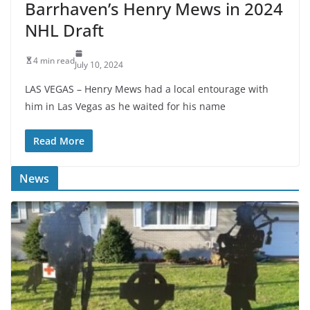
Barrhaven’s Henry Mews in 2024
NHL Draft
4 min read
July 10, 2024
LAS VEGAS – Henry Mews had a local entourage with
him in Las Vegas as he waited for his name
Read More
News