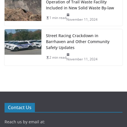
Operation of Trail Waste Facility
Included in New Solid Waste By-law
1 min read
November 11, 2024
Street Racing Crackdown in
Barrhaven and Other Community
Safety Updates
2 min read
November 11, 2024
Contact Us
Reach us by email at: