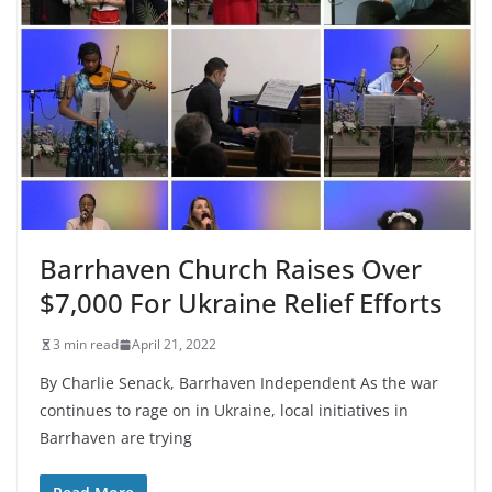
Barrhaven Church Raises Over
$7,000 For Ukraine Relief Efforts
3 min read
April 21, 2022
By Charlie Senack, Barrhaven Independent As the war
continues to rage on in Ukraine, local initiatives in
Barrhaven are trying