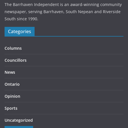
The Barrhaven Independent is an award-winning community
newspaper, serving Barrhaven, South Nepean and Riverside
South since 1990.
Categories
Columns
Councillors
News
Ontario
Opinion
Sports
Uncategorized