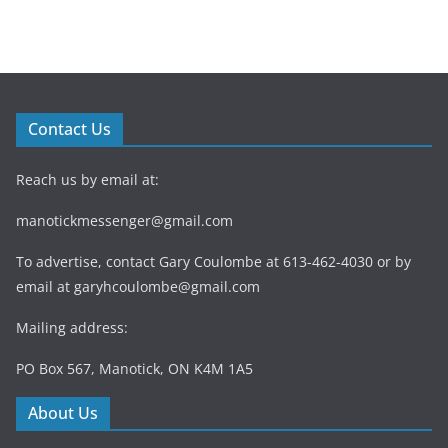
Contact Us
Reach us by email at:
manotickmessenger@gmail.com
To advertise, contact Gary Coulombe at 613-462-4030 or by
email at
garyhcoulombe@gmail.com
Mailing address:
PO Box 567, Manotick, ON K4M 1A5
About Us