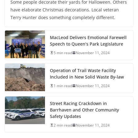
Some people decorate their yards for Halloween. Others
have elaborate Christmas decorations. Local veteran
Terry Hunter does something completely different.
MacLeod Delivers Emotional Farewell
Speech to Queen’s Park Legislature
5 min read
November 11, 2024
Operation of Trail Waste Facility
Included in New Solid Waste By-law
1 min read
November 11, 2024
Street Racing Crackdown in
Barrhaven and Other Community
Safety Updates
2 min read
November 11, 2024