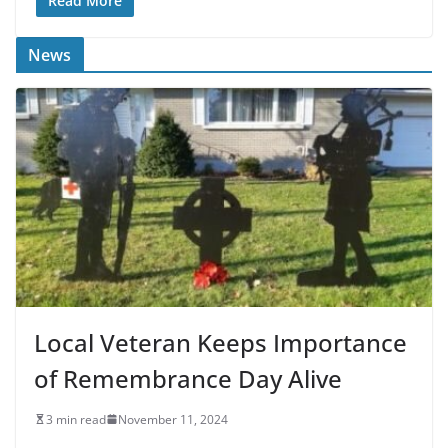
Read More
News
Local Veteran Keeps Importance
of Remembrance Day Alive
3 min read
November 11, 2024