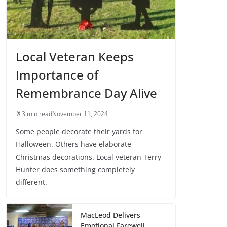
Local Veteran Keeps
Importance of
Remembrance Day Alive
3 min read
November 11, 2024
Some people decorate their yards for
Halloween. Others have elaborate
Christmas decorations. Local veteran Terry
Hunter does something completely
different.
MacLeod Delivers
Emotional Farewell