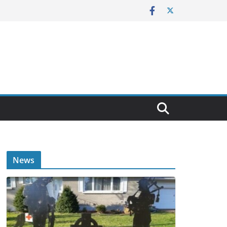
E
News