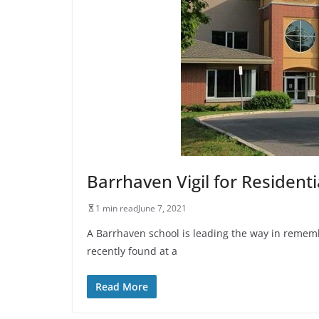
Barrhaven Vigil for Residenti
1 min read
June 7, 2021
A Barrhaven school is leading the way in reme
recently found at a
Read More