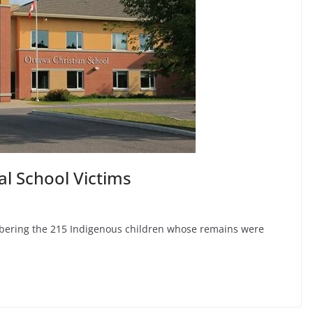
al School Victims
mbering the 215 Indigenous children whose remains were