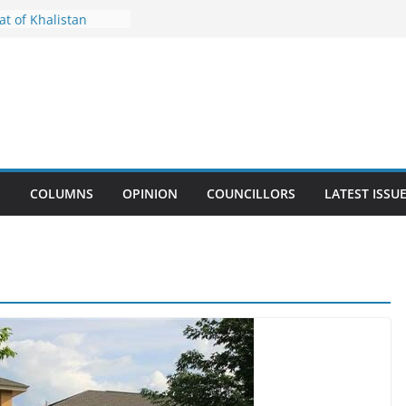
 Government to
t of Khalistan
Keeps Importance of
ay Alive
rs Emotional
h to Queen’s Park
il Waste Facility
w Solid Waste By-law
S
COLUMNS
OPINION
COUNCILLORS
LATEST ISSU
Crackdown in
 Other Community