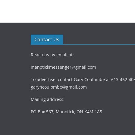
Contact Us
Reach us by email at:
manotickmessenger@gmail.com
To advertise, contact Gary Coulombe at 613-462-403
garyhcoulombe@gmail.com
Mailing address:
PO Box 567, Manotick, ON K4M 1A5