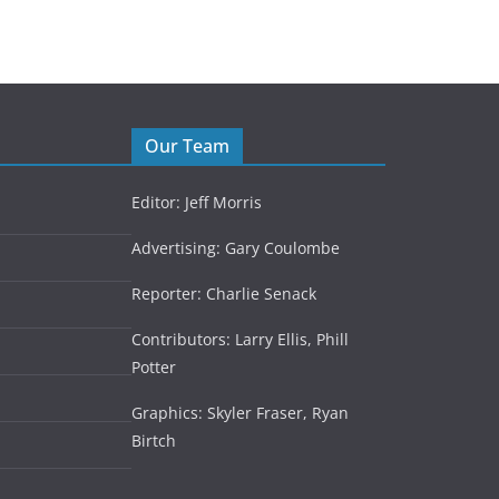
Our Team
Editor: Jeff Morris
Advertising: Gary Coulombe
Reporter: Charlie Senack
Contributors: Larry Ellis, Phill
Potter
Graphics: Skyler Fraser, Ryan
Birtch