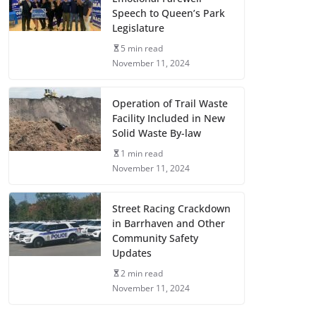
Speech to Queen’s Park
Legislature
5 min read
November 11, 2024
Operation of Trail Waste
Facility Included in New
Solid Waste By-law
1 min read
November 11, 2024
Street Racing Crackdown
in Barrhaven and Other
Community Safety
Updates
2 min read
November 11, 2024