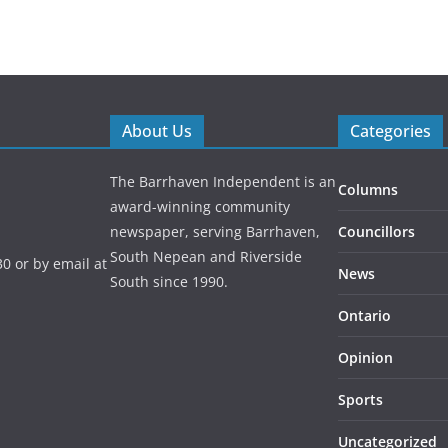
About Us
Categories
The Barrhaven Independent is an
Columns
award-winning community
newspaper, serving Barrhaven,
Councillors
South Nepean and Riverside
0 or by email at
News
South since 1990.
Ontario
Opinion
Sports
Uncategorized