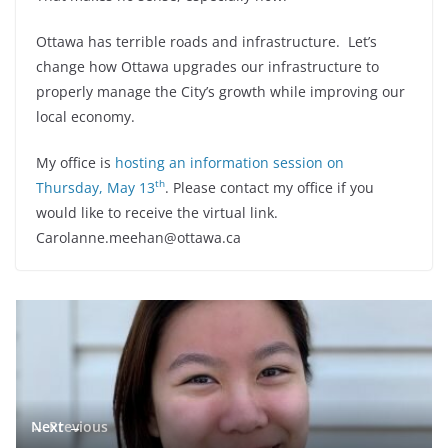
Ottawa has terrible roads and infrastructure. Let’s
change how Ottawa upgrades our infrastructure to
properly manage the City’s growth while improving our
local economy.
My office is
hosting an information session on
th
Thursday, May 13
. Please contact my office if you
would like to receive the virtual link.
Carolanne.meehan@ottawa.ca
← Previous
Next →