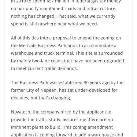
in 2019 to spend $57 million in federal gas tax money
on our poorly maintained roads and infrastructure,
nothing has changed. That said, what we currently
spend is still nowhere near what we need.
All of this ties into a proposal to amend the zoning on
the Merivale Business Parklands to accommodate a
warehouse and truck terminal. This site is surrounded
by mainly two-lane roads that have not been upgraded
to meet current traffic demands.
The Business Park was established 30 years ago by the
former City of Nepean, has sat under-developed for
decades, but that’s changing.
Novatech, the company hired by the applicant to
provide the traffic study, assures me there are no
imminent plans to build. This zoning amendment
application is coming forward to add a warehouse and