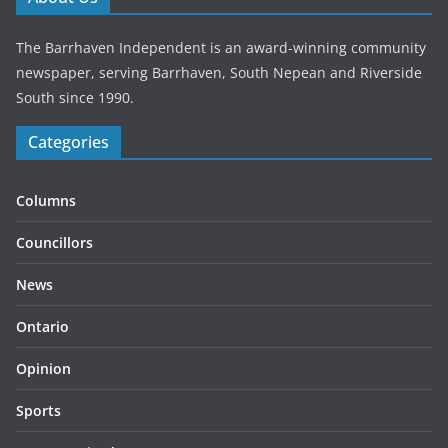
The Barrhaven Independent is an award-winning community
newspaper, serving Barrhaven, South Nepean and Riverside
South since 1990.
Categories
Columns
Councillors
News
Ontario
Opinion
Sports