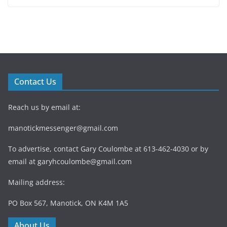
Contact Us
Reach us by email at:
manotickmessenger@gmail.com
To advertise, contact Gary Coulombe at 613-462-4030 or by
email at
garyhcoulombe@gmail.com
Mailing address:
PO Box 567, Manotick, ON K4M 1A5
About Us