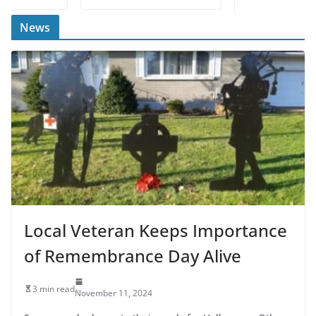
News
Local Veteran Keeps Importance
of Remembrance Day Alive
3 min read
November 11, 2024