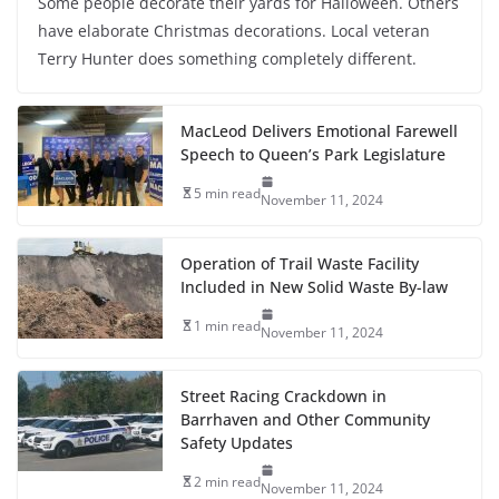
Some people decorate their yards for Halloween. Others
have elaborate Christmas decorations. Local veteran
Terry Hunter does something completely different.
MacLeod Delivers Emotional Farewell
Speech to Queen’s Park Legislature
5 min read
November 11, 2024
Operation of Trail Waste Facility
Included in New Solid Waste By-law
1 min read
November 11, 2024
Street Racing Crackdown in
Barrhaven and Other Community
Safety Updates
2 min read
November 11, 2024