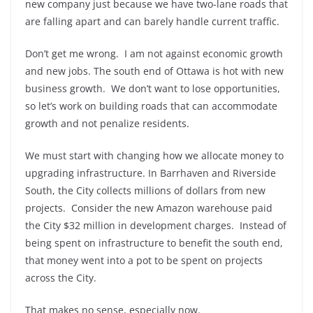
new company just because we have two-lane roads that
are falling apart and can barely handle current traffic.
Don’t get me wrong. I am not against economic growth
and new jobs. The south end of Ottawa is hot with new
business growth. We don’t want to lose opportunities,
so let’s work on building roads that can accommodate
growth and not penalize residents.
We must start with changing how we allocate money to
upgrading infrastructure. In Barrhaven and Riverside
South, the City collects millions of dollars from new
projects. Consider the new Amazon warehouse paid
the City $32 million in development charges. Instead of
being spent on infrastructure to benefit the south end,
that money went into a pot to be spent on projects
across the City.
That makes no sense, especially now.