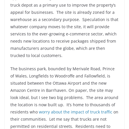
truck depot as a primary use to improve the property’s
appeal for businesses. The site is already zoned for a
warehouse as a secondary purpose. Speculation is that
whatever company moves to the site, it will provide
services to the ever-growing e-commerce sector, which
needs new locations to receive packages shipped from
manufacturers around the globe, which are then
trucked to local customers.
The business park, bounded by Merivale Road, Prince
of Wales, Longfields to Woodroffe and Fallowfield, is
situated between the Ottawa Airport and the new
Amazon Centre in Barrhaven. On paper, the site may
look ideal, but I see two big problems. The area around
the location is now built up. It’s home to thousands of
residents who
worry about the impact of truck traffic
on
their communities. Let me say that trucks are not
permitted on residential streets. Residents need to