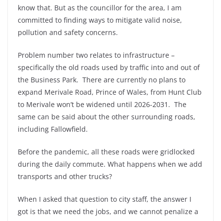
know that. But as the councillor for the area, I am
committed to finding ways to mitigate valid noise,
pollution and safety concerns.
Problem number two relates to infrastructure –
specifically the old roads used by traffic into and out of
the Business Park. There are currently no plans to
expand Merivale Road, Prince of Wales, from Hunt Club
to Merivale won’t be widened until 2026-2031. The
same can be said about the other surrounding roads,
including Fallowfield.
Before the pandemic, all these roads were gridlocked
during the daily commute. What happens when we add
transports and other trucks?
When I asked that question to city staff, the answer I
got is that we need the jobs, and we cannot penalize a