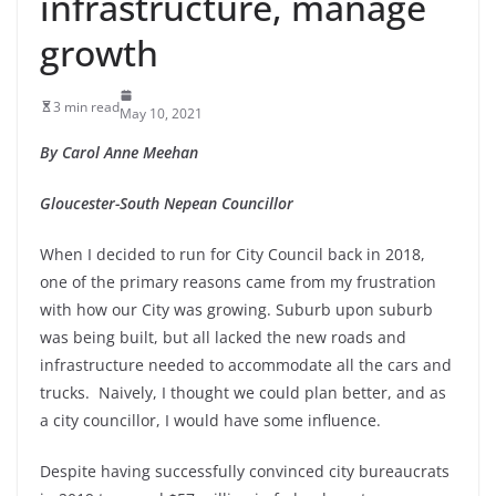
infrastructure, manage
growth
3 min read
May 10, 2021
By Carol Anne Meehan
Gloucester-South Nepean Councillor
When I decided to run for City Council back in 2018,
one of the primary reasons came from my frustration
with how our City was growing. Suburb upon suburb
was being built, but all lacked the new roads and
infrastructure needed to accommodate all the cars and
trucks. Naively, I thought we could plan better, and as
a city councillor, I would have some influence.
Despite having successfully convinced city bureaucrats