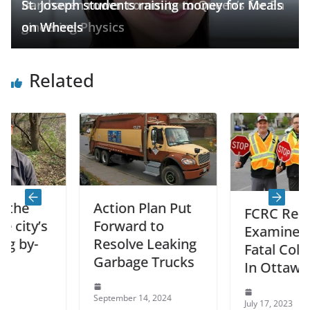
Barrhaven rower commits to Queen’s for En
St. Joseph students raising money for Meals
gineering Physics
on Wheels
Related
Action Plan Put
FCRC Report
’s
Forward to
Examined 84
-
Resolve Leaking
Fatal Collisions
Garbage Trucks
In Ottawa
September 14, 2024
July 17, 2023