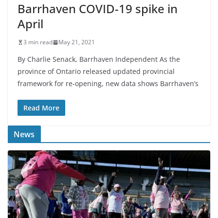
Barrhaven COVID-19 spike in
April
3 min read
May 21, 2021
By Charlie Senack, Barrhaven Independent As the
province of Ontario released updated provincial
framework for re-opening, new data shows Barrhaven’s
Read More
News