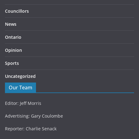
Councillors
News
Ontario
Opinion
Sports
Uncategorized
Our Team
Editor: Jeff Morris
Advertising: Gary Coulombe
Reporter: Charlie Senack