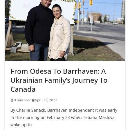
From Odesa To Barrhaven: A
Ukrainian Family’s Journey To
Canada
9 min read
April 23, 2022
By Charlie Senack, Barrhaven Independent It was early
in the morning on February 24 when Tetiana Maslova
woke up to