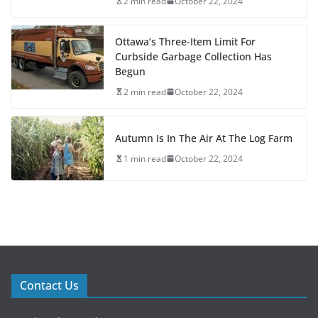
2 min read
October 22, 2024
Ottawa’s Three-Item Limit For
Curbside Garbage Collection Has
Begun
2 min read
October 22, 2024
Autumn Is In The Air At The Log Farm
1 min read
October 22, 2024
Contact Us