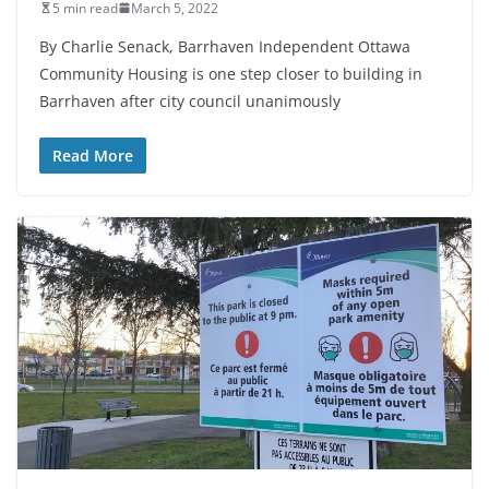
5 min read
March 5, 2022
By Charlie Senack, Barrhaven Independent Ottawa
Community Housing is one step closer to building in
Barrhaven after city council unanimously
Read More