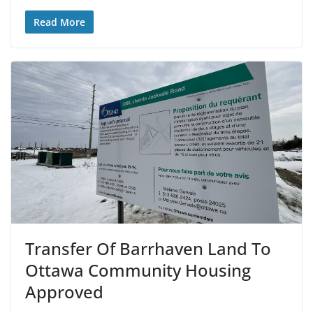
Read More
Transfer Of Barrhaven Land To
Ottawa Community Housing
Approved