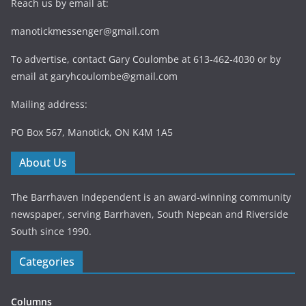
Reach us by email at:
manotickmessenger@gmail.com
To advertise, contact Gary Coulombe at 613-462-4030 or by
email at
garyhcoulombe@gmail.com
Mailing address:
PO Box 567, Manotick, ON K4M 1A5
About Us
The Barrhaven Independent is an award-winning community
newspaper, serving Barrhaven, South Nepean and Riverside
South since 1990.
Categories
Columns