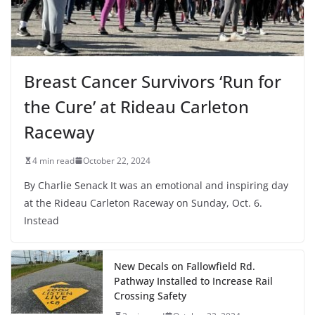
Breast Cancer Survivors ‘Run for
the Cure’ at Rideau Carleton
Raceway
4 min read
October 22, 2024
By Charlie Senack It was an emotional and inspiring day
at the Rideau Carleton Raceway on Sunday, Oct. 6.
Instead
New Decals on Fallowfield Rd.
Pathway Installed to Increase Rail
Crossing Safety