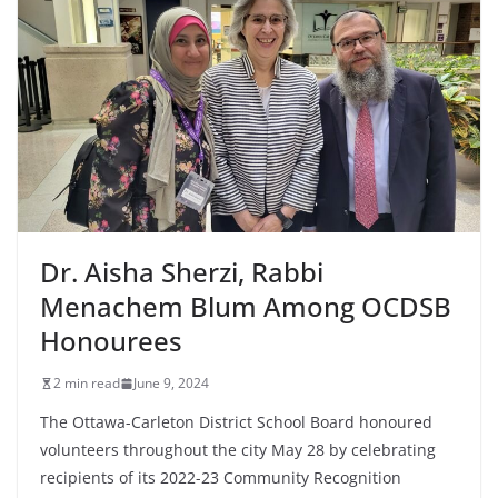
Dr. Aisha Sherzi, Rabbi
Menachem Blum Among OCDSB
Honourees
2 min read
June 9, 2024
The Ottawa-Carleton District School Board honoured
volunteers throughout the city May 28 by celebrating
recipients of its 2022-23 Community Recognition