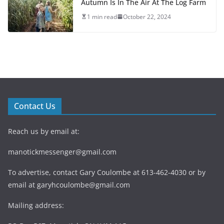
Autumn Is In The Air At The Log Farm
1 min read
October 22, 2024
Contact Us
Reach us by email at:
manotickmessenger@gmail.com
To advertise, contact Gary Coulombe at 613-462-4030 or by
email at
garyhcoulombe@gmail.com
Mailing address: