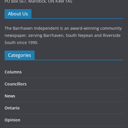
PO Box 567, Manotick, ON K4M 1A5
About Us
The Barrhaven Independent is an award-winning community
newspaper, serving Barrhaven, South Nepean and Riverside
South since 1990.
Categories
Columns
Councillors
News
Ontario
Opinion