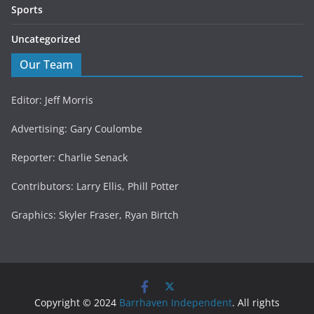
Sports
Uncategorized
Our Team
Editor: Jeff Morris
Advertising: Gary Coulombe
Reporter: Charlie Senack
Contributors: Larry Ellis, Phill Potter
Graphics: Skyler Fraser, Ryan Birtch
Copyright © 2024
Barrhaven Independent
. All rights