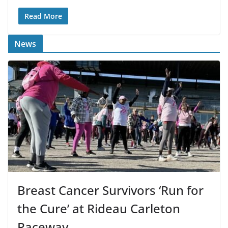
Read More
News
Breast Cancer Survivors ‘Run for
the Cure’ at Rideau Carleton
Raceway