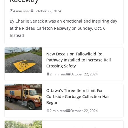
4 min read
October 22, 2024
By Charlie Senack It was an emotional and inspiring day
at the Rideau Carleton Raceway on Sunday, Oct. 6.
Instead
New Decals on Fallowfield Rd.
Pathway Installed to Increase Rail
Crossing Safety
2 min read
October 22, 2024
Ottawa’s Three-Item Limit For
Curbside Garbage Collection Has
Begun
2 min read
October 22, 2024