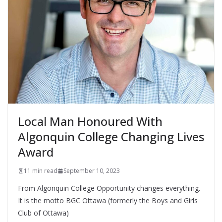
Local Man Honoured With
Algonquin College Changing Lives
Award
11 min read
September 10, 2023
From Algonquin College Opportunity changes everything.
It is the motto BGC Ottawa (formerly the Boys and Girls
Club of Ottawa)