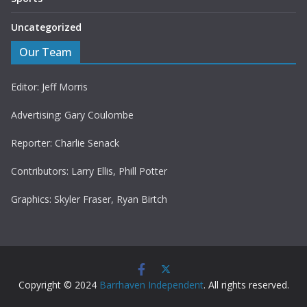
Uncategorized
Our Team
Editor: Jeff Morris
Advertising: Gary Coulombe
Reporter: Charlie Senack
Contributors: Larry Ellis, Phill Potter
Graphics: Skyler Fraser, Ryan Birtch
Copyright © 2024
Barrhaven Independent
. All rights reserved.