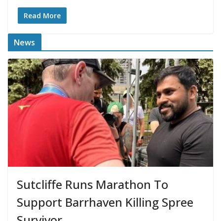
Read More
News
Sutcliffe Runs Marathon To
Support Barrhaven Killing Spree
Survivor