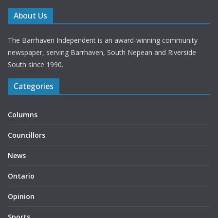
About Us
The Barrhaven Independent is an award-winning community
newspaper, serving Barrhaven, South Nepean and Riverside
South since 1990.
Categories
Columns
Councillors
News
Ontario
Opinion
Sports