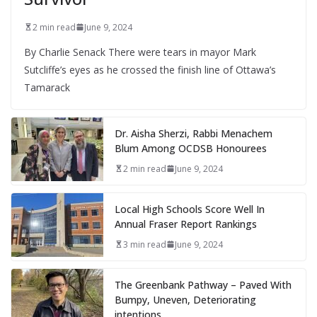
2 min read
June 9, 2024
By Charlie Senack There were tears in mayor Mark
Sutcliffe’s eyes as he crossed the finish line of Ottawa’s
Tamarack
Dr. Aisha Sherzi, Rabbi Menachem
Blum Among OCDSB Honourees
2 min read
June 9, 2024
Local High Schools Score Well In
Annual Fraser Report Rankings
3 min read
June 9, 2024
The Greenbank Pathway – Paved With
Bumpy, Uneven, Deteriorating
intentions