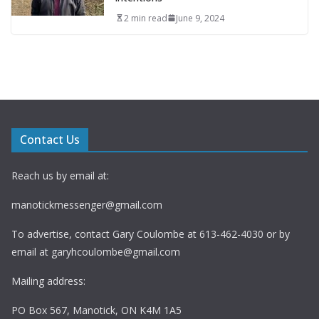
2 min read
June 9, 2024
Contact Us
Reach us by email at:
manotickmessenger@gmail.com
To advertise, contact Gary Coulombe at 613-462-4030 or by
email at
garyhcoulombe@gmail.com
Mailing address:
PO Box 567, Manotick, ON K4M 1A5