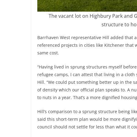
The vacant lot on Highbury Park and G
structure to ho
Barrhaven West representative Hill added that 
referenced projects in cities like Kitchener that 
same cost.
“Having lived in sprung structures myself befor
refugee camps, I can attest that living in a cloth 
Hill. “We could put something better up in the s
of density which our official plan speaks to. A 
to nuts in a year. That’s a more dignified housing
Hill’s comparison to a sprung structure being l
said this short-term plan would be more dignifyin
council should not settle for less than what it co