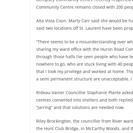
Community Centre remains closed with 200 peop
Alta Vista Coun. Marty Carr said she would be ha
said two locations off St. Laurent have been pro
“There seems to be a misunderstanding over who 
sharing my ward office with the Huron Road Com
through those halls I’ve seen people who have le
nowhere to go, who are stuck living with 40 peopl
that I took my privilege and worked at home. The
a semi permanent structure are unacceptable, I
Rideau-Vanier Councillor Staphanie Plante asked L
centres converted into shelters and both replied
“jarring” and that solutions are needed now.
Riley Brockington, the councillor from River war
the Hunt Club Bridge, in McCarthy Woods, and th