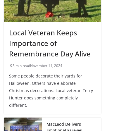
Local Veteran Keeps
Importance of
Remembrance Day Alive
3 min read
November 11, 2024
Some people decorate their yards for
Halloween. Others have elaborate
Christmas decorations. Local veteran Terry
Hunter does something completely
different.
MacLeod Delivers
Emotional Farewell