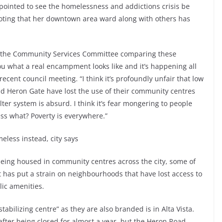
pointed to see the homelessness and addictions crisis be
oting that her downtown area ward along with others has
at the Community Services Committee comparing these
ou what a real encampment looks like and it’s happening all
ecent council meeting. “I think it’s profoundly unfair that low
d Heron Gate have lost the use of their community centres
lter system is absurd. I think it’s fear mongering to people
ss what? Poverty is everywhere.”
less instead, city says
eing housed in community centres across the city, some of
t has put a strain on neighbourhoods that have lost access to
ic amenities.
tabilizing centre” as they are also branded is in Alta Vista.
er being closed for almost a year, but the Heron Road