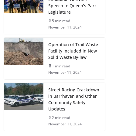
Speech to Queen’s Park
Legislature
5 min read
November 11, 2024
Operation of Trail Waste
Facility Included in New
Solid Waste By-law
1 min read
November 11, 2024
Street Racing Crackdown
in Barrhaven and Other
Community Safety
Updates
2 min read
November 11, 2024