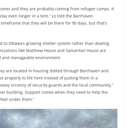
 zones and they are probably coming from refugee camps. It
tay even longer in a tent,” Lo told the Barrhaven
 timeframe that they will be there for 90 days, but that’s
d to Ottawa’s growing shelter system rather than dealing
ganizations like Matthew House and Samaritan House are
ed and manageable environment.
hey are located in housing dotted through Barrhaven and
t properly to life here instead of putting them in a
eavy scrutiny of security guards and the local community,”
 per building. Support comes when they need to help the
r feet under them.”