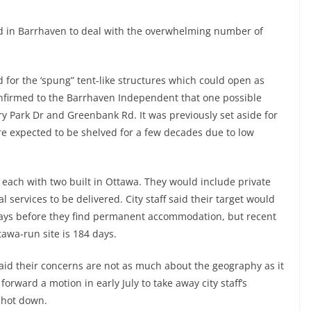
 in Barrhaven to deal with the overwhelming number of
ed for the ‘spung” tent-like structures which could open as
nfirmed to the Barrhaven Independent that one possible
ry Park Dr and Greenbank Rd. It was previously set aside for
re expected to be shelved for a few decades due to low
 each with two built in Ottawa. They would include private
 services to be delivered. City staff said their target would
days before they find permanent accommodation, but recent
tawa-run site is 184 days.
said their concerns are not as much about the geography as it
orward a motion in early July to take away city staff’s
 shot down.