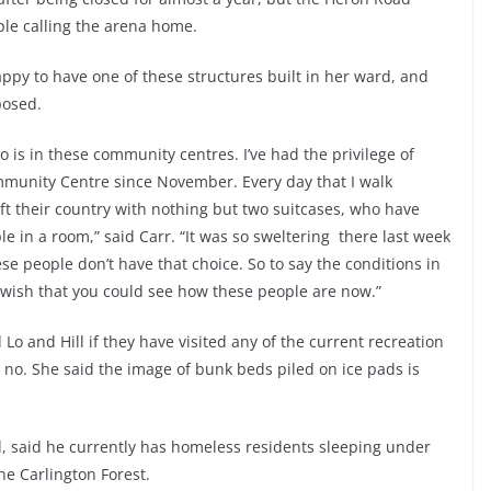
le calling the arena home.
ppy to have one of these structures built in her ward, and
posed.
is in these community centres. I’ve had the privilege of
munity Centre since November. Every day that I walk
ft their country with nothing but two suitcases, who have
e in a room,” said Carr. “It was so sweltering there last week
se people don’t have that choice. So to say the conditions in
 wish that you could see how these people are now.”
o and Hill if they have visited any of the current recreation
 no. She said the image of bunk beds piled on ice pads is
d, said he currently has homeless residents sleeping under
e Carlington Forest.