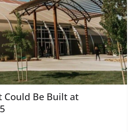
Could Be Built at
25