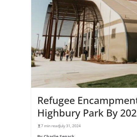
Refugee Encampment 
Highbury Park By 20
7 min read
July 31, 2024
By Charlie Senack