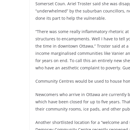
Somerset Coun. Ariel Troster said she was disap
“underwhelmed” by the suburban councillors, n
done its part to help the vulnerable.
“There was some really inflammatory rhetoric 
structures to encampments. Well I have to tell y
the time in downtown Ottawa,” Troster said at a r
income marginalised communities like Vanier an
for years on end. To call this an entirely new she
who have an aesthetic complaint to poverty. Gue
Community Centres would be used to house home
Newcomers who arrive in Ottawa are currently b
which have been closed for up to five years. Tha
their community rooms, ice pads, and other publ
Another shortlisted location for a “welcome and s
Dempsey Community Centre recently reopened aft