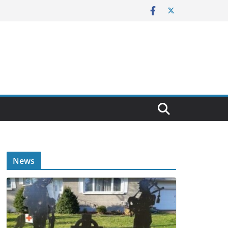
E
News