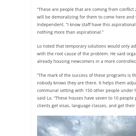
“These are people that are coming from conflict
will be demoralizing for them to come here and s
Independent. “I know staff have this aspirational
nothing more than aspirational.”
Lo noted that temporary solutions would only ad
with the root cause of the problem. He said or
already housing newcomers in a more controll
“The mark of the success of these programs is t
nobody knows they are there. It helps them adjus
communal setting with 150 other people under h
said Lo. “These houses have seven to 10 people
clients get visas, language classes, and get thei