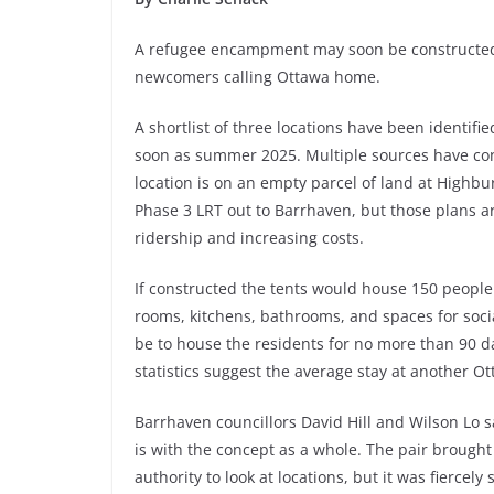
A refugee encampment may soon be constructed
newcomers calling Ottawa home.
A shortlist of three locations have been identifi
soon as summer 2025. Multiple sources have co
location is on an empty parcel of land at Highbu
Phase 3 LRT out to Barrhaven, but those plans a
ridership and increasing costs.
If constructed the tents would house 150 people
rooms, kitchens, bathrooms, and spaces for social
be to house the residents for no more than 90 
statistics suggest the average stay at another Ot
Barrhaven councillors David Hill and Wilson Lo 
is with the concept as a whole. The pair brought f
authority to look at locations, but it was fiercely