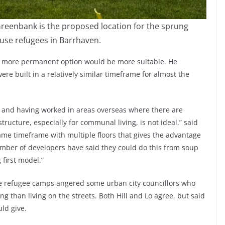
reenbank is the proposed location for the sprung
use refugees in Barrhaven.
a more permanent option would be more suitable. He
were built in a relatively similar timeframe for almost the
e and having worked in areas overseas where there are
structure, especially for communal living, is not ideal,” said
ame timeframe with multiple floors that gives the advantage
number of developers have said they could do this from soup
 first model.”
ike refugee camps angered some urban city councillors who
g than living on the streets. Both Hill and Lo agree, but said
uld give.